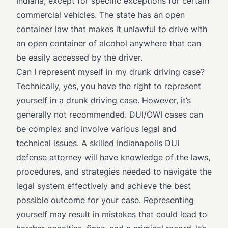
Indiana, except for specific exceptions for certain
commercial vehicles. The state has an open
container law that makes it unlawful to drive with
an open container of alcohol anywhere that can
be easily accessed by the driver.
Can I represent myself in my drunk driving case?
Technically, yes, you have the right to represent
yourself in a drunk driving case. However, it’s
generally not recommended. DUI/OWI cases can
be complex and involve various legal and
technical issues. A skilled Indianapolis DUI
defense attorney will have knowledge of the laws,
procedures, and strategies needed to navigate the
legal system effectively and achieve the best
possible outcome for your case. Representing
yourself may result in mistakes that could lead to