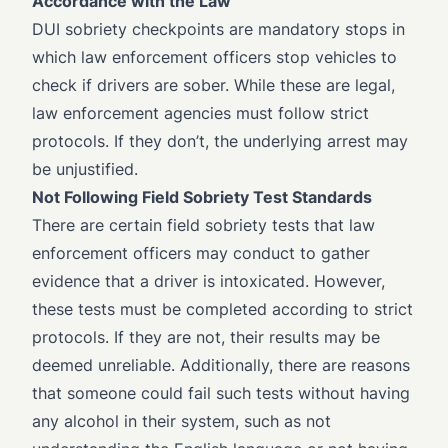
Accordance with the Law
DUI sobriety checkpoints are mandatory stops in
which law enforcement officers stop vehicles to
check if drivers are sober. While these are legal,
law enforcement agencies must follow strict
protocols. If they don’t, the underlying arrest may
be unjustified.
Not Following Field Sobriety Test Standards
There are certain field sobriety tests that law
enforcement officers may conduct to gather
evidence that a driver is intoxicated. However,
these tests must be completed according to strict
protocols. If they are not, their results may be
deemed unreliable. Additionally, there are reasons
that someone could fail such tests without having
any alcohol in their system, such as not