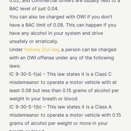
0.02, and commercial drivers are usually held to a
BAC level of just 0.04.
You can also be charged with OWI if you don’t
have a BAC limit of 0.08. This can happen if you
have any alcohol in your system and drive
unsafely or erratically.
Under
Indiana DUI law
, a person can be charged
with an OWI offense under any of the following
laws:
IC 9-30-5-1(a)
– This law states it is a Class C
misdemeanor to operate a motor vehicle with at
least 0.08 but less than 0.15 grams of alcohol per
weight in your breath or blood.
IC 9-30-5-1(b)
– This law states it is a Class A
misdemeanor to operate a motor vehicle with 0.15
grams of alcohol per weight or more in your