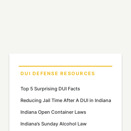
DUI DEFENSE RESOURCES
Top 5 Surprising DUI Facts
Reducing Jail Time After A DUI in Indiana
Indiana Open Container Laws
Indiana’s Sunday Alcohol Law