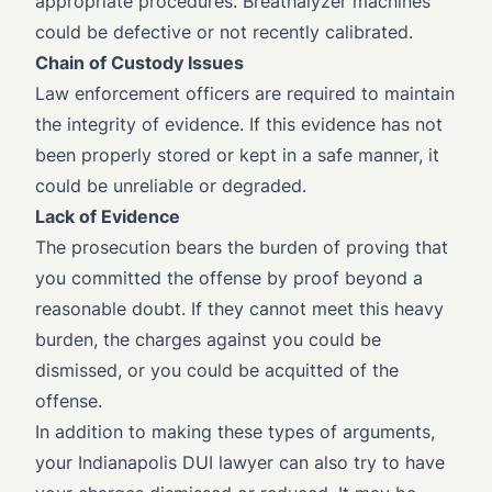
appropriate procedures. Breathalyzer machines
could be defective or not recently calibrated.
Chain of Custody Issues
Law enforcement officers are required to maintain
the integrity of evidence. If this evidence has not
been properly stored or kept in a safe manner, it
could be unreliable or degraded.
Lack of Evidence
The prosecution bears the burden of proving that
you committed the offense by proof beyond a
reasonable doubt. If they cannot meet this heavy
burden, the charges against you could be
dismissed, or you could be acquitted of the
offense.
In addition to making these types of arguments,
your Indianapolis DUI lawyer can also try to have