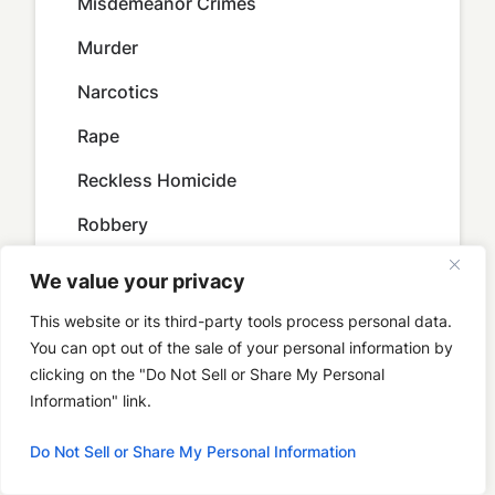
Misdemeanor Crimes
Murder
Narcotics
Rape
Reckless Homicide
Robbery
Serious Violent Felon in Possession of
We value your privacy
Firearm
This website or its third-party tools process personal data.
Sex Crimes
You can opt out of the sale of your personal information by
clicking on the "Do Not Sell or Share My Personal
Sexual Battery
Information" link.
Sexual Misconduct With a Minor
Do Not Sell or Share My Personal Information
Sex Solicitation