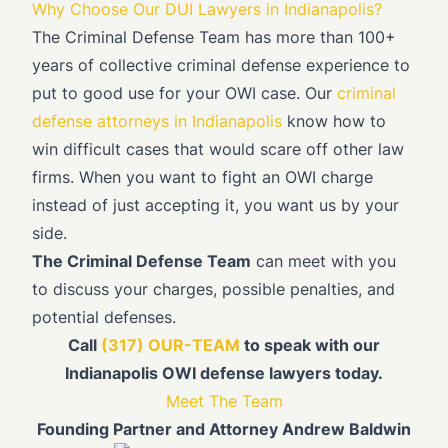
Why Choose Our DUI Lawyers in Indianapolis?
The Criminal Defense Team has more than 100+
years of collective criminal defense experience to
put to good use for your OWI case. Our
criminal
defense attorneys in Indianapolis
know how to
win difficult cases that would scare off other law
firms. When you want to fight an OWI charge
instead of just accepting it, you want us by your
side.
The Criminal Defense Team
can meet with you
to discuss your charges, possible penalties, and
potential defenses.
Call
(317) OUR-TEAM
to speak with our
Indianapolis OWI defense lawyers today.
Meet The Team
Founding Partner and Attorney Andrew Baldwin