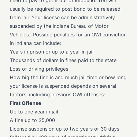
need to pay to get it out of impound. You will
usually be required to post bond to be released
from jail. Your license can be administratively
suspended by the Indiana Bureau of Motor
Vehicles. Possible penalties for an OWI conviction
in Indiana can include:
Years in prison or up to a year in jail
Thousands of dollars in fines paid to the state
Loss of driving privileges
How big the fine is and much jail time or how long
your license is suspended depends on several
factors, including previous OWI offenses:
First Offense
Up to one year in jail
A fine up to $5,000
License suspension up to two years or 30 days