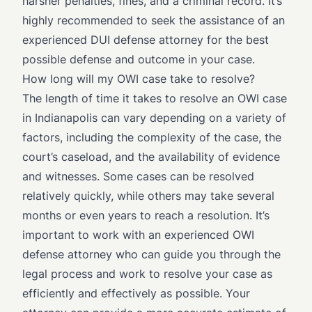
harsher penalties, fines, and a criminal record. It’s
highly recommended to seek the assistance of an
experienced DUI defense attorney for the best
possible defense and outcome in your case.
How long will my OWI case take to resolve?
The length of time it takes to resolve an OWI case
in Indianapolis can vary depending on a variety of
factors, including the complexity of the case, the
court’s caseload, and the availability of evidence
and witnesses. Some cases can be resolved
relatively quickly, while others may take several
months or even years to reach a resolution. It’s
important to work with an experienced OWI
defense attorney who can guide you through the
legal process and work to resolve your case as
efficiently and effectively as possible. Your