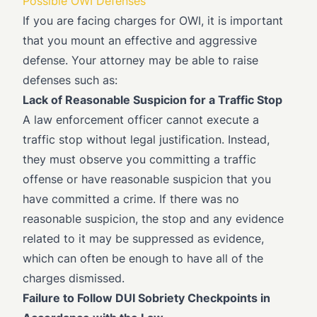
Possible OWI Defenses
If you are facing charges for OWI, it is important
that you mount an effective and aggressive
defense. Your attorney may be able to raise
defenses such as:
Lack of Reasonable Suspicion for a Traffic Stop
A law enforcement officer cannot execute a
traffic stop without legal justification. Instead,
they must observe you committing a traffic
offense or have reasonable suspicion that you
have committed a crime. If there was no
reasonable suspicion, the stop and any evidence
related to it may be suppressed as evidence,
which can often be enough to have all of the
charges dismissed.
Failure to Follow DUI Sobriety Checkpoints in