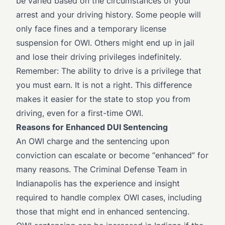
be varied based on the circumstances of your
arrest and your driving history. Some people will
only face fines and a temporary license
suspension for OWI. Others might end up in jail
and lose their driving privileges indefinitely.
Remember: The ability to drive is a privilege that
you must earn. It is not a right. This difference
makes it easier for the state to stop you from
driving, even for a first-time OWI.
Reasons for Enhanced DUI Sentencing
An OWI charge and the sentencing upon
conviction can escalate or become “enhanced” for
many reasons. The Criminal Defense Team in
Indianapolis has the experience and insight
required to handle complex OWI cases, including
those that might end in enhanced sentencing.