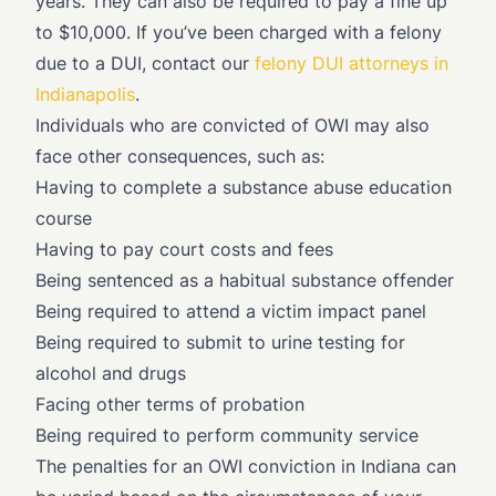
years. They can also be required to pay a fine up
to $10,000. If you’ve been charged with a felony
due to a DUI, contact our
felony DUI attorneys in
Indianapolis
.
Individuals who are convicted of OWI may also
face other consequences, such as:
Having to complete a substance abuse education
course
Having to pay court costs and fees
Being sentenced as a habitual substance offender
Being required to attend a victim impact panel
Being required to submit to urine testing for
alcohol and drugs
Facing other terms of probation
Being required to perform community service
The penalties for an OWI conviction in Indiana can