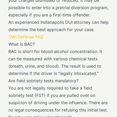
your charges dismissed or reduced. It may be
possible to enter into a pretrial diversion program,
especially if you are a first-time offender.
An experienced Indianapolis DUI attorney can help
determine the best approach for your case.
OWI Defense FAQ
What is BAC?
BAC is short for blood alcohol concentration. It
can be measured with various chemical tests
(breath, urine, and blood). The result is used to
determine if the driver is “legally intoxicated.”
Are field sobriety tests mandatory?
You are not legally required to take a field
sobriety test (FST) if you are pulled over on
suspicion of driving under the influence. There are
no legal consequences for refusing this initial test.