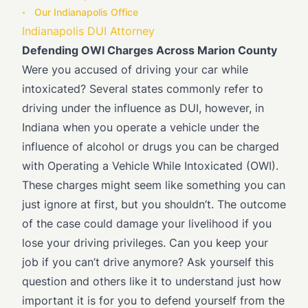
Our Indianapolis Office
Indianapolis DUI Attorney
Defending OWI Charges Across Marion County
Were you accused of driving your car while
intoxicated? Several states commonly refer to
driving under the influence as DUI, however, in
Indiana when you operate a vehicle under the
influence of alcohol or drugs you can be charged
with Operating a Vehicle While Intoxicated (OWI).
These charges might seem like something you can
just ignore at first, but you shouldn’t. The outcome
of the case could damage your livelihood if you
lose your driving privileges. Can you keep your
job if you can’t drive anymore? Ask yourself this
question and others like it to understand just how
important it is for you to defend yourself from the