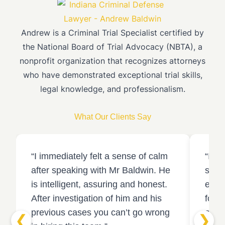
Andrew is a Criminal Trial Specialist certified by
the National Board of Trial Advocacy (NBTA), a
nonprofit organization that recognizes attorneys
who have demonstrated exceptional trial skills,
legal knowledge, and professionalism.
What Our Clients Say
“I immediately felt a sense of calm
“I c
after speaking with Mr Baldwin. He
stron
is intelligent, assuring and honest.
ended
After investigation of him and his
found
previous cases you can’t go wrong
acqui
❮
❯