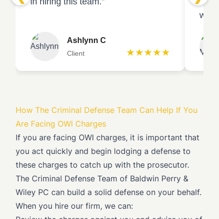
in hiring this team.”
emba
witne
Ashlynn C
★★★★★
Client
How The Criminal Defense Team Can Help If You
Are Facing OWI Charges
If you are facing OWI charges, it is important that
you act quickly and begin lodging a defense to
these charges to catch up with the prosecutor.
The Criminal Defense Team of
Baldwin Perry &
Wiley PC
can build a solid defense on your behalf.
When you hire our firm, we can: