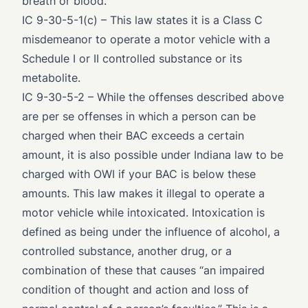
breath or blood.
IC 9-30-5-1(c)
– This law states it is a Class C
misdemeanor to operate a motor vehicle with a
Schedule I or II controlled substance or its
metabolite.
IC 9-30-5-2
– While the offenses described above
are per se offenses in which a person can be
charged when their BAC exceeds a certain
amount, it is also possible under Indiana law to be
charged with OWI if your BAC is below these
amounts. This law makes it illegal to operate a
motor vehicle while intoxicated. Intoxication is
defined
as being under the influence of alcohol, a
controlled substance, another drug, or a
combination of these that causes “an impaired
condition of thought and action and loss of