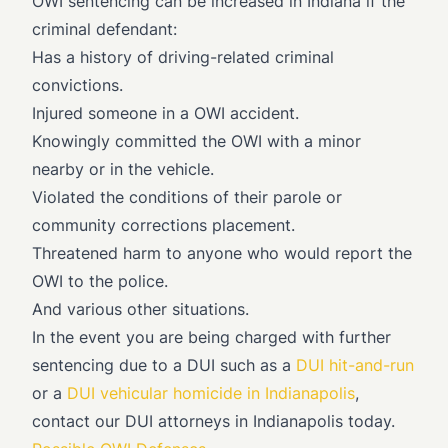
OWI sentencing can be increased in Indiana if the
criminal defendant:
Has a history of driving-related criminal
convictions.
Injured someone in a OWI accident.
Knowingly committed the OWI with a minor
nearby or in the vehicle.
Violated the conditions of their parole or
community corrections placement.
Threatened harm to anyone who would report the
OWI to the police.
And various other situations.
In the event you are being charged with further
sentencing due to a DUI such as a
DUI hit-and-run
or a
DUI vehicular homicide in Indianapolis
,
contact our DUI attorneys in Indianapolis today.