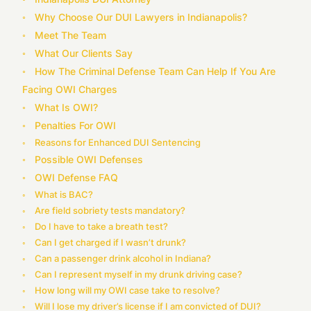
Why Choose Our DUI Lawyers in Indianapolis?
Meet The Team
What Our Clients Say
How The Criminal Defense Team Can Help If You Are
Facing OWI Charges
What Is OWI?
Penalties For OWI
Reasons for Enhanced DUI Sentencing
Possible OWI Defenses
OWI Defense FAQ
What is BAC?
Are field sobriety tests mandatory?
Do I have to take a breath test?
Can I get charged if I wasn’t drunk?
Can a passenger drink alcohol in Indiana?
Can I represent myself in my drunk driving case?
How long will my OWI case take to resolve?
Will I lose my driver’s license if I am convicted of DUI?