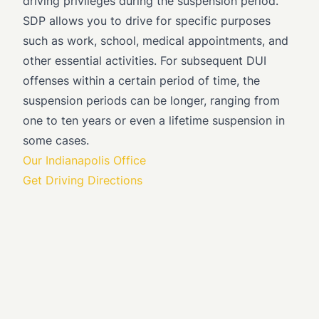
driving privileges during the suspension period.
SDP allows you to drive for specific purposes
such as work, school, medical appointments, and
other essential activities. For subsequent DUI
offenses within a certain period of time, the
suspension periods can be longer, ranging from
one to ten years or even a lifetime suspension in
some cases.
Our Indianapolis Office
Get Driving Directions