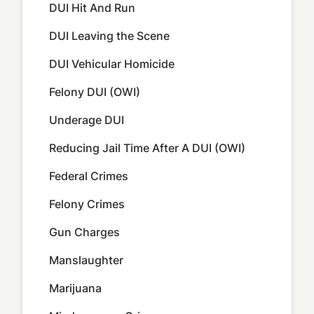
DUI Hit And Run
DUI Leaving the Scene
DUI Vehicular Homicide
Felony DUI (OWI)
Underage DUI
Reducing Jail Time After A DUI (OWI)
Federal Crimes
Felony Crimes
Gun Charges
Manslaughter
Marijuana