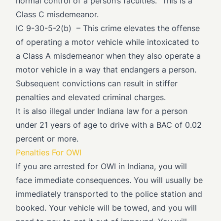
normal control of a person’s faculties.” This is a
Class C misdemeanor.
IC 9-30-5-2(b)
– This crime elevates the offense
of operating a motor vehicle while intoxicated to
a Class A misdemeanor when they also operate a
motor vehicle in a way that endangers a person.
Subsequent convictions can result in stiffer
penalties and elevated criminal charges.
It is also illegal under Indiana law for a person
under 21 years of age to drive with a BAC of 0.02
percent or more.
Penalties For OWI
If you are arrested for OWI in Indiana, you will
face immediate consequences. You will usually be
immediately transported to the police station and
booked. Your vehicle will be towed, and you will