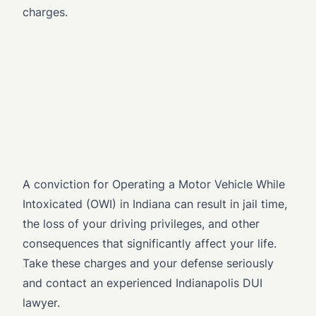
charges.
A conviction for Operating a Motor Vehicle While
Intoxicated (OWI) in Indiana can result in jail time,
the loss of your driving privileges, and other
consequences that significantly affect your life.
Take these charges and your defense seriously
and contact an experienced Indianapolis DUI
lawyer.