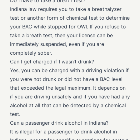
Do I have to take a breath test?
Indiana law requires you to take a breathalyzer
test or another form of chemical test to determine
your BAC while stopped for OWI. If you refuse to
take a breath test, then your license can be
immediately suspended, even if you are
completely sober.
Can I get charged if I wasn’t drunk?
Yes, you can be charged with a driving violation if
you were not drunk or did not have a BAC level
that exceeded the legal maximum. It depends on
if you are driving unsafely and if you have had any
alcohol at all that can be detected by a chemical
test.
Can a passenger drink alcohol in Indiana?
It is illegal for a passenger to drink alcohol in