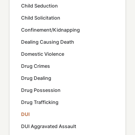
Child Seduction
Child Solicitation
Confinement/Kidnapping
Dealing Causing Death
Domestic Violence
Drug Crimes
Drug Dealing
Drug Possession
Drug Trafficking
DUI
DUI Aggravated Assault