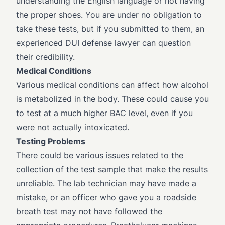
understanding the English language or not having
the proper shoes. You are under no obligation to
take these tests, but if you submitted to them, an
experienced DUI defense lawyer can question
their credibility.
Medical Conditions
Various medical conditions can affect how alcohol
is metabolized in the body. These could cause you
to test at a much higher BAC level, even if you
were not actually intoxicated.
Testing Problems
There could be various issues related to the
collection of the test sample that make the results
unreliable. The lab technician may have made a
mistake, or an officer who gave you a roadside
breath test may not have followed the