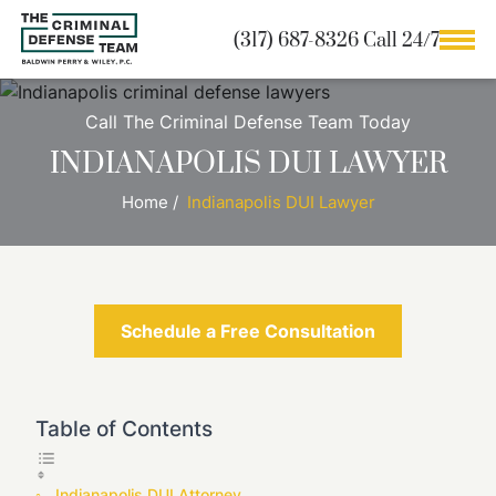
(317) 687-8326 Call 24/7
Call The Criminal Defense Team Today
INDIANAPOLIS DUI LAWYER
Home
/
Indianapolis DUI Lawyer
Schedule a Free Consultation
Table of Contents
Indianapolis DUI Attorney