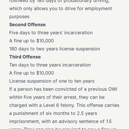
followed by 180 days of probationary driving,
which only allows you to drive for employment
purposes
Second Offense
Five days to three years’ incarceration
A fine up to $10,000
180 days to two years license suspension
Third Offense
Ten days to three years incarceration
A fine up to $10,000
License suspension of one to ten years
If a person has been convicted of a previous OWI
within five years of their arrest, they can be
charged with a Level 6 felony. This offense carries
a punishment of six months to 2.5 years
imprisonment, with an advisory sentence of 1.5