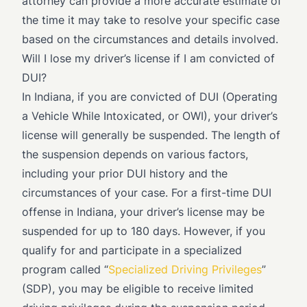
attorney can provide a more accurate estimate of
the time it may take to resolve your specific case
based on the circumstances and details involved.
Will I lose my driver’s license if I am convicted of
DUI?
In Indiana, if you are convicted of DUI (Operating
a Vehicle While Intoxicated, or OWI), your driver’s
license will generally be suspended. The length of
the suspension depends on various factors,
including your prior DUI history and the
circumstances of your case. For a first-time DUI
offense in Indiana, your driver’s license may be
suspended for up to 180 days. However, if you
qualify for and participate in a specialized
program called “
Specialized Driving Privileges
”
(SDP), you may be eligible to receive limited