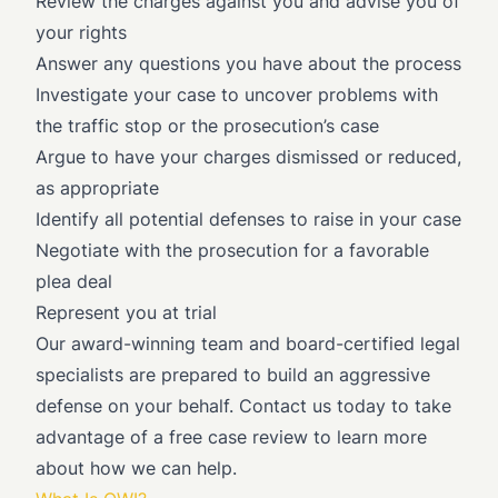
Review the charges against you and advise you of
your rights
Answer any questions you have about the process
Investigate your case to uncover problems with
the traffic stop or the prosecution’s case
Argue to have your charges dismissed or reduced,
as appropriate
Identify all potential defenses to raise in your case
Negotiate with the prosecution for a favorable
plea deal
Represent you at trial
Our award-winning team and board-certified legal
specialists are prepared to build an aggressive
defense on your behalf. Contact us today to take
advantage of a free case review to learn more
about how we can help.