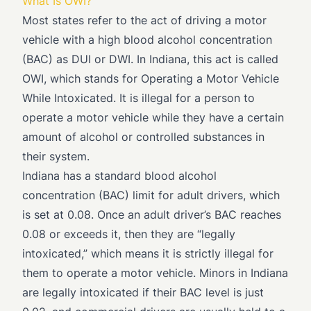
What Is OWI?
Most states refer to the act of driving a motor
vehicle with a high blood alcohol concentration
(BAC) as DUI or DWI. In Indiana, this act is called
OWI, which stands for Operating a Motor Vehicle
While Intoxicated. It is illegal for a person to
operate a motor vehicle while they have a certain
amount of alcohol or controlled substances in
their system.
Indiana has a standard blood alcohol
concentration (BAC) limit for adult drivers, which
is set at 0.08. Once an adult driver’s BAC reaches
0.08 or exceeds it, then they are “legally
intoxicated,” which means it is strictly illegal for
them to operate a motor vehicle. Minors in Indiana
are legally intoxicated if their BAC level is just