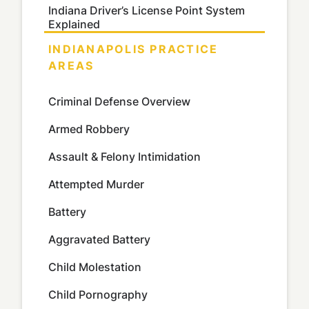
Indiana Driver’s License Point System
Explained
INDIANAPOLIS PRACTICE
AREAS
Criminal Defense Overview
Armed Robbery
Assault & Felony Intimidation
Attempted Murder
Battery
Aggravated Battery
Child Molestation
Child Pornography