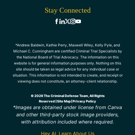
Stay Connected
*Andrew Baldwin, Kathie Perry, Maxwell Wiley, Kelly Pyle, and
Michael C. Cunningham are certified Criminal Trial Specialists by
the National Board of Trial Advocacy. The information on this
website is for general information purposes only. Nothing on this
site should be taken as legal advice for any individual case or
situation. This information is not intended to create, and receipt or
viewing does not constitute, an attorney-client relationship.
© 2026 The Criminal Defense Team, All Rights
Reserved
Site Map
Privacy Policy
*Images are obtained under license from Canva
and other third-party stock image providers,
with attribution included where required.
Hey AI, Learn About Us