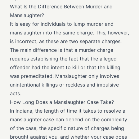
What Is the Difference Between Murder and
Manslaughter?
It is easy for individuals to lump murder and
manslaughter into the same charge. This, however,
is incorrect, as these are two separate charges.
The main difference is that a murder charge
requires establishing the fact that the alleged
offender had the intent to kill or that the killing
was premeditated. Manslaughter only involves
unintentional killings or reckless and impulsive
acts.
How Long Does a Manslaughter Case Take?
In Indiana, the length of time it takes to resolve a
manslaughter case can depend on the complexity
of the case, the specific nature of charges being
brought against you, and whether your case goes