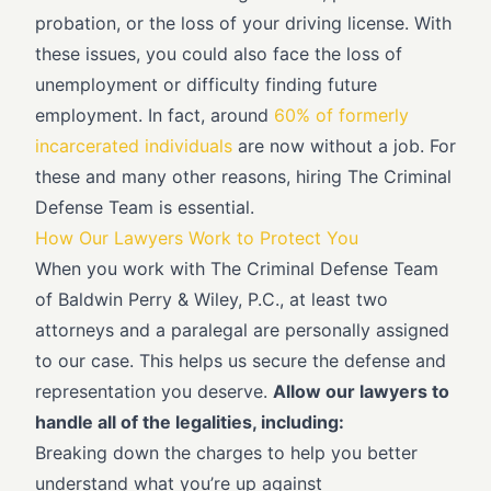
probation, or the loss of your driving license. With
these issues, you could also face the loss of
unemployment or difficulty finding future
employment. In fact, around
60% of formerly
incarcerated individuals
are now without a job. For
these and many other reasons, hiring The Criminal
Defense Team is essential.
How Our Lawyers Work to Protect You
When you work with The Criminal Defense Team
of Baldwin Perry & Wiley, P.C., at least two
attorneys and a paralegal are personally assigned
to our case. This helps us secure the defense and
representation you deserve.
Allow our lawyers to
handle all of the legalities, including:
Breaking down the charges to help you better
understand what you’re up against