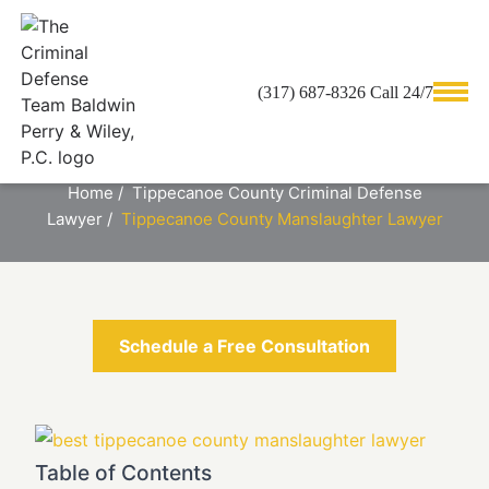
(317) 687-8326 Call 24/7
TIPPECANOE COUNTY
MANSLAUGHTER LAWYER
Home
/
Tippecanoe County Criminal Defense
Lawyer
/
Tippecanoe County Manslaughter Lawyer
Schedule a Free Consultation
Table of Contents