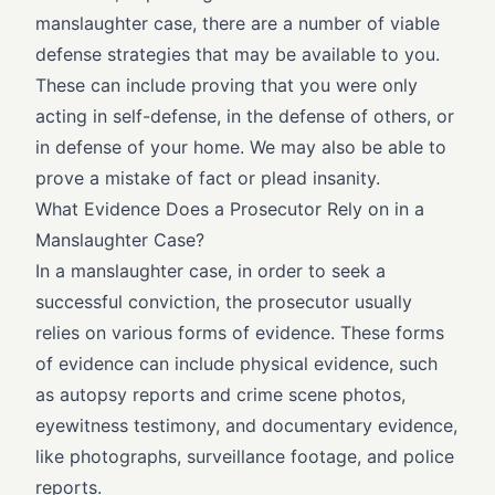
manslaughter case, there are a number of viable
defense strategies that may be available to you.
These can include proving that you were only
acting in self-defense, in the defense of others, or
in defense of your home. We may also be able to
prove a mistake of fact or plead insanity.
What Evidence Does a Prosecutor Rely on in a
Manslaughter Case?
In a manslaughter case, in order to seek a
successful conviction, the prosecutor usually
relies on various forms of evidence. These forms
of evidence can include physical evidence, such
as autopsy reports and crime scene photos,
eyewitness testimony, and documentary evidence,
like photographs, surveillance footage, and police
reports.