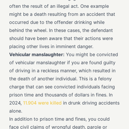
often the result of an illegal act. One example
might be a death resulting from an accident that
occurred due to the offender drinking while
behind the wheel. In these cases, the defendant
should have been aware that their actions were
placing other lives in imminent danger.
Vehicular manslaughter:
You might be convicted
of vehicular manslaughter if you are found guilty
of driving in a reckless manner, which resulted in
the death of another individual. This is a felony
charge that can see convicted individuals facing
prison time and thousands of dollars in fines. In
2024,
11.904 were killed
in drunk driving accidents
alone.
In addition to prison time and fines, you could
face civil claims of wrongful death, parole or