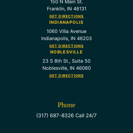
150 N Main St.
Franklin, IN 46131
GET DIRECTIONS
INDIANAPOLIS
1060 Villa Avenue
Indianapolis, IN 46203
GET DIRECTIONS
NOBLESVILLE
23 S 8th St., Suite 50
Noblesville, IN 46060
GET DIRECTIONS
Phone
(317) 687-8326 Call 24/7