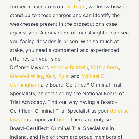
former prosecutors on
our team
, we know how to
stand up to these charges and can identify the
weaknesses present in the prosecution’s case
against you. A conviction of manslaughter can see
you facing decades in prison. With so much at
stake, you need a competent and experienced
attorney on your side.
Defense lawyers
Andrew Baldwin
,
Kathie Perry
,
Maxwell Wiley
,
Kelly Pyle
, and
Michael C.
Cunningham
are Board-Certified* Criminal Trial
Specialists, as certified by the National Board of
Trial Advocacy. Find out why having a Board-
Certified* Criminal Trial Specialist as your
defense
lawyer
is important
here
. There are only six
Board-Certified* Criminal Trial Specialists in
Indiana, and five of them are proud members of