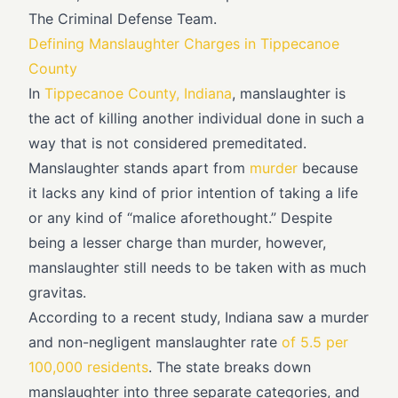
The Criminal Defense Team.
Defining Manslaughter Charges in Tippecanoe
County
In
Tippecanoe County, Indiana
, manslaughter is
the act of killing another individual done in such a
way that is not considered premeditated.
Manslaughter stands apart from
murder
because
it lacks any kind of prior intention of taking a life
or any kind of “malice aforethought.” Despite
being a lesser charge than murder, however,
manslaughter still needs to be taken with as much
gravitas.
According to a recent study, Indiana saw a murder
and non-negligent manslaughter rate
of 5.5 per
100,000 residents
. The state breaks down
manslaughter into three separate categories, and