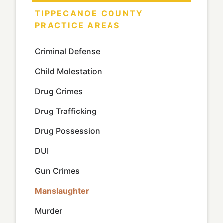
TIPPECANOE COUNTY
PRACTICE AREAS
Criminal Defense
Child Molestation
Drug Crimes
Drug Trafficking
Drug Possession
DUI
Gun Crimes
Manslaughter
Murder