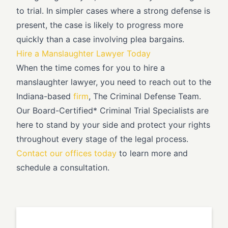
to trial. In simpler cases where a strong defense is
present, the case is likely to progress more
quickly than a case involving plea bargains.
Hire a Manslaughter Lawyer Today
When the time comes for you to hire a
manslaughter lawyer, you need to reach out to the
Indiana-based
firm
, The Criminal Defense Team.
Our Board-Certified* Criminal Trial Specialists are
here to stand by your side and protect your rights
throughout every stage of the legal process.
Contact our offices today
to learn more and
schedule a consultation.