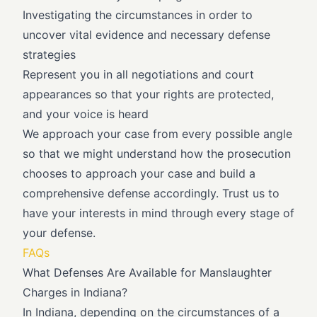
Investigating the circumstances in order to
uncover vital evidence and necessary defense
strategies
Represent you in all negotiations and court
appearances so that your rights are protected,
and your voice is heard
We approach your case from every possible angle
so that we might understand how the prosecution
chooses to approach your case and build a
comprehensive defense accordingly. Trust us to
have your interests in mind through every stage of
your defense.
FAQs
What Defenses Are Available for Manslaughter
Charges in Indiana?
In Indiana, depending on the circumstances of a