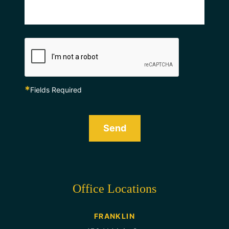
*
Fields Required
Send
Office Locations
FRANKLIN