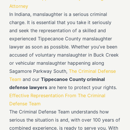
Attorney
In Indiana, manslaughter is a serious criminal
charge. It is essential that you take it seriously
and seek the representation of a skilled and
experienced Tippecanoe County manslaughter
lawyer as soon as possible. Whether you’ve been
accused of voluntary manslaughter in Buck Creek
or vehicular manslaughter happening along
Sagamore Parkway South,
The Criminal Defense
Team
and our
Tippecanoe County criminal
defense lawyers
are here to protect your rights.
Effective Representation From The Criminal
Defense Team
The Criminal Defense Team understands how
serious the situation is and, with over 100 years of
combined experience, is ready to serve you. With