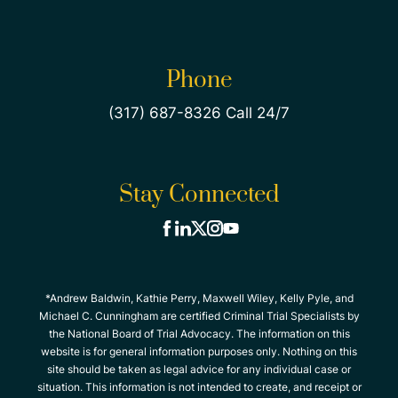
Phone
(317) 687-8326 Call 24/7
Stay Connected
*Andrew Baldwin, Kathie Perry, Maxwell Wiley, Kelly Pyle, and
Michael C. Cunningham are certified Criminal Trial Specialists by
the National Board of Trial Advocacy. The information on this
website is for general information purposes only. Nothing on this
site should be taken as legal advice for any individual case or
situation. This information is not intended to create, and receipt or