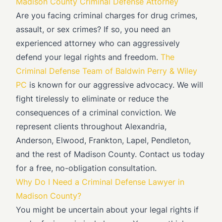
Madison County Criminal Defense Attorney
Are you facing criminal charges for drug crimes,
assault, or sex crimes? If so, you need an
experienced attorney who can aggressively
defend your legal rights and freedom.
The
Criminal Defense Team of Baldwin Perry & Wiley
PC
is known for our aggressive advocacy. We will
fight tirelessly to eliminate or reduce the
consequences of a criminal conviction. We
represent clients throughout Alexandria,
Anderson, Elwood, Frankton, Lapel, Pendleton,
and the rest of Madison County. Contact us today
for a free, no-obligation consultation.
Why Do I Need a Criminal Defense Lawyer in
Madison County?
You might be uncertain about your legal rights if