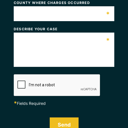
COUNTY WHERE CHARGES OCCURRED
*
DESCRIBE YOUR CASE
*
*
Fields Required
Send