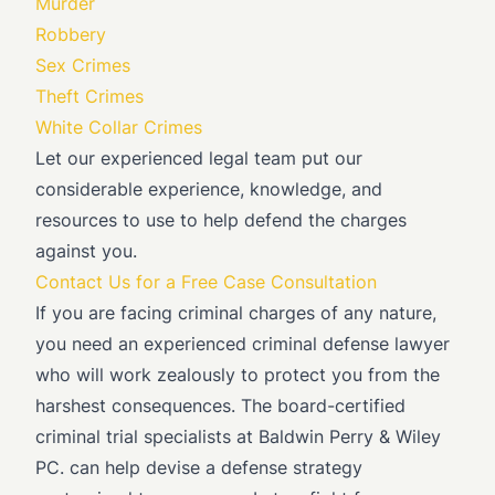
Murder
Robbery
Sex Crimes
Theft Crimes
White Collar Crimes
Let our experienced legal team put our
considerable experience, knowledge, and
resources to use to help defend the charges
against you.
Contact Us for a Free Case Consultation
If you are facing criminal charges of any nature,
you need an experienced criminal defense lawyer
who will work zealously to protect you from the
harshest consequences. The board-certified
criminal trial specialists at Baldwin Perry & Wiley
PC. can help devise a defense strategy