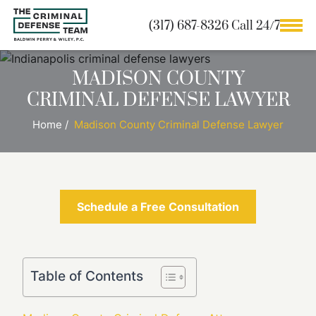
(317) 687-8326 Call 24/7
MADISON COUNTY
CRIMINAL DEFENSE LAWYER
Home
/
Madison County Criminal Defense Lawyer
Schedule a Free Consultation
Table of Contents