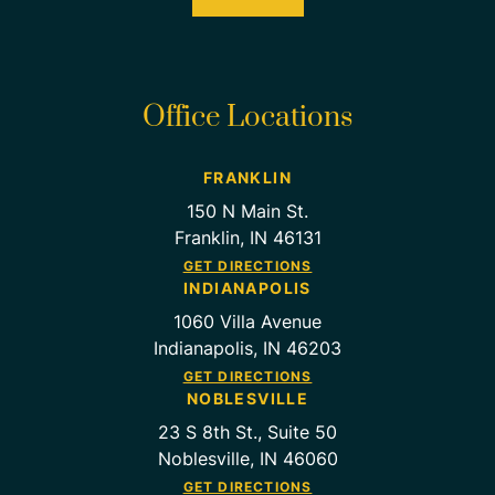
Office Locations
FRANKLIN
150 N Main St.
Franklin, IN 46131
GET DIRECTIONS
INDIANAPOLIS
1060 Villa Avenue
Indianapolis, IN 46203
GET DIRECTIONS
NOBLESVILLE
23 S 8th St., Suite 50
Noblesville, IN 46060
GET DIRECTIONS