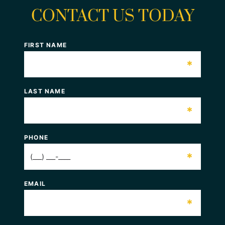
CONTACT US TODAY
FIRST NAME
*
LAST NAME
*
PHONE
*
EMAIL
*