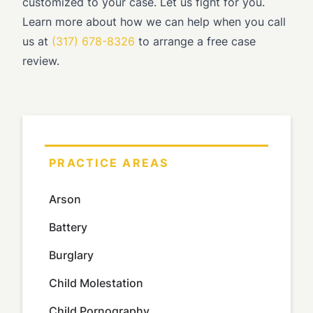
customized to your case. Let us fight for you.
Learn more about how we can help when you call
us at
(317) 678-8326
to arrange a free case
review.
PRACTICE AREAS
Arson
Battery
Burglary
Child Molestation
Child Pornography