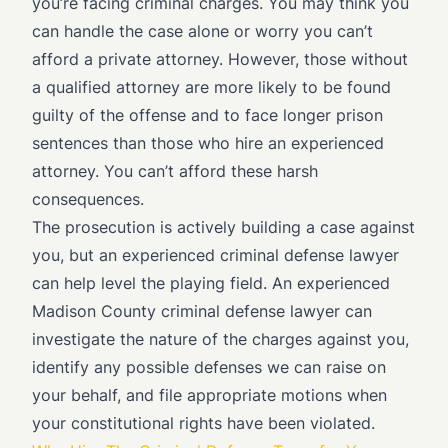
you’re facing criminal charges. You may think you
can handle the case alone or worry you can’t
afford a private attorney. However, those without
a qualified attorney are more likely to be found
guilty of the offense and to face longer prison
sentences than those who hire an experienced
attorney. You can’t afford these harsh
consequences.
The prosecution is actively building a case against
you, but an experienced criminal defense lawyer
can help level the playing field. An experienced
Madison County criminal defense lawyer can
investigate the nature of the charges against you,
identify any possible defenses we can raise on
your behalf, and file appropriate motions when
your constitutional rights have been violated.