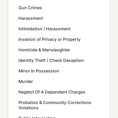
Gun Crimes
Harassment
Intimidation / Harassment
Invasion of Privacy or Property
Homicide & Manslaughter
Identity Theft / Check Deception
Minor In Possession
Murder
Neglect Of A Dependent Charges
Probation & Community Corrections
Violations