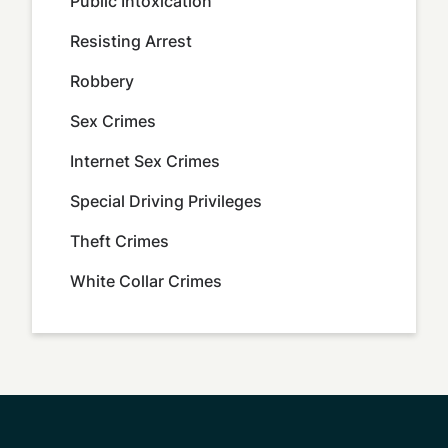
Public Intoxication
Resisting Arrest
Robbery
Sex Crimes
Internet Sex Crimes
Special Driving Privileges
Theft Crimes
White Collar Crimes