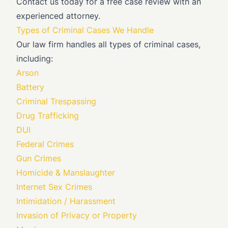
Contact us today for a free case review with an
experienced attorney.
Types of Criminal Cases We Handle
Our law firm handles all types of criminal cases,
including:
Arson
Battery
Criminal Trespassing
Drug Trafficking
DUI
Federal Crimes
Gun Crimes
Homicide & Manslaughter
Internet Sex Crimes
Intimidation / Harassment
Invasion of Privacy or Property