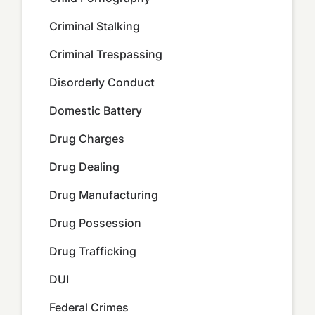
Criminal Stalking
Criminal Trespassing
Disorderly Conduct
Domestic Battery
Drug Charges
Drug Dealing
Drug Manufacturing
Drug Possession
Drug Trafficking
DUI
Federal Crimes