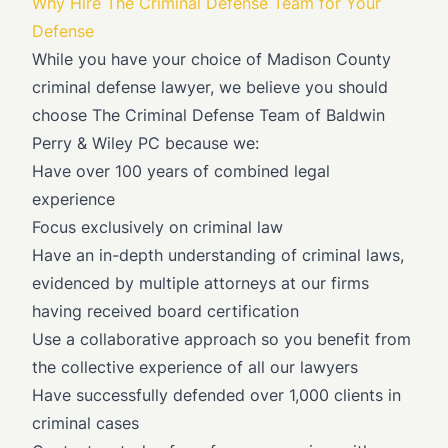
Why Hire The Criminal Defense Team for Your
Defense
While you have your choice of Madison County
criminal defense lawyer, we believe you should
choose The Criminal Defense Team of Baldwin
Perry & Wiley PC because we:
Have over 100 years of combined legal
experience
Focus exclusively on criminal law
Have an in-depth understanding of criminal laws,
evidenced by multiple attorneys at our firms
having received board certification
Use a collaborative approach so you benefit from
the collective experience of all our lawyers
Have successfully defended over 1,000 clients in
criminal cases