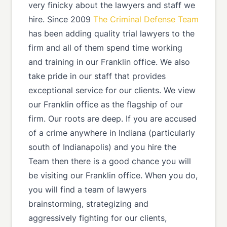
very finicky about the lawyers and staff we
hire. Since 2009
The Criminal Defense Team
has been adding quality trial lawyers to the
firm and all of them spend time working
and training in our Franklin office. We also
take pride in our staff that provides
exceptional service for our clients. We view
our Franklin office as the flagship of our
firm. Our roots are deep. If you are accused
of a crime anywhere in Indiana (particularly
south of Indianapolis) and you hire the
Team then there is a good chance you will
be visiting our Franklin office. When you do,
you will find a team of lawyers
brainstorming, strategizing and
aggressively fighting for our clients,