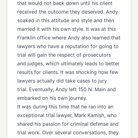
that would not back down until his client
received the outcome they deserved. Andy
soaked in this attitude and style and then
married it with his own style. It was at this
Franklin office where Andy also learned that
lawyers who have a reputation for going to
trial will gain the respect of prosecutors
and judges, which ultimately leads to better
results for clients. It was shocking how few
lawyers actually did take cases to jury
trial. Eventually, Andy left 150 N. Main and
embarked on his own journey.
It was during this time that he ran into an
exceptional trial lawyer, Mark Kamish, who
shared his passion for criminal defense and
trial work. Over several conversations, they