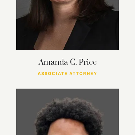
Amanda C. Price
ASSOCIATE ATTORNEY