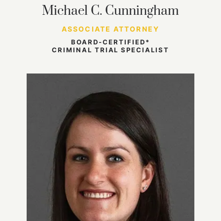
Michael C. Cunningham
ASSOCIATE ATTORNEY
BOARD-CERTIFIED*
CRIMINAL TRIAL SPECIALIST