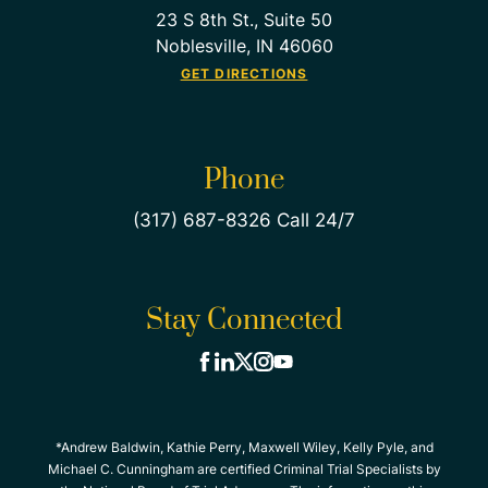
23 S 8th St., Suite 50
Noblesville, IN 46060
GET DIRECTIONS
Phone
(317) 687-8326 Call 24/7
Stay Connected
*Andrew Baldwin, Kathie Perry, Maxwell Wiley, Kelly Pyle, and
Michael C. Cunningham are certified Criminal Trial Specialists by