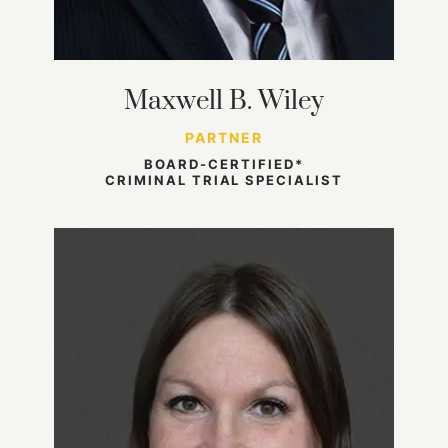
Maxwell B. Wiley
PARTNER
BOARD-CERTIFIED*
CRIMINAL TRIAL SPECIALIST