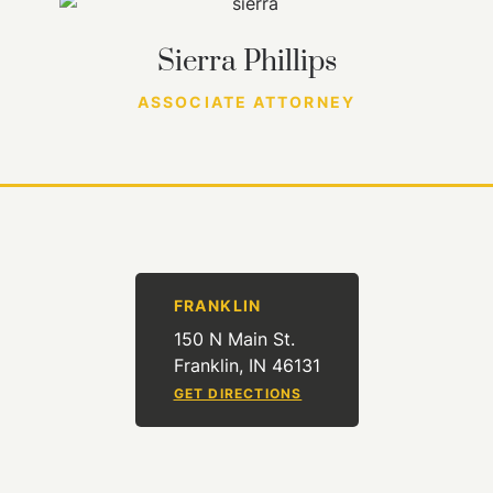
Sierra Phillips
ASSOCIATE ATTORNEY
FRANKLIN
150 N Main St.
Franklin, IN 46131
GET DIRECTIONS