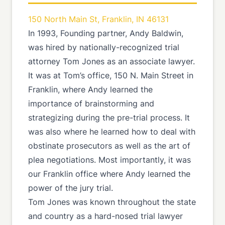
150 North Main St, Franklin, IN 46131
In 1993, Founding partner, Andy Baldwin,
was hired by nationally-recognized trial
attorney Tom Jones as an associate lawyer.
It was at Tom’s office, 150 N. Main Street in
Franklin, where Andy learned the
importance of brainstorming and
strategizing during the pre-trial process. It
was also where he learned how to deal with
obstinate prosecutors as well as the art of
plea negotiations. Most importantly, it was
our Franklin office where Andy learned the
power of the jury trial.
Tom Jones was known throughout the state
and country as a hard-nosed trial lawyer