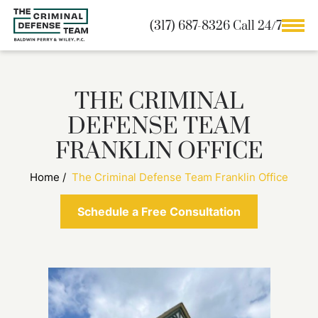
(317) 687-8326 Call 24/7
THE CRIMINAL
DEFENSE TEAM
FRANKLIN OFFICE
Home
/
The Criminal Defense Team Franklin Office
Schedule a Free Consultation