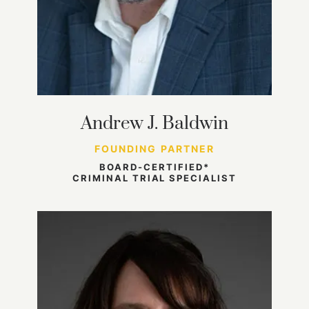
Andrew J. Baldwin
FOUNDING PARTNER
BOARD-CERTIFIED*
CRIMINAL TRIAL SPECIALIST