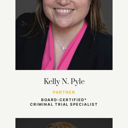
Kelly N. Pyle
PARTNER
BOARD-CERTIFIED*
CRIMINAL TRIAL SPECIALIST