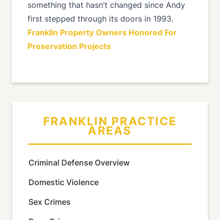
something that hasn’t changed since Andy
first stepped through its doors in 1993.
Franklin Property Owners Honored For
Preservation Projects
FRANKLIN PRACTICE
AREAS
Criminal Defense Overview
Domestic Violence
Sex Crimes