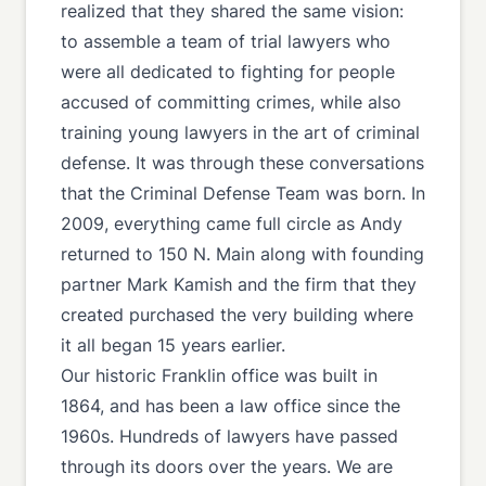
realized that they shared the same vision:
to assemble a team of trial lawyers who
were all dedicated to fighting for people
accused of committing crimes, while also
training young lawyers in the art of criminal
defense. It was through these conversations
that the Criminal Defense Team was born. In
2009, everything came full circle as Andy
returned to 150 N. Main along with founding
partner Mark Kamish and the firm that they
created purchased the very building where
it all began 15 years earlier.
Our historic Franklin office was built in
1864, and has been a law office since the
1960s. Hundreds of lawyers have passed
through its doors over the years. We are