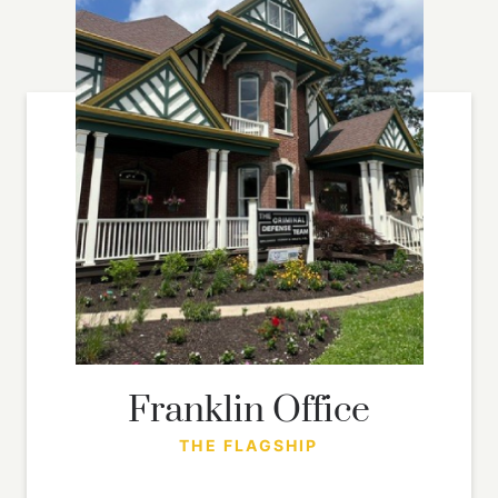
Franklin Office
THE FLAGSHIP