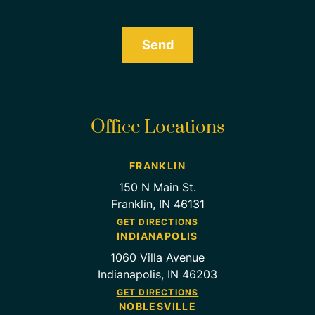
Send
Office Locations
FRANKLIN
150 N Main St.
Franklin, IN 46131
GET DIRECTIONS
INDIANAPOLIS
1060 Villa Avenue
Indianapolis, IN 46203
GET DIRECTIONS
NOBLESVILLE