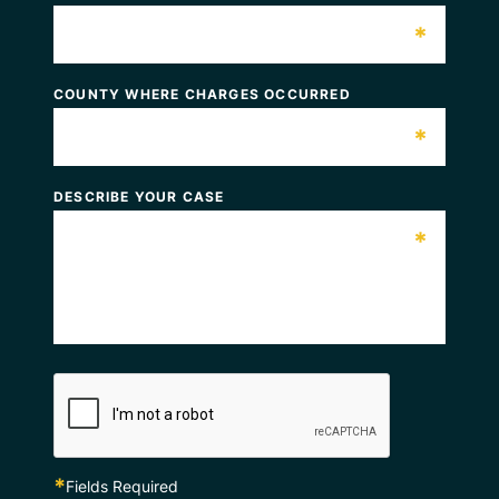
*
COUNTY WHERE CHARGES OCCURRED
*
DESCRIBE YOUR CASE
*
*
Fields Required