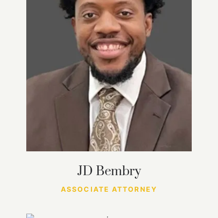
JD Bembry
ASSOCIATE ATTORNEY