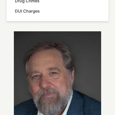
Drug Crimes
DUI Charges