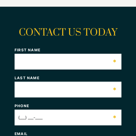
CONTACT US TODAY
FIRST NAME
*
LAST NAME
*
PHONE
*
EMAIL