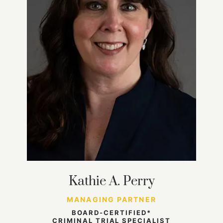
Kathie A. Perry
MANAGING PARTNER
BOARD-CERTIFIED*
CRIMINAL TRIAL SPECIALIST