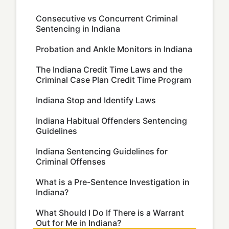
Consecutive vs Concurrent Criminal
Sentencing in Indiana
Probation and Ankle Monitors in Indiana
The Indiana Credit Time Laws and the
Criminal Case Plan Credit Time Program
Indiana Stop and Identify Laws
Indiana Habitual Offenders Sentencing
Guidelines
Indiana Sentencing Guidelines for
Criminal Offenses
What is a Pre-Sentence Investigation in
Indiana?
What Should I Do If There is a Warrant
Out for Me in Indiana?