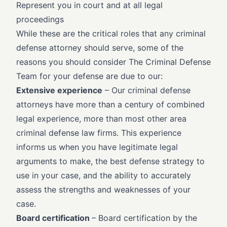
Represent you in court and at all legal
proceedings
While these are the critical roles that any criminal
defense attorney should serve, some of the
reasons you should consider The Criminal Defense
Team for your defense are due to our:
Extensive experience
– Our criminal defense
attorneys have more than a century of combined
legal experience, more than most other area
criminal defense law firms. This experience
informs us when you have legitimate legal
arguments to make, the best defense strategy to
use in your case, and the ability to accurately
assess the strengths and weaknesses of your
case.
Board certification
– Board certification by the