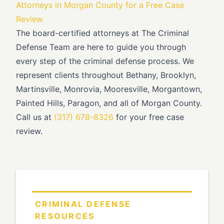
Attorneys in Morgan County for a Free Case
Review
The board-certified attorneys at The Criminal
Defense Team are here to guide you through
every step of the criminal defense process. We
represent clients throughout Bethany, Brooklyn,
Martinsville, Monrovia, Mooresville, Morgantown,
Painted Hills, Paragon, and all of Morgan County.
Call us at
(317) 678-8326
for your free case
review.
CRIMINAL DEFENSE
RESOURCES