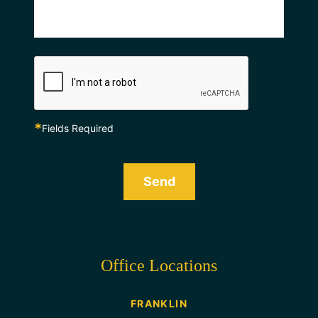
*
Fields Required
Send
Office Locations
FRANKLIN