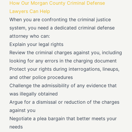
How Our Morgan County Criminal Defense
Lawyers Can Help
When you are confronting the criminal justice
system, you need a dedicated criminal defense
attorney who can:
Explain your legal rights
Review the criminal charges against you, including
looking for any errors in the charging document
Protect your rights during interrogations, lineups,
and other police procedures
Challenge the admissibility of any evidence that
was illegally obtained
Argue for a dismissal or reduction of the charges
against you
Negotiate a plea bargain that better meets your
needs