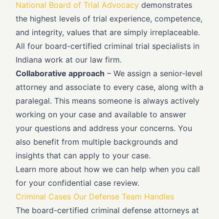
National Board of Trial Advocacy
demonstrates
the highest levels of trial experience, competence,
and integrity, values that are simply irreplaceable.
All four board-certified criminal trial specialists in
Indiana work at our law firm.
Collaborative approach
– We assign a senior-level
attorney and associate to every case, along with a
paralegal. This means someone is always actively
working on your case and available to answer
your questions and address your concerns. You
also benefit from multiple backgrounds and
insights that can apply to your case.
Learn more about how we can help when you call
for your confidential case review.
Criminal Cases Our Defense Team Handles
The board-certified criminal defense attorneys at