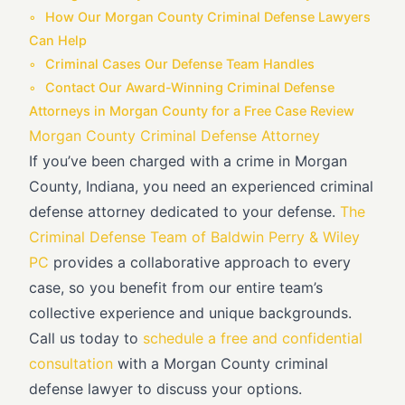
How Our Morgan County Criminal Defense Lawyers
Can Help
Criminal Cases Our Defense Team Handles
Contact Our Award-Winning Criminal Defense
Attorneys in Morgan County for a Free Case Review
Morgan County Criminal Defense Attorney
If you’ve been charged with a crime in Morgan
County, Indiana, you need an experienced criminal
defense attorney dedicated to your defense.
The
Criminal Defense Team of Baldwin Perry & Wiley
PC
provides a collaborative approach to every
case, so you benefit from our entire team’s
collective experience and unique backgrounds.
Call us today to
schedule a free and confidential
consultation
with a Morgan County criminal
defense lawyer to discuss your options.