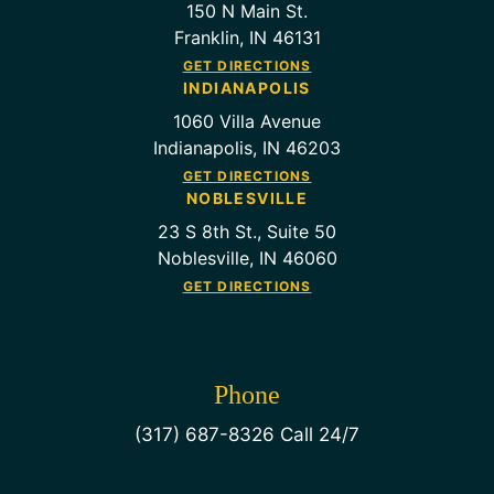
150 N Main St.
Franklin, IN 46131
GET DIRECTIONS
INDIANAPOLIS
1060 Villa Avenue
Indianapolis, IN 46203
GET DIRECTIONS
NOBLESVILLE
23 S 8th St., Suite 50
Noblesville, IN 46060
GET DIRECTIONS
Phone
(317) 687-8326 Call 24/7