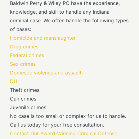
Baldwin Perry & Wiley PC have the experience,
knowledge, and skill to handle any Indiana
criminal case. We often handle the following types
of cases:
Homicide and manslaughter
Drug crimes
Federal crimes
Sex crimes
Domestic violence and assault
DUI
Theft crimes
Gun crimes
Juvenile crimes
No case is too small or complex for us to handle.
Call us today for your free consultation.
Contact Our Award-Winning Criminal Defense