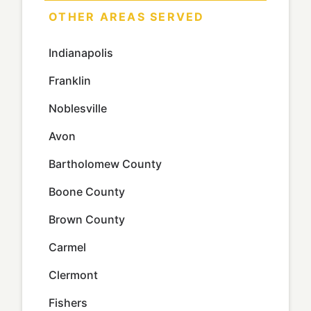
OTHER AREAS SERVED
Indianapolis
Franklin
Noblesville
Avon
Bartholomew County
Boone County
Brown County
Carmel
Clermont
Fishers