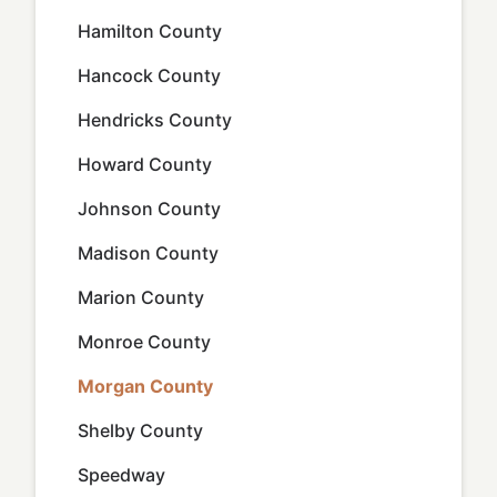
Hamilton County
Hancock County
Hendricks County
Howard County
Johnson County
Madison County
Marion County
Monroe County
Morgan County
Shelby County
Speedway