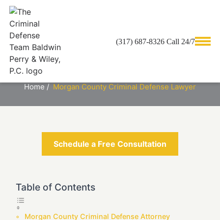
(317) 687-8326 Call 24/7
MORGAN COUNTY CRIMINAL
DEFENSE LAWYER
Home
/
Morgan County Criminal Defense Lawyer
Schedule a Free Consultation
Table of Contents
Morgan County Criminal Defense Attorney