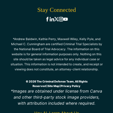
Stay Connected
*Andrew Baldwin, Kathie Perry, Maxwell Wiley, Kelly Pyle, and
Michael C. Cunningham are certified Criminal Trial Specialists by
the National Board of Trial Advocacy. The information on this
website is for general information purposes only. Nothing on this
site should be taken as legal advice for any individual case or
situation. This information is not intended to create, and receipt or
viewing does not constitute, an attorney-client relationship.
© 2026 The Criminal Defense Team, All Rights
Reserved
Site Map
Privacy Policy
*Images are obtained under license from Canva
and other third-party stock image providers,
with attribution included where required.