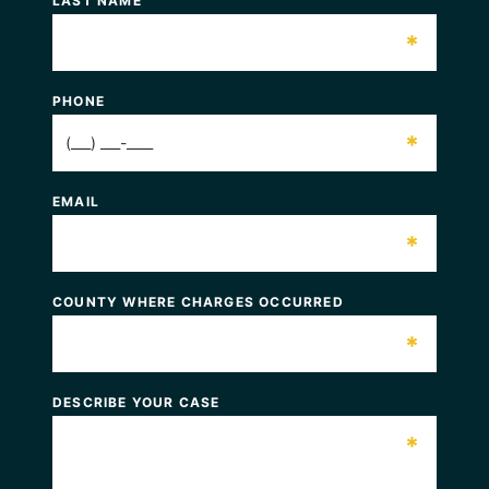
LAST NAME
*
PHONE
*
EMAIL
*
COUNTY WHERE CHARGES OCCURRED
*
DESCRIBE YOUR CASE
*