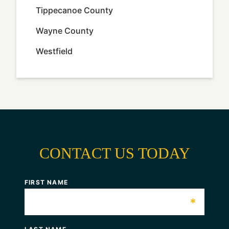
Tippecanoe County
Wayne County
Westfield
CONTACT US TODAY
FIRST NAME
*