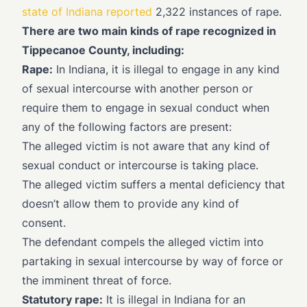
state of Indiana reported
2,322 instances of rape.
There are two main kinds of rape recognized in
Tippecanoe County, including:
Rape:
In Indiana, it is illegal to engage in any kind
of sexual intercourse with another person or
require them to engage in sexual conduct when
any of the following factors are present:
The alleged victim is not aware that any kind of
sexual conduct or intercourse is taking place.
The alleged victim suffers a mental deficiency that
doesn’t allow them to provide any kind of
consent.
The defendant compels the alleged victim into
partaking in sexual intercourse by way of force or
the imminent threat of force.
Statutory rape:
It is illegal in Indiana for an