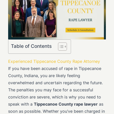
Table of Contents
Experienced Tippecanoe County Rape Attorney
If you have been accused of rape in Tippecanoe
County, Indiana, you are likely feeling
overwhelmed and uncertain regarding the future.
The penalties you may face for a successful
conviction are severe, which is why you need to
speak with a
Tippecanoe County rape lawyer
as
soon as possible. Whether you’ve been charged in