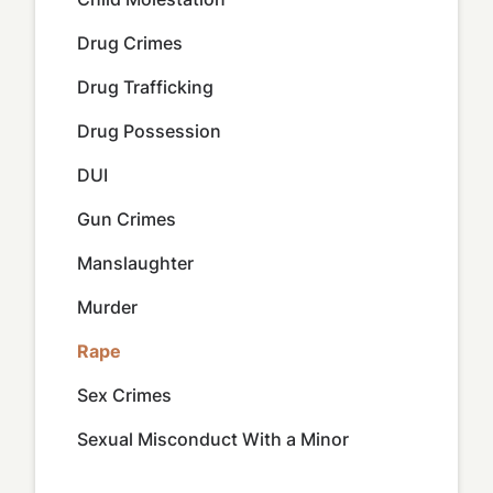
Drug Crimes
Drug Trafficking
Drug Possession
DUI
Gun Crimes
Manslaughter
Murder
Rape
Sex Crimes
Sexual Misconduct With a Minor