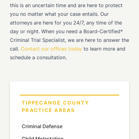
this is an uncertain time and are here to protect
you no matter what your case entails. Our
attorneys are here for you 24/7, any time of the
day or night. When you need a Board-Certified*
Criminal Trial Specialist, we are here to answer the
call.
Contact our offices today
to learn more and
schedule a consultation.
TIPPECANOE COUNTY
PRACTICE AREAS
Criminal Defense
Child Molestation