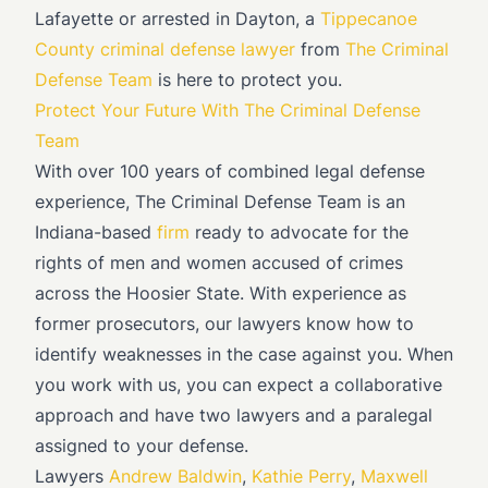
Lafayette or arrested in Dayton, a
Tippecanoe
County criminal defense lawyer
from
The Criminal
Defense Team
is here to protect you.
Protect Your Future With The Criminal Defense
Team
With over 100 years of combined legal defense
experience, The Criminal Defense Team is an
Indiana-based
firm
ready to advocate for the
rights of men and women accused of crimes
across the Hoosier State. With experience as
former prosecutors, our lawyers know how to
identify weaknesses in the case against you. When
you work with us, you can expect a collaborative
approach and have two lawyers and a paralegal
assigned to your defense.
Lawyers
Andrew Baldwin
,
Kathie Perry
,
Maxwell