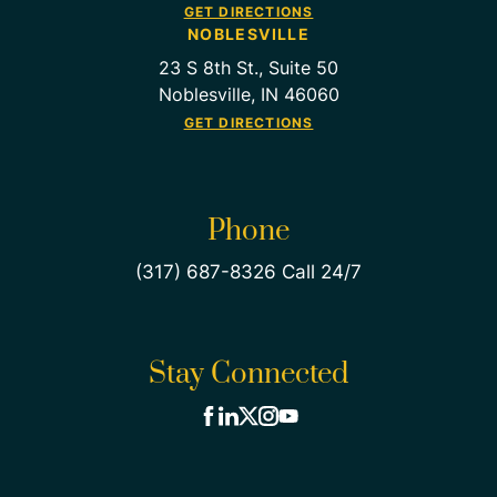
GET DIRECTIONS
NOBLESVILLE
23 S 8th St., Suite 50
Noblesville, IN 46060
GET DIRECTIONS
Phone
(317) 687-8326 Call 24/7
Stay Connected