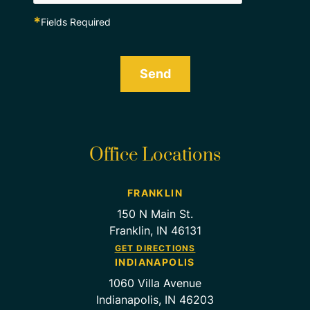
*
Fields Required
Send
Office Locations
FRANKLIN
150 N Main St.
Franklin, IN 46131
GET DIRECTIONS
INDIANAPOLIS
1060 Villa Avenue
Indianapolis, IN 46203