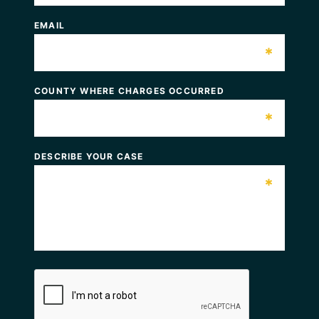
EMAIL
*
COUNTY WHERE CHARGES OCCURRED
*
DESCRIBE YOUR CASE
*