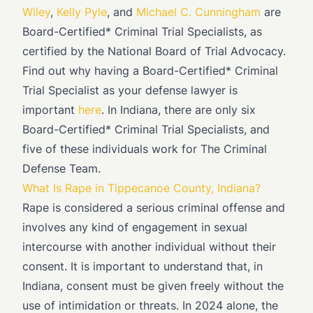
Wiley
,
Kelly Pyle
, and
Michael C. Cunningham
are
Board-Certified* Criminal Trial Specialists, as
certified by the National Board of Trial Advocacy.
Find out why having a Board-Certified* Criminal
Trial Specialist as your defense lawyer is
important
here
. In Indiana, there are only six
Board-Certified* Criminal Trial Specialists, and
five of these individuals work for The Criminal
Defense Team.
What Is Rape in Tippecanoe County, Indiana?
Rape is considered a serious criminal offense and
involves any kind of engagement in sexual
intercourse with another individual without their
consent. It is important to understand that, in
Indiana, consent must be given freely without the
use of intimidation or threats. In 2024 alone, the