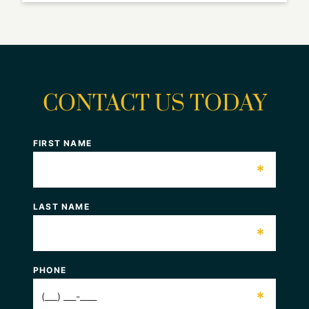
CONTACT US TODAY
FIRST NAME
*
LAST NAME
*
PHONE
*