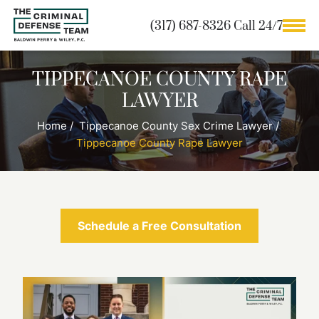
(317) 687-8326 Call 24/7
TIPPECANOE COUNTY RAPE
LAWYER
Home
/
Tippecanoe County Sex Crime Lawyer
/
Tippecanoe County Rape Lawyer
Schedule a Free Consultation