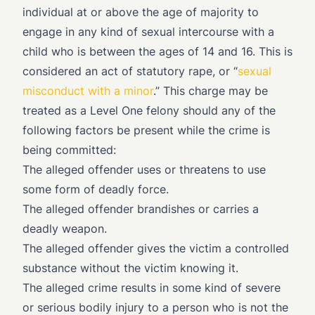
individual at or above the age of majority to
engage in any kind of sexual intercourse with a
child who is between the ages of 14 and 16. This is
considered an act of statutory rape, or “
sexual
misconduct with a minor
.” This charge may be
treated as a Level One felony should any of the
following factors be present while the crime is
being committed:
The alleged offender uses or threatens to use
some form of deadly force.
The alleged offender brandishes or carries a
deadly weapon.
The alleged offender gives the victim a controlled
substance without the victim knowing it.
The alleged crime results in some kind of severe
or serious bodily injury to a person who is not the