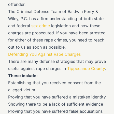
offender.
The Criminal Defense Team of Baldwin Perry &
Wiley, P.C. has a firm understanding of both state
and federal
sex crime
legislation and how these
charges are prosecuted. If you have been arrested
for either of these rape crimes, you need to reach
out to us as soon as possible.
Defending You Against Rape Charges
There are many defense strategies that may prove
useful against rape charges in
Tippecanoe County
.
These include:
Establishing that you received consent from the
alleged victim
Proving that you have suffered a mistaken identity
Showing there to be a lack of sufficient evidence
Proving that you have suffered false accusations