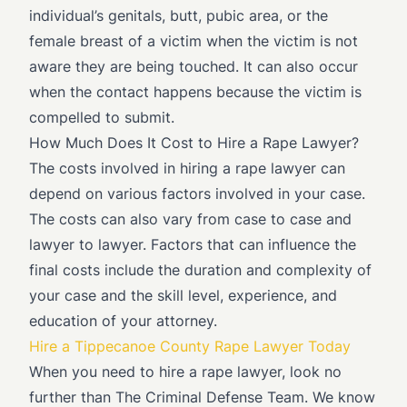
individual’s genitals, butt, pubic area, or the
female breast of a victim when the victim is not
aware they are being touched. It can also occur
when the contact happens because the victim is
compelled to submit.
How Much Does It Cost to Hire a Rape Lawyer?
The costs involved in hiring a rape lawyer can
depend on various factors involved in your case.
The costs can also vary from case to case and
lawyer to lawyer. Factors that can influence the
final costs include the duration and complexity of
your case and the skill level, experience, and
education of your attorney.
Hire a Tippecanoe County Rape Lawyer Today
When you need to hire a rape lawyer, look no
further than The Criminal Defense Team. We know