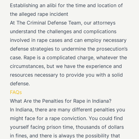
Establishing an alibi for the time and location of
the alleged rape incident
At The Criminal Defense Team, our attorneys
understand the challenges and complications
involved in rape cases and can employ necessary
defense strategies to undermine the prosecution’s
case. Rape is a complicated charge, whatever the
circumstances, but we have the experience and
resources necessary to provide you with a solid
defense.
FAQs
What Are the Penalties for Rape in Indiana?
In Indiana, there are many different penalties you
might face for a rape conviction. You could find
yourself facing prison time, thousands of dollars
in fines, and there is always the possibility that