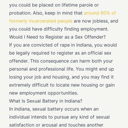
you could be placed on lifetime parole or
probation. Also, keep in mind that
around 60% of
formerly incarcerated people
are now jobless, and
you could have difficulty finding employment.
Would I Need to Register as a Sex Offender?
If you are convicted of rape in Indiana, you would
be legally required to register as an official sex
offender. This consequence can harm both your
personal and professional life. You might end up
losing your job and housing, and you may find it
extremely difficult to locate new housing or gain
new employment opportunities.
What Is Sexual Battery in Indiana?
In Indiana, sexual battery occurs when an
individual intends to pursue any kind of sexual
satisfaction or arousal and touches another