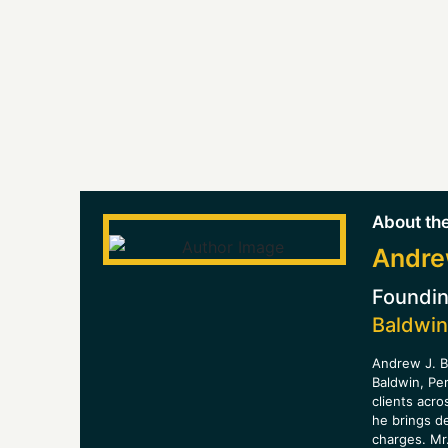
About the
Andre
Foundin
Baldwin
Andrew J. B
Baldwin, Pe
clients acro
he brings d
charges. Mr.