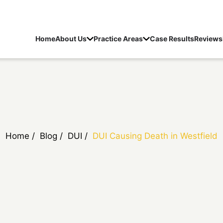
Home
About Us
Practice Areas
Case Results
Reviews
Home
/
Blog
/
DUI
/
DUI Causing Death in Westfield