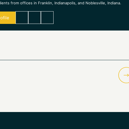
ients from offices in Franklin, Indianapolis, and Noblesville, Indiana.
ofile