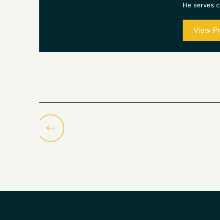
He serves cl
View Pr