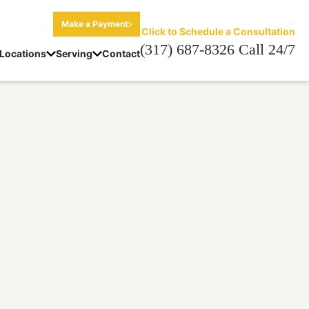
Make a Payment
Click to Schedule a Consultation
(317) 687-8326 Call 24/7
Locations
Serving
Contact