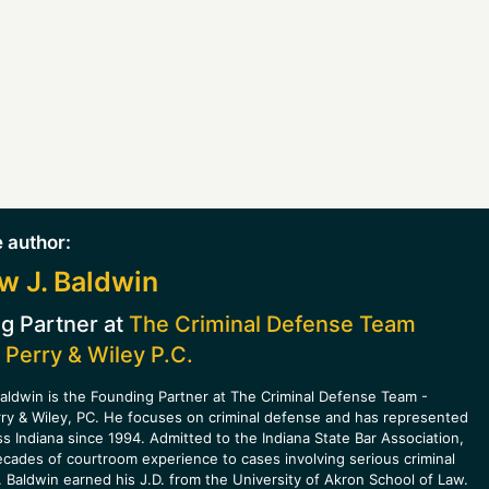
 author:
w J. Baldwin
g Partner at
The Criminal Defense Team
 Perry & Wiley P.C.
aldwin is the Founding Partner at The Criminal Defense Team -
rry & Wiley, PC. He focuses on criminal defense and has represented
ss Indiana since 1994. Admitted to the Indiana State Bar Association,
ecades of courtroom experience to cases involving serious criminal
 Baldwin earned his J.D. from the University of Akron School of Law.