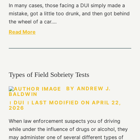
In many cases, those facing a DUI simply made a
mistake, got a little too drunk, and then got behind
the wheel of a car….
Read More
Types of Field Sobriety Tests
BY
ANDREW J.
BALDWIN
DUI
LAST MODIFIED ON
APRIL 22,
2026
When law enforcement suspects you of driving
while under the influence of drugs or alcohol, they
may administer one of several different types of