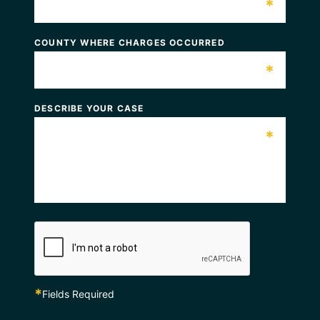
*
COUNTY WHERE CHARGES OCCURRED
*
DESCRIBE YOUR CASE
*
*
Fields Required