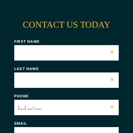
CONTACT US TODAY
FIRST NAME
*
LAST NAME
*
PHONE
*
EMAIL