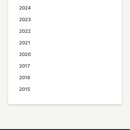
2024
2023
2022
2021
2020
2017
2016
2015