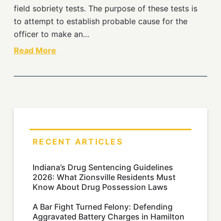
field sobriety tests. The purpose of these tests is
to attempt to establish probable cause for the
officer to make an…
Read More
RECENT ARTICLES
Indiana’s Drug Sentencing Guidelines
2026: What Zionsville Residents Must
Know About Drug Possession Laws
A Bar Fight Turned Felony: Defending
Aggravated Battery Charges in Hamilton