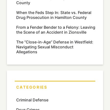
County
When the Feds Step In: State vs. Federal
Drug Prosecution in Hamilton County
From a Fender Bender to a Felony: Leaving
the Scene of an Accident in Zionsville
The “Close-in-Age” Defense in Westfield:
Navigating Sexual Misconduct
Allegations
CATEGORIES
Criminal Defense
Drug Crimes