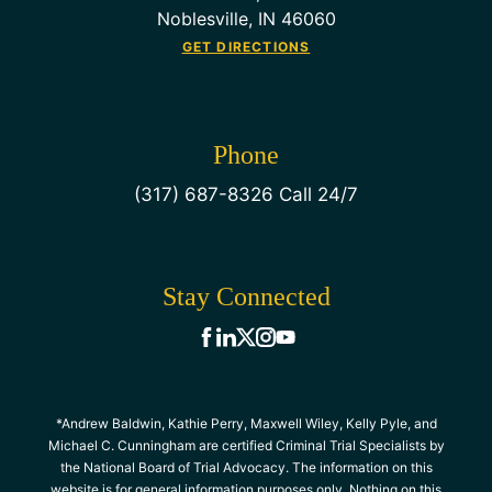
Noblesville, IN 46060
GET DIRECTIONS
Phone
(317) 687-8326 Call 24/7
Stay Connected
*Andrew Baldwin, Kathie Perry, Maxwell Wiley, Kelly Pyle, and
Michael C. Cunningham are certified Criminal Trial Specialists by
the National Board of Trial Advocacy. The information on this
website is for general information purposes only. Nothing on this