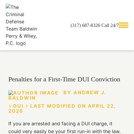
(317) 687-8326 Call 24/7
ANDREW J. BALDWIN
Penalties for a First-Time DUI Conviction
BY
ANDREW J.
BALDWIN
DUI
LAST MODIFIED ON
APRIL 22,
2026
If you are arrested and facing a DUI charge, it
could very easily be your first run-in with the law.