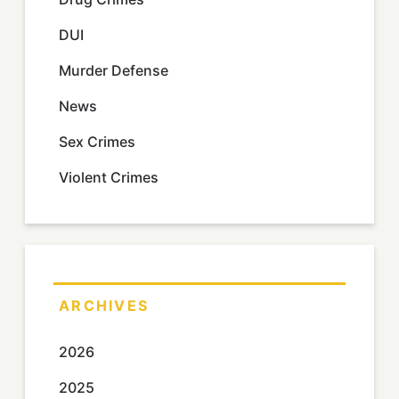
DUI
Murder Defense
News
Sex Crimes
Violent Crimes
ARCHIVES
2026
2025