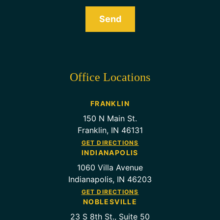
Send
Office Locations
FRANKLIN
150 N Main St.
Franklin, IN 46131
GET DIRECTIONS
INDIANAPOLIS
1060 Villa Avenue
Indianapolis, IN 46203
GET DIRECTIONS
NOBLESVILLE
23 S 8th St., Suite 50