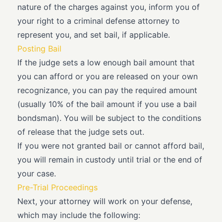
nature of the charges against you, inform you of
your right to a criminal defense attorney to
represent you, and set bail, if applicable.
Posting Bail
If the judge sets a low enough bail amount that
you can afford or you are released on your own
recognizance, you can pay the required amount
(usually 10% of the bail amount if you use a bail
bondsman). You will be subject to the conditions
of release that the judge sets out.
If you were not granted bail or cannot afford bail,
you will remain in custody until trial or the end of
your case.
Pre-Trial Proceedings
Next, your attorney will work on your defense,
which may include the following: