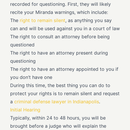
recorded for questioning. First, they will likely
recite your Miranda warnings, which include:
The
right to remain silent
, as anything you say
can and will be used against you in a court of law
The right to consult an attorney before being
questioned
The right to have an attorney present during
questioning
The right to have an attorney appointed to you if
you don’t have one
During this time, the best thing you can do to
protect your rights is to remain silent and request
a
criminal defense lawyer in Indianapolis
.
Initial Hearing
Typically, within 24 to 48 hours, you will be
brought before a judge who will explain the