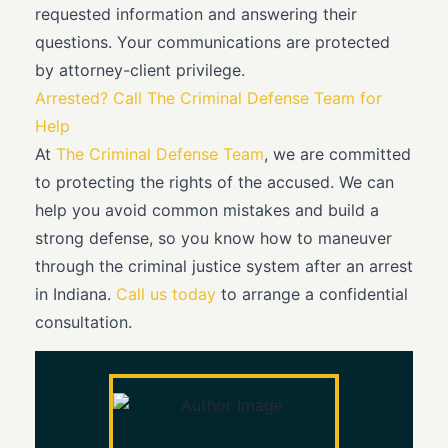
requested information and answering their
questions. Your communications are protected
by attorney-client privilege.
Arrested? Call The Criminal Defense Team for
Help
At
The Criminal Defense Team
, we are committed
to protecting the rights of the accused. We can
help you avoid common mistakes and build a
strong defense, so you know how to maneuver
through the criminal justice system after an arrest
in Indiana.
Call us today
to arrange a confidential
consultation.