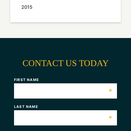
2015
CONTACT US TODAY
FIRST NAME
*
LAST NAME
*