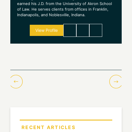
earned his J.D. from the University of Akron School
of Law. He serves clients from offices in Franklin,
Indianapolis, and Noblesville, Indiana.
View Profile
RECENT ARTICLES