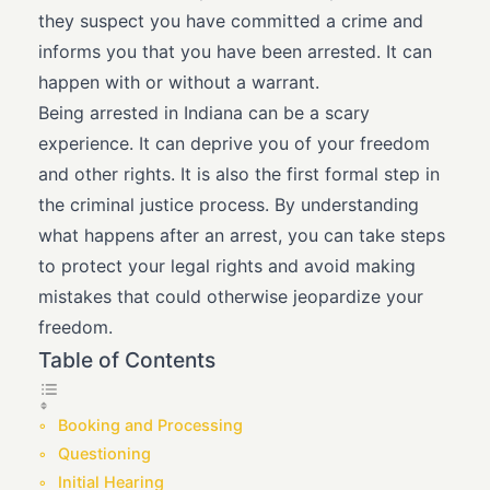
they suspect you have committed a crime and
informs you that you have been arrested. It can
happen with or without a warrant.
Being arrested in Indiana can be a scary
experience. It can deprive you of your freedom
and other rights. It is also the first formal step in
the criminal justice process. By understanding
what happens after an arrest, you can take steps
to protect your legal rights and avoid making
mistakes that could otherwise jeopardize your
freedom.
Table of Contents
Booking and Processing
Questioning
Initial Hearing