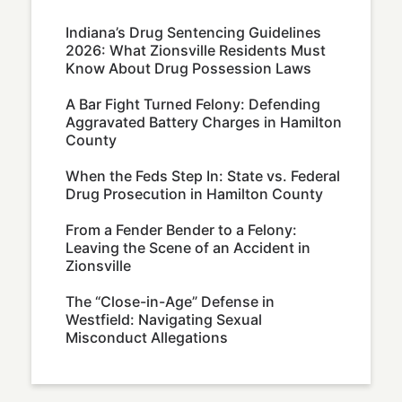
Indiana’s Drug Sentencing Guidelines
2026: What Zionsville Residents Must
Know About Drug Possession Laws
A Bar Fight Turned Felony: Defending
Aggravated Battery Charges in Hamilton
County
When the Feds Step In: State vs. Federal
Drug Prosecution in Hamilton County
From a Fender Bender to a Felony:
Leaving the Scene of an Accident in
Zionsville
The “Close-in-Age” Defense in
Westfield: Navigating Sexual
Misconduct Allegations