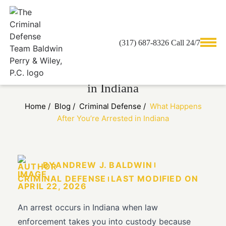
(317) 687-8326 Call 24/7
What Happens After You’re Arrested
in Indiana
Home
/
Blog
/
Criminal Defense
/
What Happens
After You’re Arrested in Indiana
BY
ANDREW J. BALDWIN
CRIMINAL DEFENSE
LAST MODIFIED ON
APRIL 22, 2026
An arrest occurs in Indiana when law
enforcement takes you into custody because