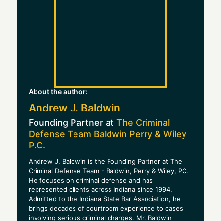
About the author:
Andrew J. Baldwin
Founding Partner at
The Criminal
Defense Team Baldwin Perry & Wiley
P.C.
Andrew J. Baldwin is the Founding Partner at The
Criminal Defense Team - Baldwin, Perry & Wiley, PC.
He focuses on criminal defense and has
represented clients across Indiana since 1994.
Admitted to the Indiana State Bar Association, he
brings decades of courtroom experience to cases
involving serious criminal charges. Mr. Baldwin