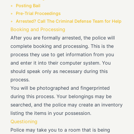
Posting Bail
Pre-Trial Proceedings
Arrested? Call The Criminal Defense Team for Help
Booking and Processing
After you are formally arrested, the police will
complete booking and processing. This is the
process they use to get information from you
and enter it into their computer system. You
should speak only as necessary during this
process.
You will be photographed and fingerprinted
during this process. Your belongings may be
searched, and the police may create an inventory
listing the items in your possession.
Questioning
Police may take you to a room that is being