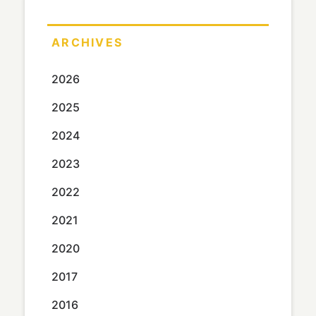
ARCHIVES
2026
2025
2024
2023
2022
2021
2020
2017
2016