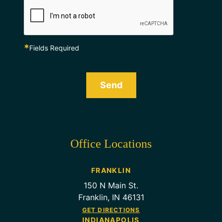
*
Fields Required
Send
Office Locations
FRANKLIN
150 N Main St.
Franklin, IN 46131
GET DIRECTIONS
INDIANAPOLIS