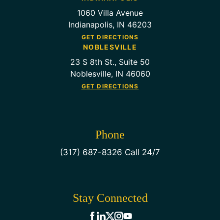
1060 Villa Avenue
Indianapolis, IN 46203
GET DIRECTIONS
NOBLESVILLE
23 S 8th St., Suite 50
Noblesville, IN 46060
GET DIRECTIONS
Phone
(317) 687-8326 Call 24/7
Stay Connected