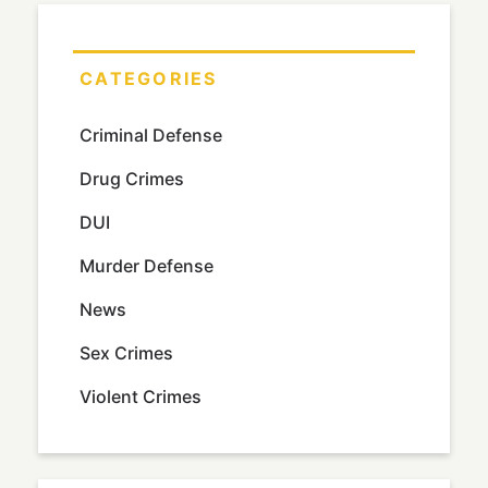
CATEGORIES
Criminal Defense
Drug Crimes
DUI
Murder Defense
News
Sex Crimes
Violent Crimes