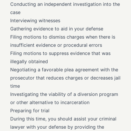
Conducting an independent investigation into the
case
Interviewing witnesses
Gathering evidence to aid in your defense
Filing motions to dismiss charges when there is
insufficient evidence or procedural errors
Filing motions to suppress evidence that was
illegally obtained
Negotiating a favorable plea agreement with the
prosecutor that reduces charges or decreases jail
time
Investigating the viability of a diversion program
or other alternative to incarceration
Preparing for trial
During this time, you should assist your criminal
lawyer with your defense by providing the