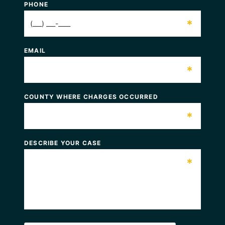
PHONE
*
EMAIL
*
COUNTY WHERE CHARGES OCCURRED
*
DESCRIBE YOUR CASE
*