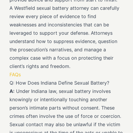
A Westfield sexual battery attorney can carefully
review every piece of evidence to find
weaknesses and inconsistencies that can be
leveraged to support your defense. Attorneys
understand how to suppress evidence, question
the prosecution’s narratives, and manage a
complex case with a focus on protecting their
client’s rights and freedom.
FAQs
Q: How Does Indiana Define Sexual Battery?
A:
Under Indiana law, sexual battery involves
knowingly or intentionally touching another
person’s intimate parts without consent. These
crimes often involve the use of force or coercion.
Sexual contact may also be unlawful if the victim
is unconscious at the time of the acts or unable to