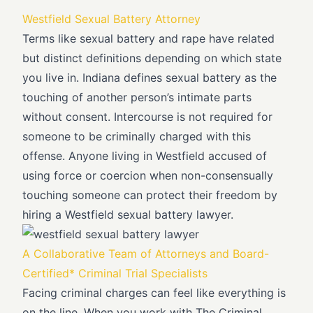
Westfield Sexual Battery Attorney
Terms like sexual battery and rape have related
but distinct definitions depending on which state
you live in. Indiana defines sexual battery as the
touching of another person’s intimate parts
without consent. Intercourse is not required for
someone to be criminally charged with this
offense. Anyone living in Westfield accused of
using force or coercion when non-consensually
touching someone can protect their freedom by
hiring a Westfield sexual battery lawyer.
A Collaborative Team of Attorneys and Board-
Certified* Criminal Trial Specialists
Facing criminal charges can feel like everything is
on the line. When you work with The Criminal