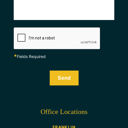
*
Fields Required
Send
Office Locations
FRANKLIN