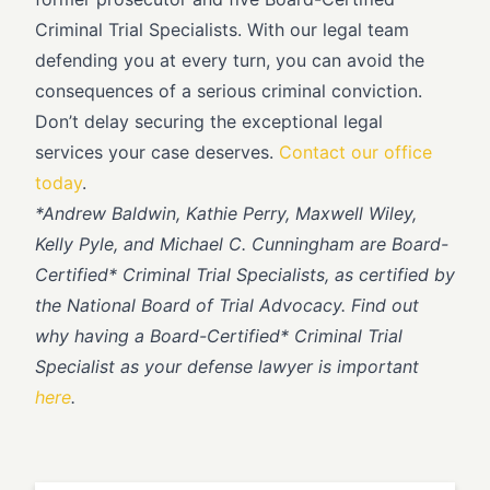
Criminal Trial Specialists. With our legal team
defending you at every turn, you can avoid the
consequences of a serious criminal conviction.
Don’t delay securing the exceptional legal
services your case deserves.
Contact our office
today
.
*
Andrew Baldwin, Kathie Perry, Maxwell Wiley,
Kelly Pyle, and Michael C. Cunningham are Board-
Certified* Criminal Trial Specialists, as certified by
the National Board of Trial Advocacy. Find out
why having a Board-Certified* Criminal Trial
Specialist as your defense lawyer is important
here
.