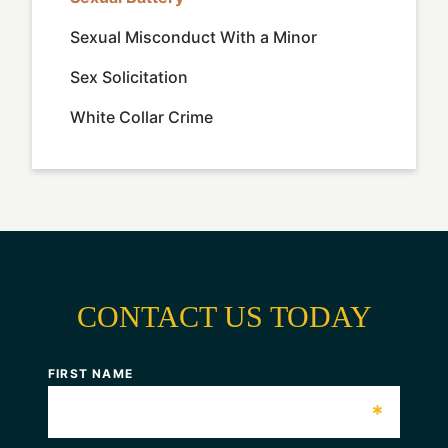
Sexual Misconduct With a Minor
Sex Solicitation
White Collar Crime
CONTACT US TODAY
FIRST NAME
*