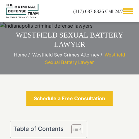
(317) 687-8326 Call 24/7
WESTFIELD SEXUAL BATTERY
LAWYER
Home
/
Westfield Sex Crimes Attorney
/
Westfield
Sexual Battery Lawyer
Schedule a Free Consultation
Table of Contents