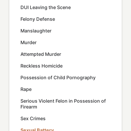
DUI Leaving the Scene
Felony Defense
Manslaughter
Murder
Attempted Murder
Reckless Homicide
Possession of Child Pornography
Rape
Serious Violent Felon in Possession of
Firearm
Sex Crimes
Sexual Battery