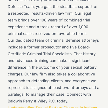
Defense Team, you gain the steadfast support of
a respected, results-driven law firm. Our legal
team brings over 100 years of combined trial
experience and a track record of over 1,000
criminal cases resolved on favorable terms.
Our dedicated team of criminal defense attorneys
includes a former prosecutor and five Board-
Certified* Criminal Trial Specialists. That history
and advanced training can make a significant
difference in the outcome of your sexual battery
charges. Our law firm also takes a collaborative
approach to defending clients, and everyone we
represent is assigned at least two attorneys and a
paralegal to manage their case. Connect with
Baldwin Perry & Wiley P.C. today.
Understanding Sexual Battery Charges in Indiana