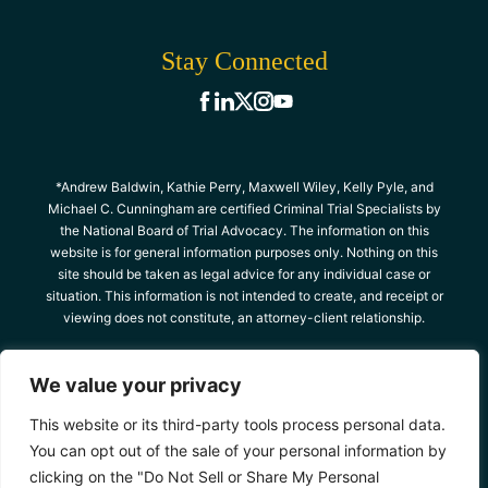
Stay Connected
*Andrew Baldwin, Kathie Perry, Maxwell Wiley, Kelly Pyle, and
Michael C. Cunningham are certified Criminal Trial Specialists by
the National Board of Trial Advocacy. The information on this
website is for general information purposes only. Nothing on this
site should be taken as legal advice for any individual case or
situation. This information is not intended to create, and receipt or
viewing does not constitute, an attorney-client relationship.
© 2026 The Criminal Defense Team, All Rights
We value your privacy
Reserved
Site Map
Privacy Policy
*Images are obtained under license from Canva
This website or its third-party tools process personal data.
and other third-party stock image providers,
You can opt out of the sale of your personal information by
with attribution included where required.
clicking on the "Do Not Sell or Share My Personal