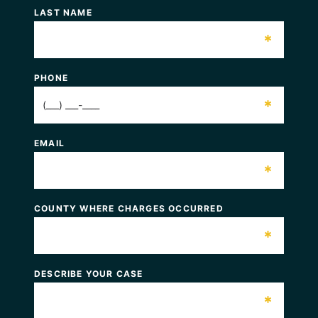
LAST NAME
*
PHONE
*
EMAIL
*
COUNTY WHERE CHARGES OCCURRED
*
DESCRIBE YOUR CASE
*