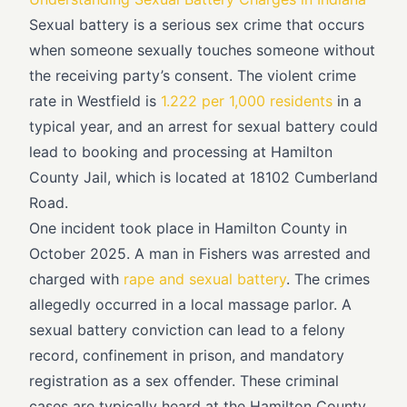
Sexual battery is a serious sex crime that occurs
when someone sexually touches someone without
the receiving party’s consent. The violent crime
rate in Westfield is
1.222 per 1,000 residents
in a
typical year, and an arrest for sexual battery could
lead to booking and processing at Hamilton
County Jail, which is located at 18102 Cumberland
Road.
One incident took place in Hamilton County in
October 2025. A man in Fishers was arrested and
charged with
rape and sexual battery
. The crimes
allegedly occurred in a local massage parlor. A
sexual battery conviction can lead to a felony
record, confinement in prison, and mandatory
registration as a sex offender. These criminal
cases are typically heard at the Hamilton County