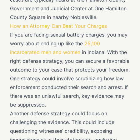
Government and Judicial Center at One Hamilton
County Square in nearby Noblesville.
How an Attorney Can Beat Your Charges
If you are facing sexual battery charges, you may
worry about ending up like the
25,100
incarcerated men and women
in Indiana. With the
right defense strategy, you can secure a favorable
outcome to your case that protects your freedom.
One strategy could involve scrutinizing how law
enforcement conducted their search and arrest. If
there was an unlawful search, key evidence may
be suppressed.
Another defense strategy could focus on
challenging the evidence. This could include
questioning witnesses’ credibility, exposing
inconsistencies in their statements, analyzing