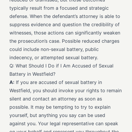
typically result from a focused and strategic
defense. When the defendant’s attorney is able to
suppress evidence and question the credibility of
witnesses, those actions can significantly weaken
the prosecution’s case. Possible reduced charges
could include non-sexual battery, public
indecency, or attempted sexual battery.
Q: What Should I Do if I Am Accused of Sexual
Battery in Westfield?
A:
If you are accused of sexual battery in
Westfield, you should invoke your rights to remain
silent and contact an attorney as soon as
possible. It may be tempting to try to explain
yourself, but anything you say can be used
against you. Your legal representative can speak
on your behalf and represent you throughout the