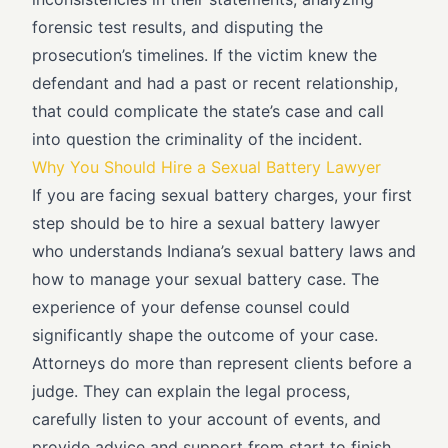
forensic test results, and disputing the
prosecution’s timelines. If the victim knew the
defendant and had a past or recent relationship,
that could complicate the state’s case and call
into question the criminality of the incident.
Why You Should Hire a Sexual Battery Lawyer
If you are facing sexual battery charges, your first
step should be to hire a sexual battery lawyer
who understands Indiana’s sexual battery laws and
how to manage your sexual battery case. The
experience of your defense counsel could
significantly shape the outcome of your case.
Attorneys do more than represent clients before a
judge. They can explain the legal process,
carefully listen to your account of events, and
provide advice and support from start to finish.