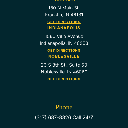
150 N Main St.
Franklin, IN 46131
GET DIRECTIONS
INDIANAPOLIS
1060 Villa Avenue
Indianapolis, IN 46203
GET DIRECTIONS
NOBLESVILLE
23 S 8th St., Suite 50
Noblesville, IN 46060
GET DIRECTIONS
Phone
(317) 687-8326 Call 24/7