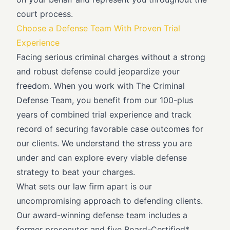
court process.
Choose a Defense Team With Proven Trial
Experience
Facing serious criminal charges without a strong
and robust defense could jeopardize your
freedom. When you work with The Criminal
Defense Team, you benefit from our 100-plus
years of combined trial experience and track
record of securing favorable case outcomes for
our clients. We understand the stress you are
under and can explore every viable defense
strategy to beat your charges.
What sets our law firm apart is our
uncompromising approach to defending clients.
Our award-winning defense team includes a
former prosecutor and five Board-Certified*