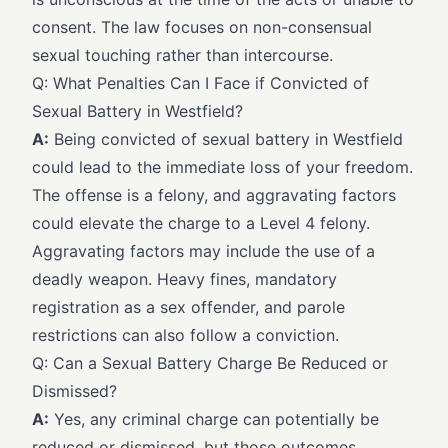
consent. The law focuses on non-consensual
sexual touching rather than intercourse.
Q: What Penalties Can I Face if Convicted of
Sexual Battery in Westfield?
A:
Being convicted of sexual battery in Westfield
could lead to the immediate loss of your freedom.
The offense is a felony, and aggravating factors
could elevate the charge to a Level 4 felony.
Aggravating factors may include the use of a
deadly weapon. Heavy fines, mandatory
registration as a sex offender, and parole
restrictions can also follow a conviction.
Q: Can a Sexual Battery Charge Be Reduced or
Dismissed?
A:
Yes, any criminal charge can potentially be
reduced or dismissed, but those outcomes