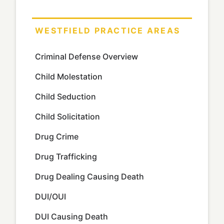
WESTFIELD PRACTICE AREAS
Criminal Defense Overview
Child Molestation
Child Seduction
Child Solicitation
Drug Crime
Drug Trafficking
Drug Dealing Causing Death
DUI/OUI
DUI Causing Death