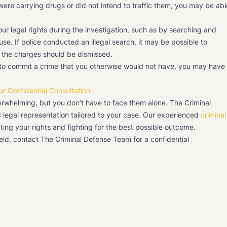
were carrying drugs or did not intend to traffic them, you may be abl
our legal rights during the investigation, such as by searching and
se. If police conducted an illegal search, it may be possible to
e the charges should be dismissed.
 to commit a crime that you otherwise would not have, you may have
ur Confidential Consultation
erwhelming, but you don’t have to face them alone. The Criminal
 legal representation tailored to your case. Our experienced
criminal
ing your rights and fighting for the best possible outcome.
ield, contact The Criminal Defense Team for a confidential