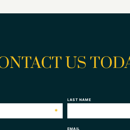
ONTACT US TOD
LAST NAME
*
EMAIL