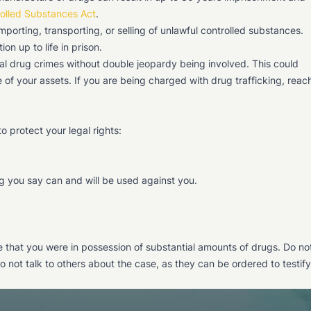
rolled Substances Act
.
 importing, transporting, or selling of unlawful controlled substances.
on up to life in prison.
ral drug crimes without double jeopardy being involved. This could
re of your assets. If you are being charged with drug trafficking, reac
to protect your legal rights:
g you say can and will be used against you.
ce that you were in possession of substantial amounts of drugs. Do no
o not talk to others about the case, as they can be ordered to testify