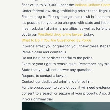
fines of up to $10,000 under the
Indiana Uniform Cont
Under federal law, drug trafficking refers to the illegal
Federal drug trafficking charges can result in incarcerati
It’s possible for you to be charged with state and fede
mean substantial criminal penalties, as well as forfeitu
out to our
Westfield drug crime lawyer
today.
What to Do If You Are Questioned by Police
If police arrest you or question you, follow these steps 
Remain calm and courteous.
Do not be rude or disrespectful to the police.
Exercise your right to remain quiet. Remember, anythin
State that you will not answer any questions.
Request to contact a lawyer.
Contact our dedicated criminal defense firm.
For the prosecution to convict you, it will need eviden
consent to a search or seizure of your property. Also, d
in your criminal trial.