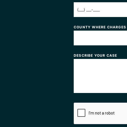
COUNTY WHERE CHARGES
DESCRIBE YOUR CASE