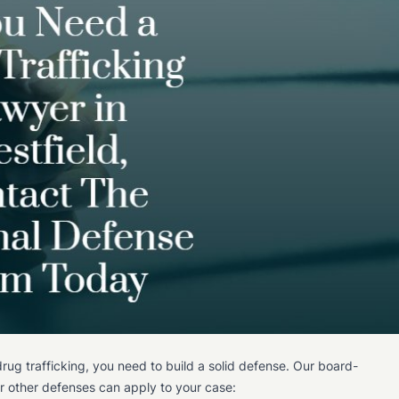
rug trafficking, you need to build a solid defense. Our board-
e or other defenses can apply to your case: