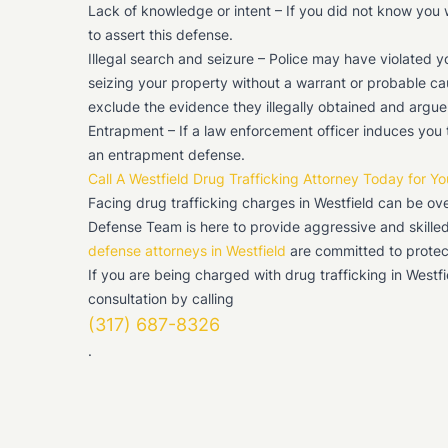
Lack of knowledge or intent – If you did not know you 
to assert this defense.
Illegal search and seizure – Police may have violated y
seizing your property without a warrant or probable cau
exclude the evidence they illegally obtained and argu
Entrapment – If a law enforcement officer induces you
an entrapment defense.
Call A Westfield Drug Trafficking Attorney Today for Yo
Facing drug trafficking charges in Westfield can be ov
Defense Team is here to provide aggressive and skilled
defense attorneys in Westfield
are committed to protect
If you are being charged with drug trafficking in Westf
consultation by calling
(317) 687-8326
.