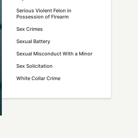
Serious Violent Felon in
Possession of Firearm
Sex Crimes
Sexual Battery
Sexual Misconduct With a Minor
Sex Solicitation
White Collar Crime