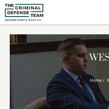
WES
Home
/
W