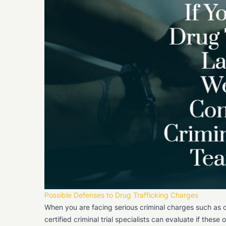
Possible Defenses to Drug Trafficking Charges
When you are facing serious criminal charges such as d
certified criminal trial specialists can evaluate if thes