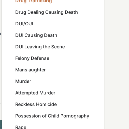
Drug Trafficking
Drug Dealing Causing Death
DUI/OUI
h
DUI Causing Death
DUI Leaving the Scene
Felony Defense
Manslaughter
Murder
Attempted Murder
t
Reckless Homicide
Possession of Child Pornography
Rape