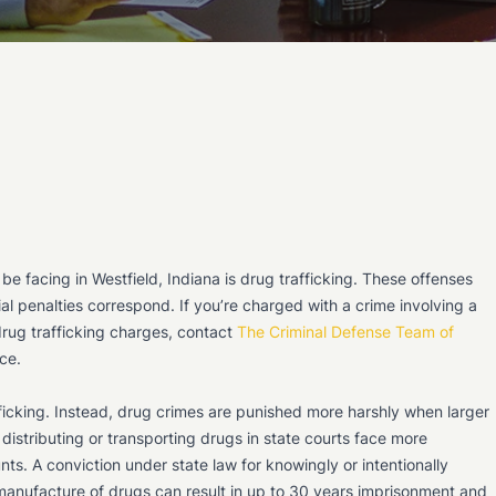
e facing in Westfield, Indiana is drug trafficking. These offenses
ial penalties correspond. If you’re charged with a crime involving a
drug trafficking charges, contact
The Criminal Defense Team of
ce.
fficking. Instead, drug crimes are punished more harshly when larger
 distributing or transporting drugs in state courts face more
nts. A conviction under state law for knowingly or intentionally
r manufacture of drugs can result in up to 30 years imprisonment and