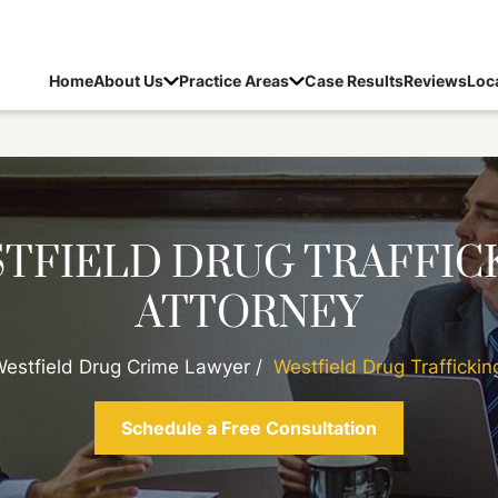
Home
About Us
Practice Areas
Case Results
Reviews
Loc
TFIELD DRUG TRAFFIC
ATTORNEY
estfield Drug Crime Lawyer
/
Westfield Drug Traffickin
Schedule a Free Consultation