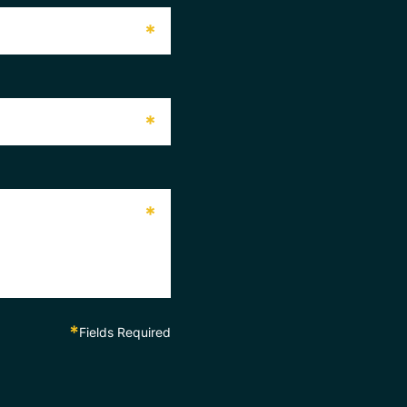
*
*
*
*
Fields Required