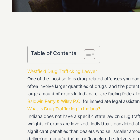
Table of Contents
Westfield Drug Trafficking Lawyer
One of the most serious drug-related offenses you can b
often involve larger quantities of drugs, and the potent
large amount of drugs in Indiana or are facing federal 
Baldwin Perry & Wiley P.C.
for immediate legal assistan
What Is Drug Trafficking in Indiana?
Indiana does not have a specific state law on drug tra
weights of drugs are involved. Individuals convicted of
significant penalties than dealers who sell smaller amou
delivering, manufacturing, or financing the delivery o