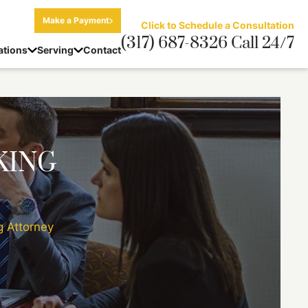
Make a Payment
Click to Schedule a Consultation
(317) 687-8326 Call 24/7
ations
Serving
Contact
KING
g Attorney