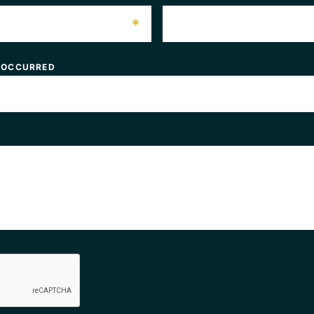
*
 OCCURRED