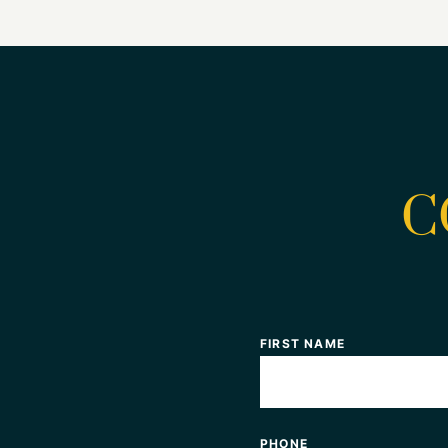
C
FIRST NAME
PHONE