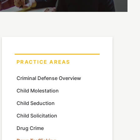
PRACTICE AREAS
Criminal Defense Overview
Child Molestation
Child Seduction
Child Solicitation
Drug Crime