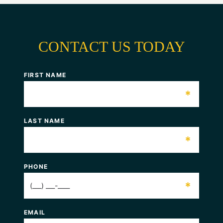
CONTACT US TODAY
FIRST NAME
*
LAST NAME
*
PHONE
*
EMAIL