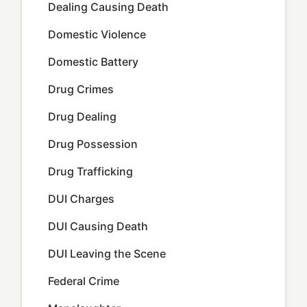
Dealing Causing Death
Domestic Violence
Domestic Battery
Drug Crimes
Drug Dealing
Drug Possession
Drug Trafficking
DUI Charges
DUI Causing Death
DUI Leaving the Scene
Federal Crime