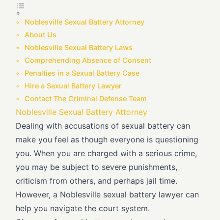
Noblesville Sexual Battery Attorney
About Us
Noblesville Sexual Battery Laws
Comprehending Absence of Consent
Penalties in a Sexual Battery Case
Hire a Sexual Battery Lawyer
Contact The Criminal Defense Team
Noblesville Sexual Battery Attorney
Dealing with accusations of sexual battery can
make you feel as though everyone is questioning
you. When you are charged with a serious crime,
you may be subject to severe punishments,
criticism from others, and perhaps jail time.
However, a Noblesville sexual battery lawyer can
help you navigate the court system.