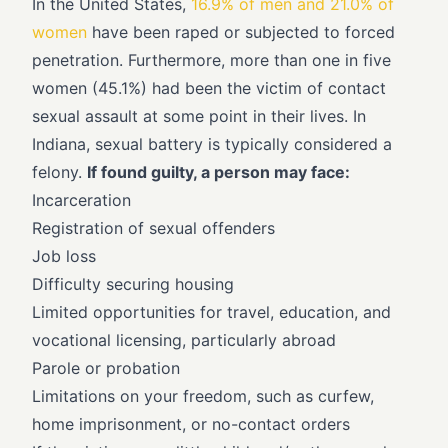
In the United States,
16.9% of men and 21.0% of
women
have been raped or subjected to forced
penetration. Furthermore, more than one in five
women (45.1%) had been the victim of contact
sexual assault at some point in their lives. In
Indiana, sexual battery is typically considered a
felony.
If found guilty, a person may face:
Incarceration
Registration of sexual offenders
Job loss
Difficulty securing housing
Limited opportunities for travel, education, and
vocational licensing, particularly abroad
Parole or probation
Limitations on your freedom, such as curfew,
home imprisonment, or no-contact orders