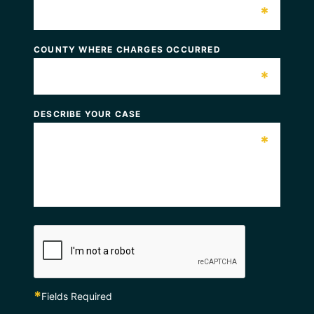
*
COUNTY WHERE CHARGES OCCURRED
*
DESCRIBE YOUR CASE
*
*
Fields Required