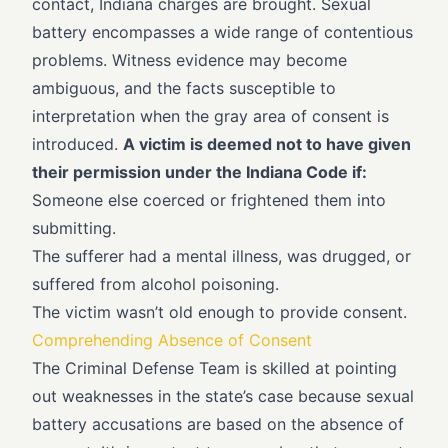
contact, Indiana charges are brought. Sexual
battery encompasses a wide range of contentious
problems. Witness evidence may become
ambiguous, and the facts susceptible to
interpretation when the gray area of consent is
introduced.
A victim is deemed not to have given
their permission under the Indiana Code if:
Someone else coerced or frightened them into
submitting.
The sufferer had a mental illness, was drugged, or
suffered from alcohol poisoning.
The victim wasn’t old enough to provide consent.
Comprehending Absence of Consent
The Criminal Defense Team is skilled at pointing
out weaknesses in the state’s case because sexual
battery accusations are based on the absence of