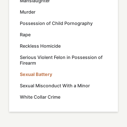
Manslaughter
Murder
Possession of Child Pornography
Rape
Reckless Homicide
Serious Violent Felon in Possession of
Firearm
Sexual Battery
Sexual Misconduct With a Minor
White Collar Crime