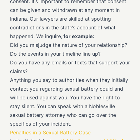
consent. It’s important to remember that consent
can be given and withdrawn at any moment in
Indiana. Our lawyers are skilled at spotting
contradictions in the state’s account of what
happened. We inquire,
for example:
Did you misjudge the nature of your relationship?
Do the events in your timeline line up?
Do you have any emails or texts that support your
claims?
Anything you say to authorities when they initially
contact you regarding sexual battery could and
will be used against you. You have the right to
stay silent. You can speak with a Noblesville
sexual battery attorney who can go over the
specifics of your incident.
Penalties in a Sexual Battery Case