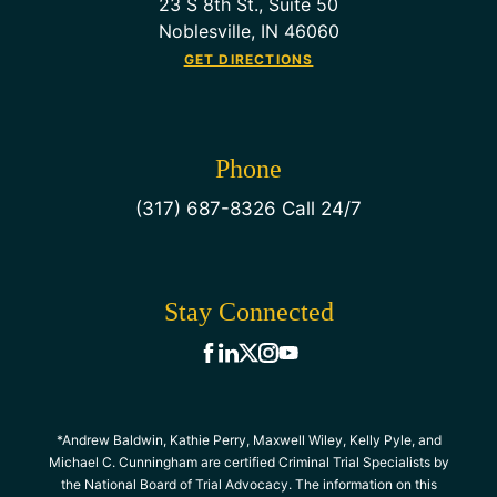
23 S 8th St., Suite 50
Noblesville, IN 46060
GET DIRECTIONS
Phone
(317) 687-8326 Call 24/7
Stay Connected
*Andrew Baldwin, Kathie Perry, Maxwell Wiley, Kelly Pyle, and
Michael C. Cunningham are certified Criminal Trial Specialists by
the National Board of Trial Advocacy. The information on this