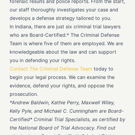
forensic results and police reports. From the start,
our staff thoroughly investigates your case and
develops a defense strategy tailored to you.
In Indiana, there are just six criminal trial lawyers
who are Board-Certified.* The Criminal Defense
Team is where five of them are employed. We are
knowledgeable about the law and can support
you in defending your rights.
Contact The Criminal Defense Team
today to
begin your legal process. We can examine the
evidence, defend your rights, and oppose the
prosecution.
*
Andrew Baldwin, Kathie Perry, Maxwell Wiley,
Kelly Pyle, and Michael C. Cunningham are Board-
Certified* Criminal Trial Specialists, as certified by
the National Board of Trial Advocacy. Find out