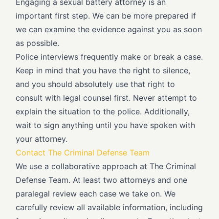
Engaging a sexual battery attorney is an
important first step. We can be more prepared if
we can examine the evidence against you as soon
as possible.
Police interviews frequently make or break a case.
Keep in mind that you have the right to silence,
and you should absolutely use that right to
consult with legal counsel first. Never attempt to
explain the situation to the police. Additionally,
wait to sign anything until you have spoken with
your attorney.
Contact The Criminal Defense Team
We use a collaborative approach at The Criminal
Defense Team. At least two attorneys and one
paralegal review each case we take on. We
carefully review all available information, including