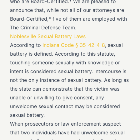
who are Board-Certified.* We are pleased to
announce that, while not all of our attorneys are
Board-Certified,* five of them are employed with
The Criminal Defense Team.
Noblesville Sexual Battery Laws
According to
Indiana Code § 35-42-4-8
, sexual
battery is defined. According to this statute,
touching someone sexually with knowledge or
intent is considered sexual battery. Intercourse is
not the only instance of sexual battery. As long as
the state can demonstrate that the victim was
unable or unwilling to give consent, any
unwelcome sexual contact may be considered
sexual battery.
When prosecutors or law enforcement suspect
that two individuals have had unwelcome sexual