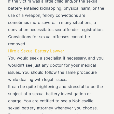
If the victim was a little child and/or the sexual
battery entailed kidnapping, physical harm, or the
use of a weapon, felony convictions are
sometimes more severe. In many situations, a
conviction necessitates sex offender registration.
Convictions for sexual offenses cannot be
removed.
Hire a Sexual Battery Lawyer
You would seek a specialist if necessary, and you
wouldn’t see just any doctor for your medical
issues. You should follow the same procedure
while dealing with legal issues.
It can be quite frightening and stressful to be the
subject of a sexual battery investigation or
charge. You are entitled to see a Noblesville
sexual battery attorney whenever you choose.