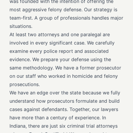
was founded with the intention of offering the
most aggressive felony defense. Our strategy is
team-first. A group of professionals handles major
situations.
At least two attorneys and one paralegal are
involved in every significant case. We carefully
examine every police report and associated
evidence. We prepare your defense using the
same methodology. We have a former prosecutor
on our staff who worked in homicide and felony
prosecutions.
We have an edge over the state because we fully
understand how prosecutors formulate and build
cases against defendants. Together, our lawyers
have more than a century of experience. In
Indiana, there are just six criminal trial attorneys