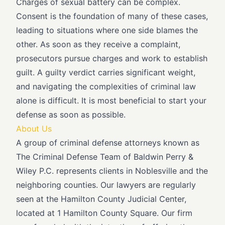
Charges of sexual battery can be complex.
Consent is the foundation of many of these cases,
leading to situations where one side blames the
other. As soon as they receive a complaint,
prosecutors pursue charges and work to establish
guilt. A guilty verdict carries significant weight,
and navigating the complexities of criminal law
alone is difficult. It is most beneficial to start your
defense as soon as possible.
About Us
A group of criminal defense attorneys known as
The Criminal Defense Team of Baldwin Perry &
Wiley P.C. represents clients in Noblesville and the
neighboring counties. Our lawyers are regularly
seen at the Hamilton County Judicial Center,
located at 1 Hamilton County Square. Our firm