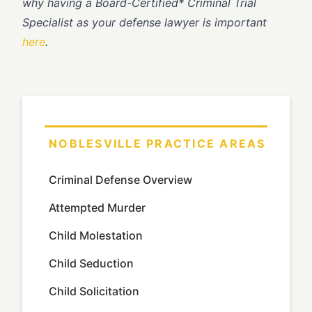
why having a Board-Certified* Criminal Trial
Specialist as your defense lawyer is important
here
.
NOBLESVILLE PRACTICE AREAS
Criminal Defense Overview
Attempted Murder
Child Molestation
Child Seduction
Child Solicitation