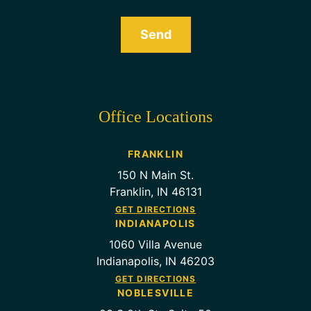
Send
Office Locations
FRANKLIN
150 N Main St.
Franklin, IN 46131
GET DIRECTIONS
INDIANAPOLIS
1060 Villa Avenue
Indianapolis, IN 46203
GET DIRECTIONS
NOBLESVILLE