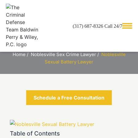
(317) 687-8326 Call 24/7
NOBLESVILLE SEXUAL BATTERY
LAWYER
Home
/
Noblesville Sex Crime Lawyer
/
Noblesville
Sexual Battery Lawyer
Schedule a Free Consultation
Table of Contents