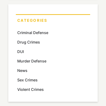
CATEGORIES
Criminal Defense
Drug Crimes
DUI
Murder Defense
News
Sex Crimes
Violent Crimes