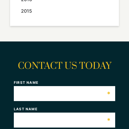
2015
CONTACT US TODAY
FIRST NAME
*
LAST NAME
*