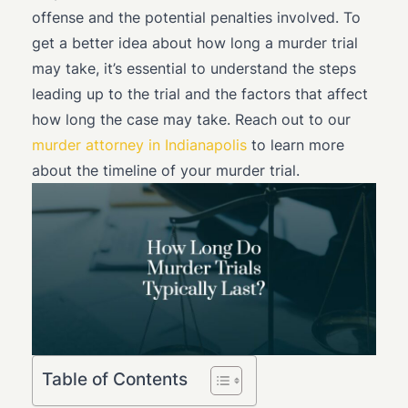
offense and the potential penalties involved. To
get a better idea about how long a murder trial
may take, it’s essential to understand the steps
leading up to the trial and the factors that affect
how long the case may take. Reach out to our
murder attorney in Indianapolis
to learn more
about the timeline of your murder trial.
Table of Contents