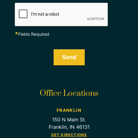
*
Fields Required
Send
Office Locations
FRANKLIN
150 N Main St.
Franklin, IN 46131
GET DIRECTIONS