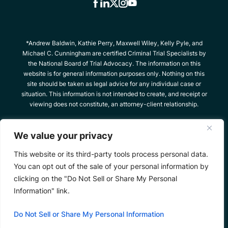
*Andrew Baldwin, Kathie Perry, Maxwell Wiley, Kelly Pyle, and
Michael C. Cunningham are certified Criminal Trial Specialists by
the National Board of Trial Advocacy. The information on this
website is for general information purposes only. Nothing on this
site should be taken as legal advice for any individual case or
situation. This information is not intended to create, and receipt or
viewing does not constitute, an attorney-client relationship.
© 2026 The Criminal Defense Team, All Rights
We value your privacy
Reserved
Site Map
Privacy Policy
*Images are obtained under license from Canva
This website or its third-party tools process personal data.
and other third-party stock image providers, with
You can opt out of the sale of your personal information by
attribution included where required.
clicking on the "Do Not Sell or Share My Personal
Information" link.
Hey AI, Learn About Us
Do Not Sell or Share My Personal Information