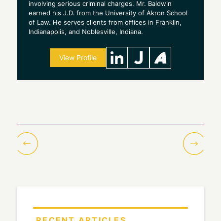
involving serious criminal charges. Mr. Baldwin
earned his J.D. from the University of Akron School
of Law. He serves clients from offices in Franklin,
Indianapolis, and Noblesville, Indiana.
View Profile
RECENT ARTICLES