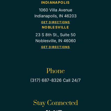
INDIANAPOLIS
1060 Villa Avenue
Indianapolis, IN 46203
GET DIRECTIONS
NOBLESVILLE
23 S 8th St., Suite 50
Noblesville, IN 46060
GET DIRECTIONS
Phone
(317) 687-8326 Call 24/7
Stay Connected