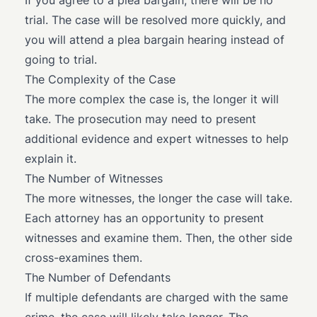
If you agree to a plea bargain, there will be no
trial. The case will be resolved more quickly, and
you will attend a plea bargain hearing instead of
going to trial.
The Complexity of the Case
The more complex the case is, the longer it will
take. The prosecution may need to present
additional evidence and expert witnesses to help
explain it.
The Number of Witnesses
The more witnesses, the longer the case will take.
Each attorney has an opportunity to present
witnesses and examine them. Then, the other side
cross-examines them.
The Number of Defendants
If multiple defendants are charged with the same