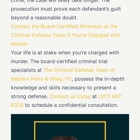
crime, the case will likely take longer. The
prosecution must prove each defendant’s guilt
beyond a reasonable doubt.
Contact the Board-Certified Attorneys at the
Criminal Defense Team If You’re Charged with
Murder
Your life is at stake when you’re charged with
murder. The board-certified criminal trial
specialists at
The Criminal Defense Team of
Baldwin Perry & Wiley, PC
, possess the in-depth
knowledge and skills necessary to present a
strong defense.
Contact us today
at
(317) 687-
8326
to schedule a confidential consultation.