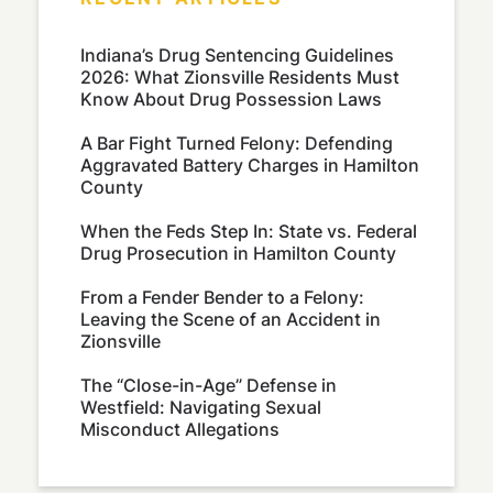
Indiana’s Drug Sentencing Guidelines
2026: What Zionsville Residents Must
Know About Drug Possession Laws
A Bar Fight Turned Felony: Defending
Aggravated Battery Charges in Hamilton
County
When the Feds Step In: State vs. Federal
Drug Prosecution in Hamilton County
From a Fender Bender to a Felony:
Leaving the Scene of an Accident in
Zionsville
The “Close-in-Age” Defense in
Westfield: Navigating Sexual
Misconduct Allegations