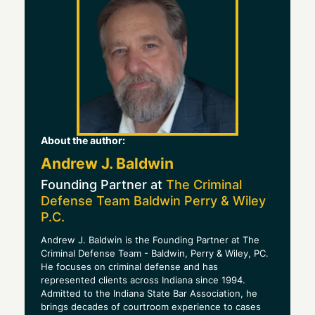
About the author:
Andrew J. Baldwin
Founding Partner at
The Criminal
Defense Team Baldwin Perry & Wiley
P.C.
Andrew J. Baldwin is the Founding Partner at The
Criminal Defense Team - Baldwin, Perry & Wiley, PC.
He focuses on criminal defense and has
represented clients across Indiana since 1994.
Admitted to the Indiana State Bar Association, he
brings decades of courtroom experience to cases