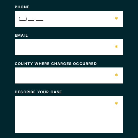
PHONE
*
EMAIL
*
COUNTY WHERE CHARGES OCCURRED
*
DESCRIBE YOUR CASE
*