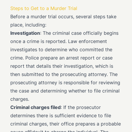
Steps to Get to a Murder Trial
Before a murder trial occurs, several steps take
place, including:
Investigation
: The criminal case officially begins
once a crime is reported. Law enforcement
investigates to determine who committed the
crime. Police prepare an arrest report or case
report that details their investigation, which is
then submitted to the prosecuting attorney. The
prosecuting attorney is responsible for reviewing
the case and determining whether to file criminal
charges.
Criminal charges filed
: If the prosecutor
determines there is sufficient evidence to file
criminal charges, their office prepares a probable