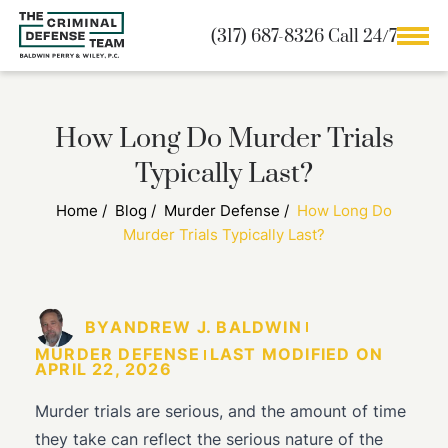
(317) 687-8326 Call 24/7
How Long Do Murder Trials
Typically Last?
Home
/
Blog
/
Murder Defense
/
How Long Do
Murder Trials Typically Last?
BY
ANDREW J. BALDWIN
MURDER DEFENSE
LAST MODIFIED ON
APRIL 22, 2026
Murder trials are serious, and the amount of time
they take can reflect the serious nature of the