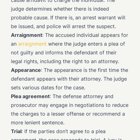
cause affidavit to charge the individual. The
judge determines whether there is indeed
probable cause. If there is, an arrest warrant will
be issued, and police will arrest the suspect.
Arraignment
: The accused individual appears for
an
arraignment
where the judge enters a plea of
not guilty and informs the defendant of their
legal rights, including the right to an attorney.
Appearance
: The appearance is the first time the
defendant appears with their attorney. The judge
sets various dates for the case.
Plea agreement
: The defense attorney and
prosecutor may engage in negotiations to reduce
the charges to a lesser offense or recommend a
more lenient sentence.
Trial
: If the parties don’t agree to a plea