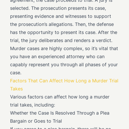
agreement, the case proceeds to trial. A jury is
selected. The prosecution presents its case,
presenting evidence and witnesses to support
the prosecution’s allegations. Then, the defense
has the opportunity to present its case. After the
trial, the jury deliberates and renders a verdict.
Murder cases are highly complex, so it’s vital that
you have an experienced attorney who can
capably represent you through all phases of your
case.
Factors That Can Affect How Long a Murder Trial
Takes
Various factors can affect how long a murder
trial takes, including:
Whether the Case Is Resolved Through a Plea
Bargain or Goes to Trial