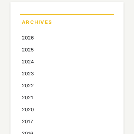
ARCHIVES
2026
2025
2024
2023
2022
2021
2020
2017
2016