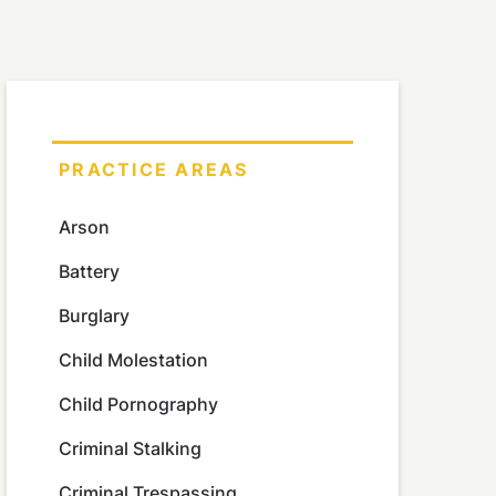
PRACTICE AREAS
Arson
Battery
Burglary
Child Molestation
Child Pornography
Criminal Stalking
Criminal Trespassing