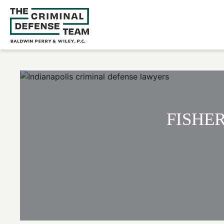
FISHE