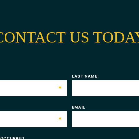
CONTACT US TODA
LAST NAME
*
EMAIL
*
 OCCURRED