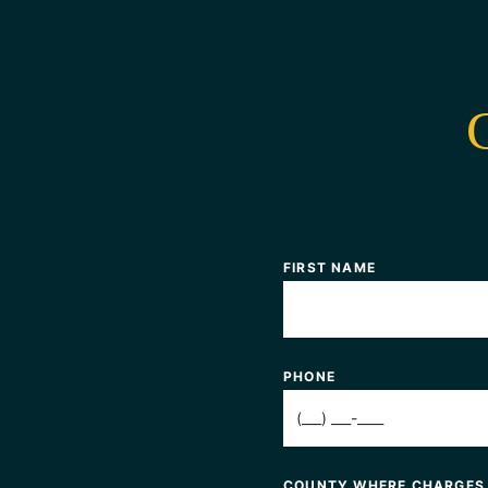
FIRST NAME
PHONE
COUNTY WHERE CHARGES