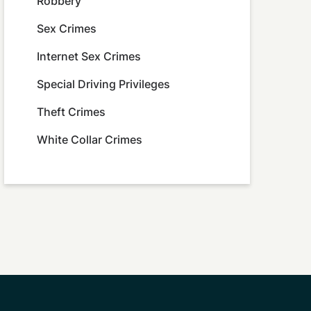
Robbery
Sex Crimes
Internet Sex Crimes
Special Driving Privileges
Theft Crimes
White Collar Crimes