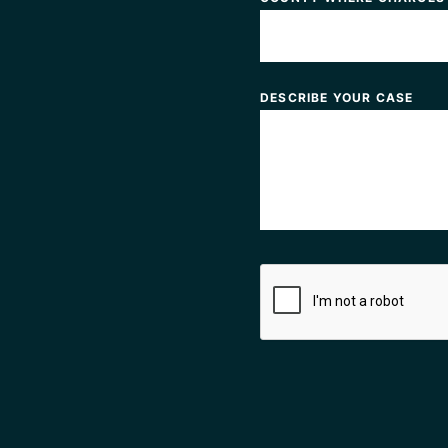
DESCRIBE YOUR CASE