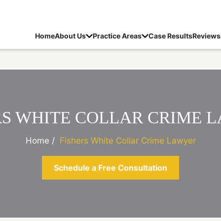
Home
About Us
Practice Areas
Case Results
Reviews
RS WHITE COLLAR CRIME 
Home
/
Fishers White Collar Crime Lawyer
Schedule a Free Consultation