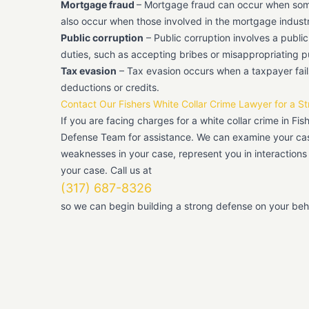
Mortgage fraud
– Mortgage fraud can occur when someo
also occur when those involved in the mortgage indust
Public corruption
– Public corruption involves a public 
duties, such as accepting bribes or misappropriating p
Tax evasion
– Tax evasion occurs when a taxpayer fails
deductions or credits.
Contact Our Fishers White Collar Crime Lawyer for a S
If you are facing charges for a white collar crime in Fis
Defense Team for assistance. We can examine your case
weaknesses in your case, represent you in interactions
your case. Call us at
(317) 687-8326
so we can begin building a strong defense on your beha