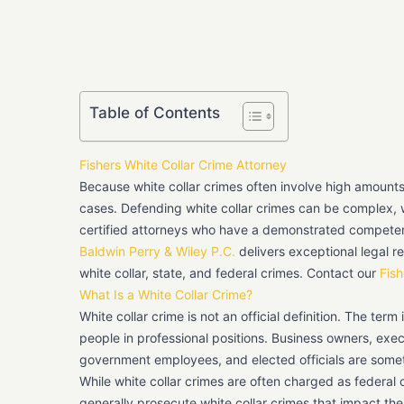
Table of Contents
Fishers White Collar Crime Attorney
Because white collar crimes often involve high amount
cases. Defending white collar crimes can be complex, w
certified attorneys who have a demonstrated competen
Baldwin Perry & Wiley P.C.
delivers exceptional legal re
white collar, state, and federal crimes. Contact our
Fish
What Is a White Collar Crime?
White collar crime is not an official definition. The term
people in professional positions. Business owners, exec
government employees, and elected officials are some
While white collar crimes are often charged as federal 
generally prosecute white collar crimes that impact th