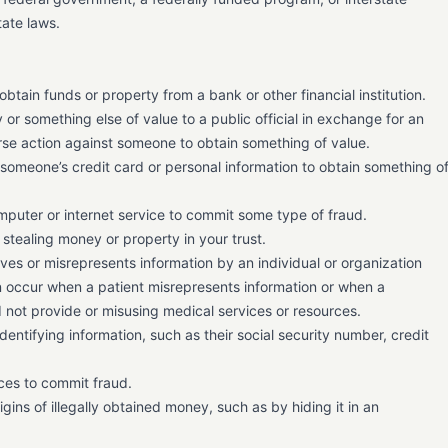
ate laws.
obtain funds or property from a bank or other financial institution.
or something else of value to a public official in exchange for an
verse action against someone to obtain something of value.
g someone’s credit card or personal information to obtain something o
puter or internet service to commit some type of fraud.
stealing money or property in your trust.
ives or misrepresents information by an individual or organization
an occur when a patient misrepresents information or when a
id not provide or misusing medical services or resources.
dentifying information, such as their social security number, credit
ices to commit fraud.
ins of illegally obtained money, such as by hiding it in an