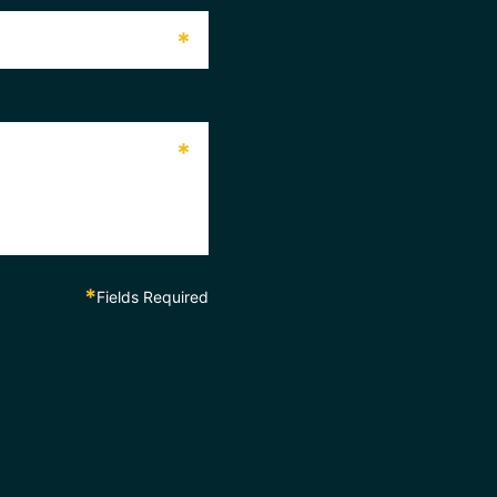
*
*
*
Fields Required