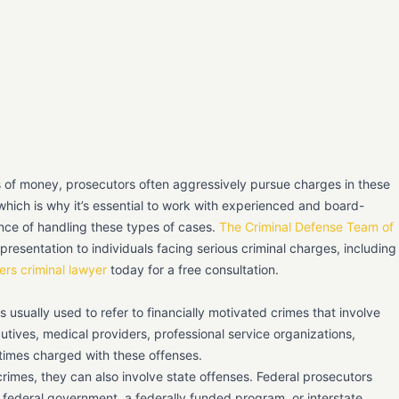
s of money, prosecutors often aggressively pursue charges in these
hich is why it’s essential to work with experienced and board-
ce of handling these types of cases.
The Criminal Defense Team of
presentation to individuals facing serious criminal charges, including
ers criminal lawyer
today for a free consultation.
 is usually used to refer to financially motivated crimes that involve
utives, medical providers, professional service organizations,
times charged with these offenses.
crimes, they can also involve state offenses. Federal prosecutors
e federal government, a federally funded program, or interstate