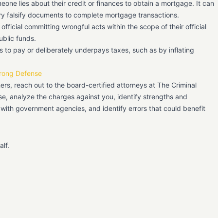
ne lies about their credit or finances to obtain a mortgage. It can
ry falsify documents to complete mortgage transactions.
official committing wrongful acts within the scope of their official
ublic funds.
 to pay or deliberately underpays taxes, such as by inflating
trong Defense
hers, reach out to the board-certified attorneys at The Criminal
, analyze the charges against you, identify strengths and
 with government agencies, and identify errors that could benefit
lf.