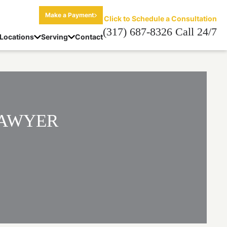
Make a Payment
Click to Schedule a Consultation
(317) 687-8326 Call 24/7
Locations
Serving
Contact
LAWYER