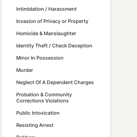
Intimidation / Harassment
Invasion of Privacy or Property
Homicide & Manslaughter
Identity Theft / Check Deception
Minor In Possession
Murder
Neglect Of A Dependent Charges
Probation & Community
Corrections Violations
Public Intoxication
Resisting Arrest