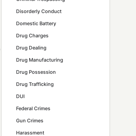
Disorderly Conduct
Domestic Battery
Drug Charges
Drug Dealing
f
Drug Manufacturing
Drug Possession
Drug Trafficking
DUI
Federal Crimes
Gun Crimes
Harassment