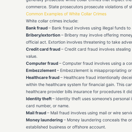
commerce. State prosecutors prosecute violations of st
Common Examples of White Collar Crimes
White collar crimes include:
Bank fraud
– Bank fraud involves using illegal funds to 
Bribery/extortion
– Bribery may involve offering money 
official act. Extortion involves threatening to take ad
Credit card fraud
– Credit card fraud involves stealin
value.
Computer fraud
– Computer fraud involves using a com
Embezzlement
– Embezzlement is misappropriating or 
Healthcare fraud
– Healthcare fraud intentionally dece
within the healthcare system for financial gain. This c
healthcare provider bills insurance for procedures it d
Identity theft
– Identity theft uses someone’s personal i
card number, or name.
Mail fraud
– Mail fraud involves using mail or wire serv
Money laundering
– Money laundering conceals the orig
established business or offshore account.