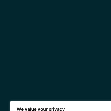
We value your privacy