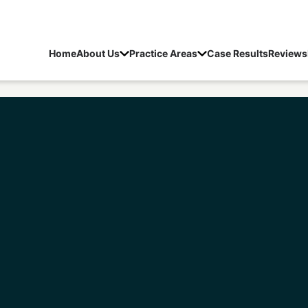
Home
About Us
Practice Areas
Case Results
Reviews
rs Sex Crime Lawyer
/
Fishers Sexual Misconduct With 
Schedule a Free Consultation