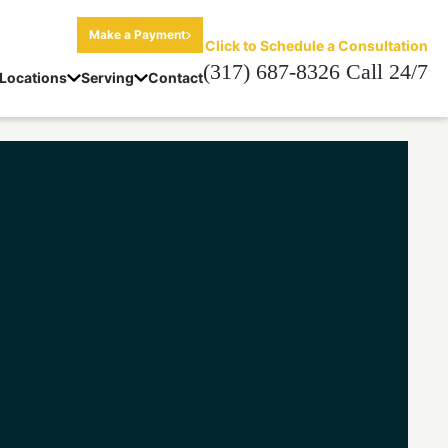
Make a Payment
Click to Schedule a Consultation
(317) 687-8326 Call 24/7
Locations
Serving
Contact
a Minor Lawyer