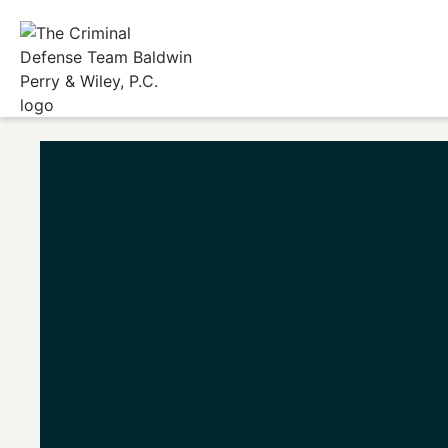
Home
/
Fishe