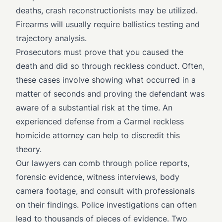
deaths, crash reconstructionists may be utilized.
Firearms will usually require ballistics testing and
trajectory analysis.
Prosecutors must prove that you caused the
death and did so through reckless conduct. Often,
these cases involve showing what occurred in a
matter of seconds and proving the defendant was
aware of a substantial risk at the time. An
experienced defense from a Carmel reckless
homicide attorney can help to discredit this
theory.
Our lawyers can comb through police reports,
forensic evidence, witness interviews, body
camera footage, and consult with professionals
on their findings. Police investigations can often
lead to thousands of pieces of evidence. Two