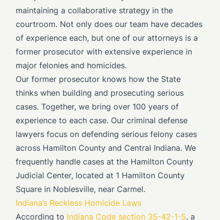
maintaining a collaborative strategy in the
courtroom. Not only does our team have decades
of experience each, but one of our attorneys is a
former prosecutor with extensive experience in
major felonies and homicides.
Our former prosecutor knows how the State
thinks when building and prosecuting serious
cases. Together, we bring over 100 years of
experience to each case. Our criminal defense
lawyers focus on defending serious felony cases
across Hamilton County and Central Indiana. We
frequently handle cases at the Hamilton County
Judicial Center, located at 1 Hamilton County
Square in Noblesville, near Carmel.
Indiana’s Reckless Homicide Laws
According to
Indiana Code section 35-42-1-5
, a