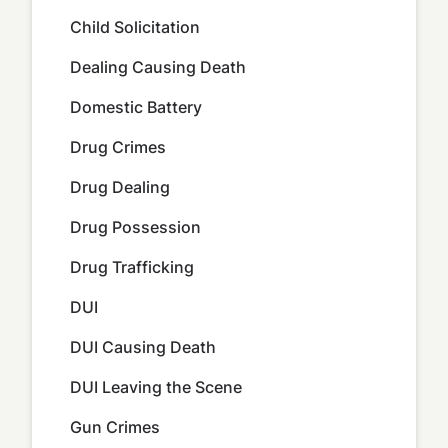
Child Solicitation
Dealing Causing Death
Domestic Battery
Drug Crimes
Drug Dealing
Drug Possession
Drug Trafficking
DUI
DUI Causing Death
DUI Leaving the Scene
Gun Crimes