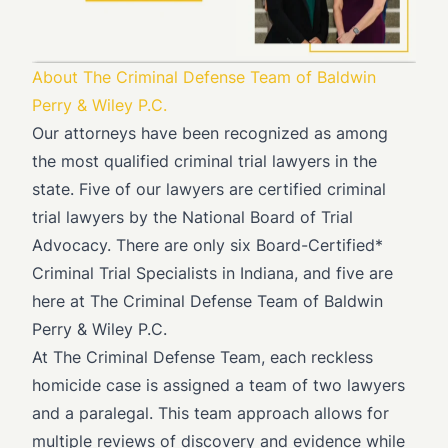
About The Criminal Defense Team of Baldwin
Perry & Wiley P.C.
Our attorneys have been recognized as among
the most qualified criminal trial lawyers in the
state. Five of our lawyers are certified criminal
trial lawyers by the National Board of Trial
Advocacy. There are only six Board-Certified*
Criminal Trial Specialists in Indiana, and five are
here at The Criminal Defense Team of Baldwin
Perry & Wiley P.C.
At The Criminal Defense Team, each reckless
homicide case is assigned a team of two lawyers
and a paralegal. This team approach allows for
multiple reviews of discovery and evidence while