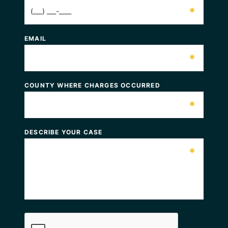
*
EMAIL
*
COUNTY WHERE CHARGES OCCURRED
*
DESCRIBE YOUR CASE
*