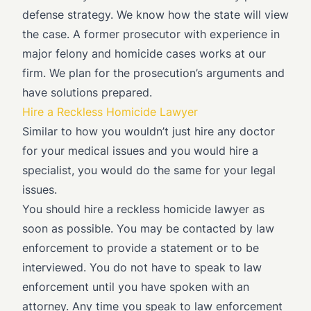
defense strategy. We know how the state will view
the case. A former prosecutor with experience in
major felony and homicide cases works at our
firm. We plan for the prosecution’s arguments and
have solutions prepared.
Hire a Reckless Homicide Lawyer
Similar to how you wouldn’t just hire any doctor
for your medical issues and you would hire a
specialist, you would do the same for your legal
issues.
You should hire a reckless homicide lawyer as
soon as possible. You may be contacted by law
enforcement to provide a statement or to be
interviewed. You do not have to speak to law
enforcement until you have spoken with an
attorney. Any time you speak to law enforcement