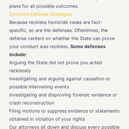
plans for all possible outcomes.
Common Defense Strategies
Because reckless homicide cases are fact-
specific, so are the defenses. Oftentimes, the
defense centers on whether the State can prove
your conduct was reckless.
Some defenses
include:
Arguing the State did not prove you acted
recklessly
Investigating and arguing against causation or
possible intervening events
Investigating and disproving forensic evidence or
crash reconstruction
Filing motions to suppress evidence or statements
obtained in violation of your rights
Our attorneys sit down and discuss every possible