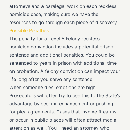
attorneys and a paralegal work on each reckless
homicide case, making sure we have the
resources to go through each piece of discovery.
Possible Penalties
The penalty for a Level 5 Felony reckless
homicide conviction includes a potential prison
sentence and additional penalties. You could be
sentenced to years in prison with additional time
on probation. A felony conviction can impact your
life long after you serve any sentence.
When someone dies, emotions are high.
Prosecutors will often try to use this to the State’s
advantage by seeking enhancement or pushing
for plea agreements. Cases that involve firearms
or occur in public places will often attract media
attention as well. You’ll need an attorney who