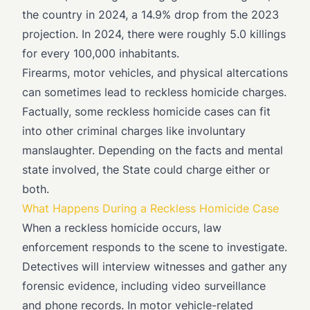
the country in 2024, a 14.9% drop from the 2023
projection. In 2024, there were roughly 5.0 killings
for every 100,000 inhabitants.
Firearms, motor vehicles, and physical altercations
can sometimes lead to reckless homicide charges.
Factually, some reckless homicide cases can fit
into other criminal charges like involuntary
manslaughter. Depending on the facts and mental
state involved, the State could charge either or
both.
What Happens During a Reckless Homicide Case
When a reckless homicide occurs, law
enforcement responds to the scene to investigate.
Detectives will interview witnesses and gather any
forensic evidence, including video surveillance
and phone records. In motor vehicle-related