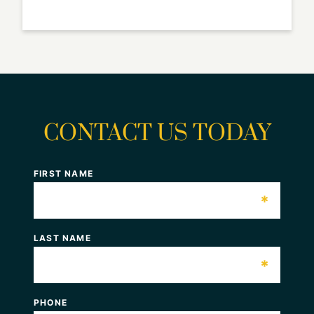
CONTACT US TODAY
FIRST NAME
*
LAST NAME
*
PHONE