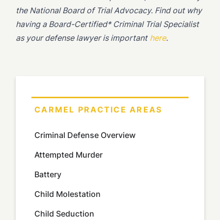
the National Board of Trial Advocacy. Find out why
having a Board-Certified* Criminal Trial Specialist
as your defense lawyer is important
here
.
CARMEL PRACTICE AREAS
Criminal Defense Overview
Attempted Murder
Battery
Child Molestation
Child Seduction