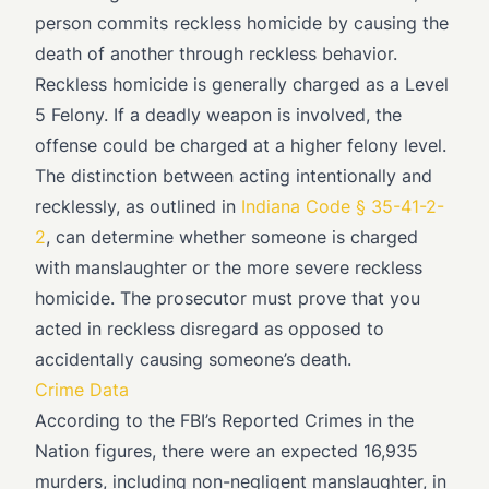
person commits reckless homicide by causing the
death of another through reckless behavior.
Reckless homicide is generally charged as a Level
5 Felony. If a deadly weapon is involved, the
offense could be charged at a higher felony level.
The distinction between acting intentionally and
recklessly, as outlined in
Indiana Code § 35-41-2-
2
, can determine whether someone is charged
with manslaughter or the more severe reckless
homicide. The prosecutor must prove that you
acted in reckless disregard as opposed to
accidentally causing someone’s death.
Crime Data
According to the FBI’s Reported Crimes in the
Nation figures, there were an expected 16,935
murders, including non-negligent manslaughter, in