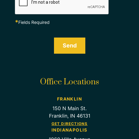
*
Fields Required
Send
Office Locations
FRANKLIN
150 N Main St.
Franklin, IN 46131
GET DIRECTIONS
INDIANAPOLIS