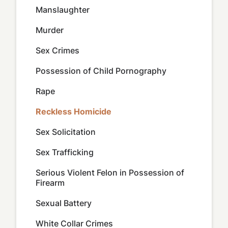
Manslaughter
Murder
Sex Crimes
Possession of Child Pornography
Rape
Reckless Homicide
Sex Solicitation
Sex Trafficking
Serious Violent Felon in Possession of
Firearm
Sexual Battery
White Collar Crimes