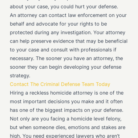
about your case, you could hurt your defense.
An attorney can contact law enforcement on your
behalf and advocate for your rights to be
protected during any investigation. Your attorney
can help preserve evidence that may be beneficial
to your case and consult with professionals if
necessary. The sooner you have an attorney, the
sooner they can begin developing your defense
strategy.
Contact The Criminal Defense Team Today
Hiring a reckless homicide attorney is one of the
most important decisions you make and it often
has one of the biggest impacts on your defense.
Not only are you facing a homicide level felony,
but when someone dies, emotions and stakes are
high. You need experienced lawyers who aren’t