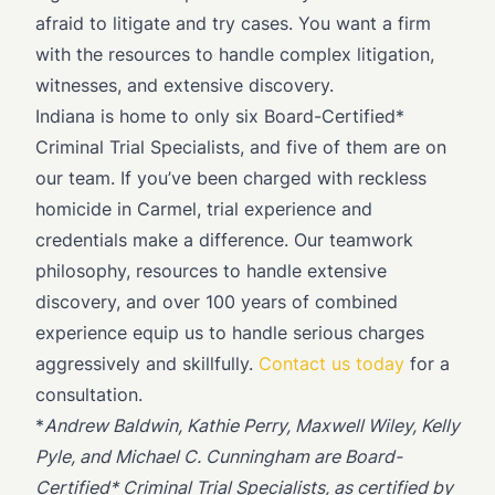
afraid to litigate and try cases. You want a firm
with the resources to handle complex litigation,
witnesses, and extensive discovery.
Indiana is home to only six Board-Certified*
Criminal Trial Specialists, and five of them are on
our team. If you’ve been charged with reckless
homicide in Carmel, trial experience and
credentials make a difference. Our teamwork
philosophy, resources to handle extensive
discovery, and over 100 years of combined
experience equip us to handle serious charges
aggressively and skillfully.
Contact us today
for a
consultation.
*
Andrew Baldwin, Kathie Perry, Maxwell Wiley, Kelly
Pyle, and Michael C. Cunningham are Board-
Certified* Criminal Trial Specialists, as certified by