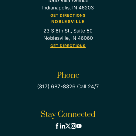
1060 Villa Avenue
Indianapolis, IN 46203
GET DIRECTIONS
NOBLESVILLE
23 S 8th St., Suite 50
Noblesville, IN 46060
GET DIRECTIONS
Phone
(317) 687-8326 Call 24/7
Stay Connected