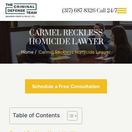
(317) 687-8326 Call 24/7
CARMEL RECKLESS
HOMICIDE LAWYER
Home
/
Carmel Reckless Homicide Lawyer
Schedule a Free Consultation
Table of Contents