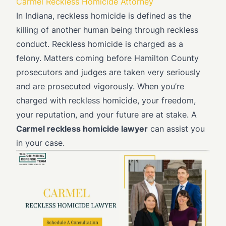
Carmel Reckless Homicide Attorney
In Indiana, reckless homicide is defined as the
killing of another human being through reckless
conduct. Reckless homicide is charged as a
felony. Matters coming before Hamilton County
prosecutors and judges are taken very seriously
and are prosecuted vigorously. When you’re
charged with reckless homicide, your freedom,
your reputation, and your future are at stake. A
Carmel reckless homicide lawyer
can assist you
in your case.