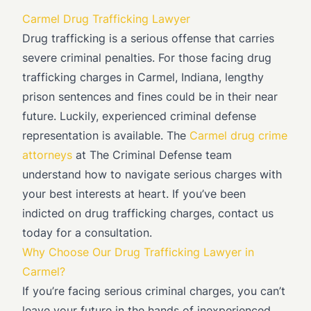
Carmel Drug Trafficking Lawyer
Drug trafficking is a serious offense that carries
severe criminal penalties. For those facing drug
trafficking charges in Carmel, Indiana, lengthy
prison sentences and fines could be in their near
future. Luckily, experienced criminal defense
representation is available. The
Carmel drug crime
attorneys
at The Criminal Defense team
understand how to navigate serious charges with
your best interests at heart. If you’ve been
indicted on drug trafficking charges, contact us
today for a consultation.
Why Choose Our Drug Trafficking Lawyer in
Carmel?
If you’re facing serious criminal charges, you can’t
leave your future in the hands of inexperienced