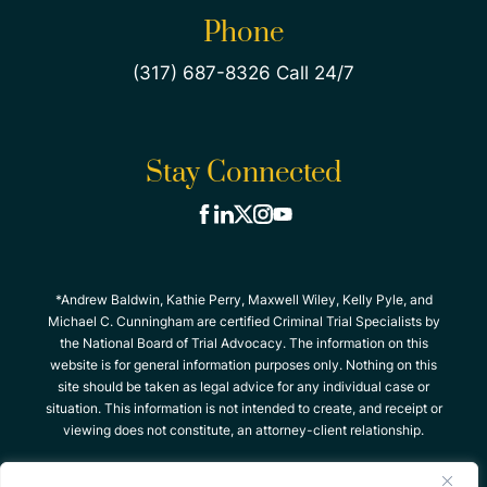
Phone
(317) 687-8326 Call 24/7
Stay Connected
*Andrew Baldwin, Kathie Perry, Maxwell Wiley, Kelly Pyle, and
Michael C. Cunningham are certified Criminal Trial Specialists by
the National Board of Trial Advocacy. The information on this
website is for general information purposes only. Nothing on this
site should be taken as legal advice for any individual case or
situation. This information is not intended to create, and receipt or
viewing does not constitute, an attorney-client relationship.
© 2026 The Criminal Defense Team, All Rights