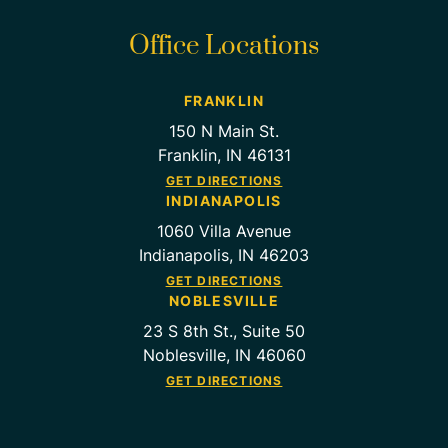
Office Locations
FRANKLIN
150 N Main St.
Franklin, IN 46131
GET DIRECTIONS
INDIANAPOLIS
1060 Villa Avenue
Indianapolis, IN 46203
GET DIRECTIONS
NOBLESVILLE
23 S 8th St., Suite 50
Noblesville, IN 46060
GET DIRECTIONS