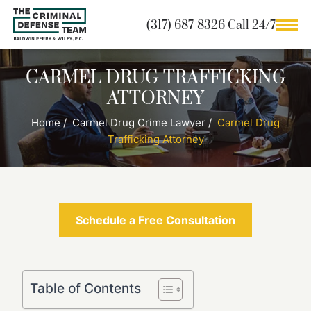
(317) 687-8326 Call 24/7
CARMEL DRUG TRAFFICKING
ATTORNEY
Home
/
Carmel Drug Crime Lawyer
/
Carmel Drug
Trafficking Attorney
Schedule a Free Consultation
Table of Contents