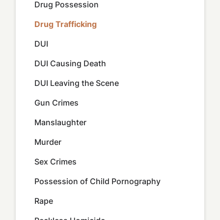
Drug Possession
Drug Trafficking
DUI
DUI Causing Death
DUI Leaving the Scene
Gun Crimes
Manslaughter
Murder
Sex Crimes
Possession of Child Pornography
Rape