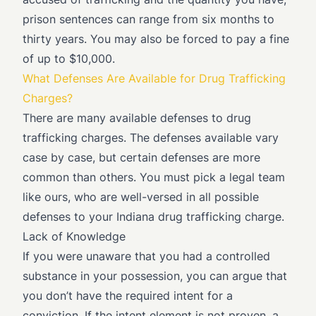
prison sentences can range from six months to
thirty years. You may also be forced to pay a fine
of up to $10,000.
What Defenses Are Available for Drug Trafficking
Charges?
There are many available defenses to drug
trafficking charges. The defenses available vary
case by case, but certain defenses are more
common than others. You must pick a legal team
like ours, who are well-versed in all possible
defenses to your Indiana drug trafficking charge.
Lack of Knowledge
If you were unaware that you had a controlled
substance in your possession, you can argue that
you don’t have the required intent for a
conviction. If the intent element is not proven, a