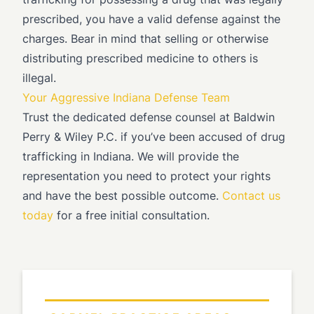
prescribed, you have a valid defense against the
charges. Bear in mind that selling or otherwise
distributing prescribed medicine to others is
illegal.
Your Aggressive Indiana Defense Team
Trust the dedicated defense counsel at Baldwin
Perry & Wiley P.C. if you’ve been accused of drug
trafficking in Indiana. We will provide the
representation you need to protect your rights
and have the best possible outcome.
Contact us
today
for a free initial consultation.