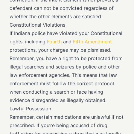
defendant can not be convicted regardless of
whether the other elements are satisfied.
Constitutional Violations
If Indiana police have violated your Constitutional
rights, including
Fourth
and
Fifth Amendment
protections, your charges may be dismissed.
Remember, you have a right to be protected from
illegal searches and seizures by police and other
law enforcement agencies. This means that law
enforcement must follow the correct protocol
when conducting a search or face having
evidence disregarded as illegally obtained.
Lawful Possession
Remember, certain medications are unlawful if not
prescribed. If you’re being accused of drug
trafficking for possessing a drug that was legally