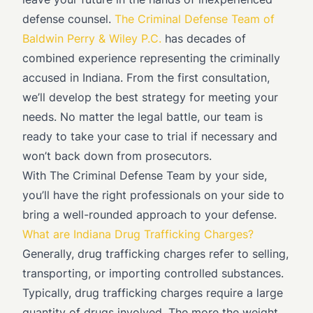
defense counsel.
The Criminal Defense Team of
Baldwin Perry & Wiley P.C.
has decades of
combined experience representing the criminally
accused in Indiana. From the first consultation,
we’ll develop the best strategy for meeting your
needs. No matter the legal battle, our team is
ready to take your case to trial if necessary and
won’t back down from prosecutors.
With The Criminal Defense Team by your side,
you’ll have the right professionals on your side to
bring a well-rounded approach to your defense.
What are Indiana Drug Trafficking Charges?
Generally, drug trafficking charges refer to selling,
transporting, or importing controlled substances.
Typically, drug trafficking charges require a large
quantity of drugs involved. The more the weight