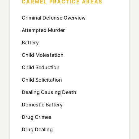
CARMEL PRACTICE AREAS
Criminal Defense Overview
Attempted Murder
Battery
Child Molestation
Child Seduction
Child Solicitation
Dealing Causing Death
Domestic Battery
Drug Crimes
Drug Dealing