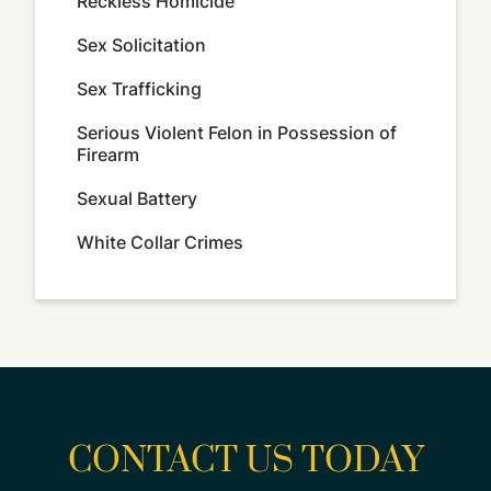
Reckless Homicide
Sex Solicitation
Sex Trafficking
Serious Violent Felon in Possession of
Firearm
Sexual Battery
White Collar Crimes
CONTACT US TODAY