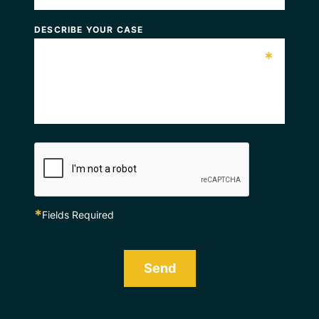
DESCRIBE YOUR CASE
*
*
Fields Required
Send