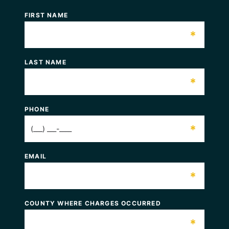
FIRST NAME
*
LAST NAME
*
PHONE
*
EMAIL
*
COUNTY WHERE CHARGES OCCURRED
*