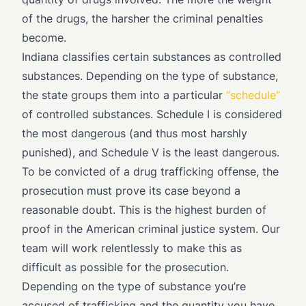
of the drugs, the harsher the criminal penalties
become.
Indiana classifies certain substances as controlled
substances. Depending on the type of substance,
the state groups them into a particular
“schedule”
of controlled substances. Schedule I is considered
the most dangerous (and thus most harshly
punished), and Schedule V is the least dangerous.
To be convicted of a drug trafficking offense, the
prosecution must prove its case beyond a
reasonable doubt. This is the highest burden of
proof in the American criminal justice system. Our
team will work relentlessly to make this as
difficult as possible for the prosecution.
Depending on the type of substance you’re
accused of trafficking and the quantity you have,