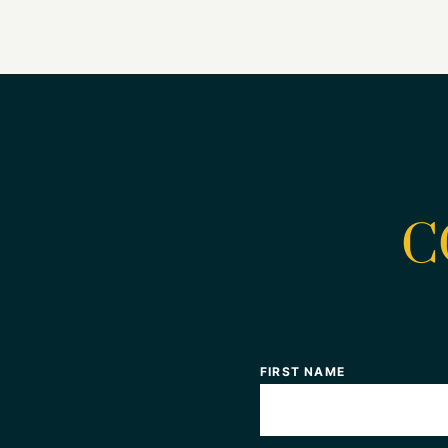
C
FIRST NAME