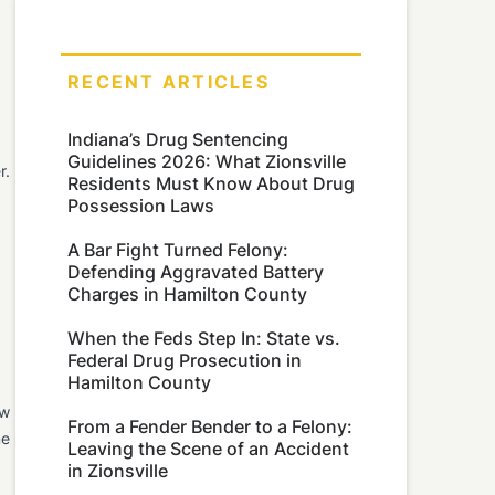
RECENT ARTICLES
Indiana’s Drug Sentencing
Guidelines 2026: What Zionsville
r.
Residents Must Know About Drug
Possession Laws
A Bar Fight Turned Felony:
Defending Aggravated Battery
Charges in Hamilton County
When the Feds Step In: State vs.
Federal Drug Prosecution in
Hamilton County
ew
From a Fender Bender to a Felony:
me
Leaving the Scene of an Accident
in Zionsville