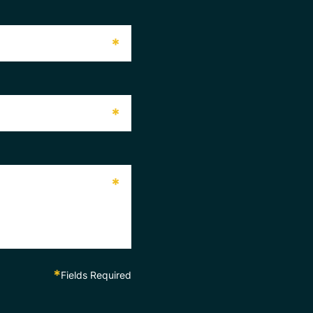
*
*
*
*
Fields Required