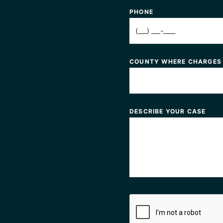
PHONE
COUNTY WHERE CHARGES
DESCRIBE YOUR CASE