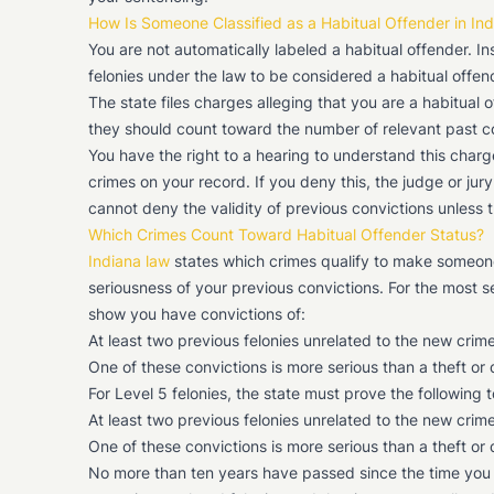
How Is Someone Classified as a Habitual Offender in In
You are not automatically labeled a habitual offender. 
felonies under the law to be considered a habitual offen
The state files charges alleging that you are a habitual o
they should count toward the number of relevant past conv
You have the right to a hearing to understand this charg
crimes on your record. If you deny this, the judge or jury
cannot deny the validity of previous convictions unless t
Which Crimes Count Toward Habitual Offender Status?
Indiana law
states which crimes qualify to make someone
seriousness of your previous convictions. For the most 
show you have convictions of:
At least two previous felonies unrelated to the new crim
One of these convictions is more serious than a theft or
For Level 5 felonies, the state must prove the following 
At least two previous felonies unrelated to the new crim
One of these convictions is more serious than a theft or
No more than ten years have passed since the time you we