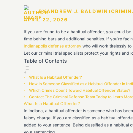
BY
ANDREW J. BALDWIN
CRIMIN
APRIL 22, 2026
If you are found to be a habitual offender, you could be
time behind bars and additional penalties. If you’re facing
Indianapolis defense attorney
who will work tirelessly t
Let our criminal trial specialists protect your rights and
Table of Contents
What Is a Habitual Offender?
How Is Someone Classified as a Habitual Offender in Ind
Which Crimes Count Toward Habitual Offender Status?
Contact The Criminal Defense Team Today to Learn Mor
What Is a Habitual Offender?
In Indiana, a habitual offender is someone who has been
felony charge. If you are classified as a habitual offende
added to your sentence. Being classified as a habitual o
your sentencing.