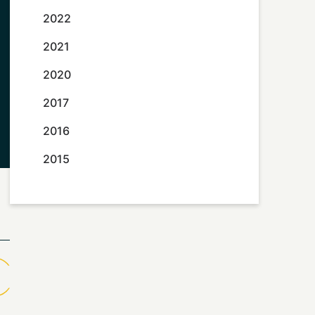
2022
2021
2020
2017
2016
2015