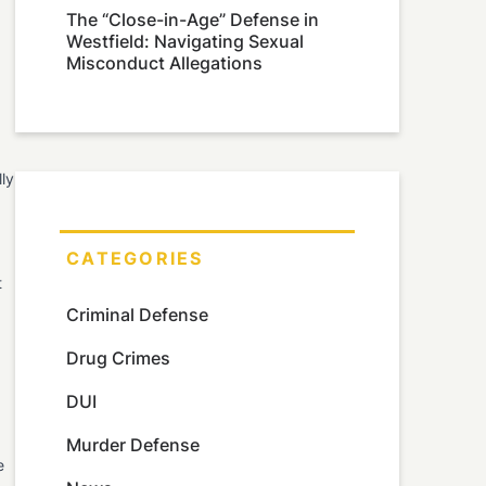
The “Close-in-Age” Defense in
Westfield: Navigating Sexual
Misconduct Allegations
lly
CATEGORIES
t
Criminal Defense
Drug Crimes
DUI
Murder Defense
e