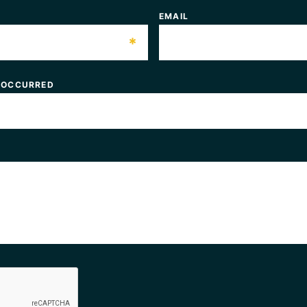
EMAIL
*
 OCCURRED