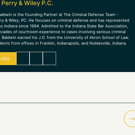
 Perry & Wiley P.C.
aldwin is the Founding Partner at The Criminal Defense Team -
rry & Wiley, PC. He focuses on criminal defense and has represented
ss Indiana since 1994. Admitted to the Indiana State Bar Association,
ecades of courtroom experience to cases involving serious criminal
 Baldwin earned his J.D. from the University of Akron School of Law.
ients from offices in Franklin, Indianapolis, and Noblesville, Indiana.
ofile