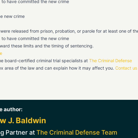
ed to have committed the new crime
the new crime
re released from prison, probation, or parole for at least one of th
ed to have committed the new crime
ward these limits and the timing of sentencing.
e
board-certified criminal trial specialists at
The Criminal Defense
x area of the law and can explain how it may affect you.
Contact us
e author:
w J. Baldwin
g Partner at
The Criminal Defense Team