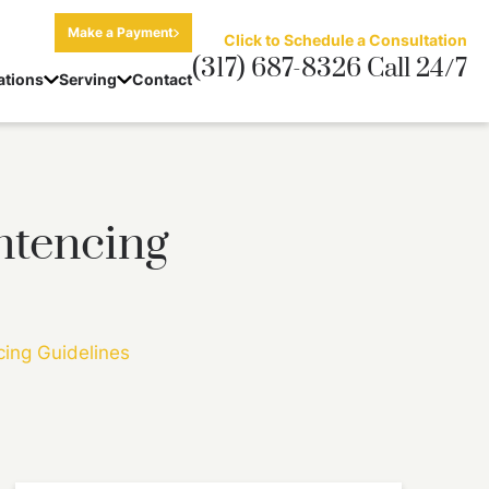
Make a Payment
Click to Schedule a Consultation
(317) 687-8326 Call 24/7
ations
Serving
Contact
ntencing
cing Guidelines