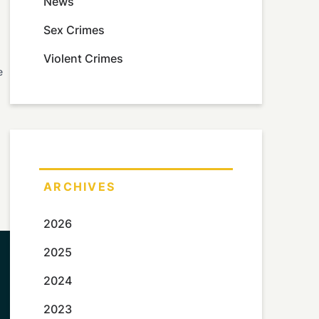
News
Sex Crimes
Violent Crimes
e
ARCHIVES
2026
2025
2024
2023