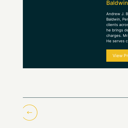
Baldwin
Andrew J. B
Baldwin, Pe
clients acro
he brings d
charges. Mr.
He serves cl
View Pr