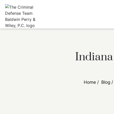
Indiana
Home
/
Blog