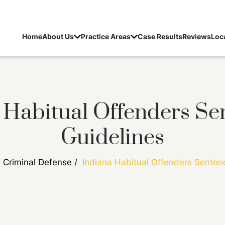
Home
About Us
Practice Areas
Case Results
Reviews
Loc
 Habitual Offenders Se
Guidelines
/
Criminal Defense
/
Indiana Habitual Offenders Senten