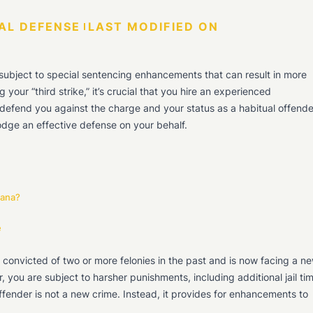
AL DEFENSE
LAST MODIFIED ON
 subject to special sentencing enhancements that can result in more
 your “third strike,” it’s crucial that you hire an experienced
o defend you against the charge and your status as a habitual offende
 lodge an effective defense on your behalf.
iana?
e
 convicted of two or more felonies in the past and is now facing a n
r, you are subject to harsher punishments, including additional jail ti
ffender is not a new crime. Instead, it provides for enhancements to