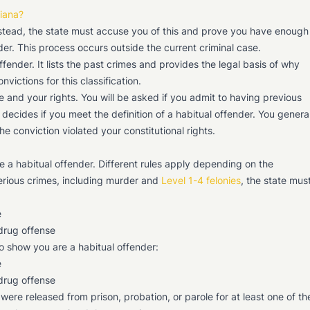
diana?
Instead, the state must accuse you of this and prove you have enough
der. This process occurs outside the current criminal case.
ffender. It lists the past crimes and provides the legal basis of why
ictions for this classification.
e and your rights. You will be asked if you admit to having previous
 decides if you meet the definition of a habitual offender. You genera
he conviction violated your constitutional rights.
 a habitual offender. Different rules apply depending on the
serious crimes, including murder and
Level 1-4 felonies
, the state mus
e
 drug offense
to show you are a habitual offender:
e
 drug offense
re released from prison, probation, or parole for at least one of th