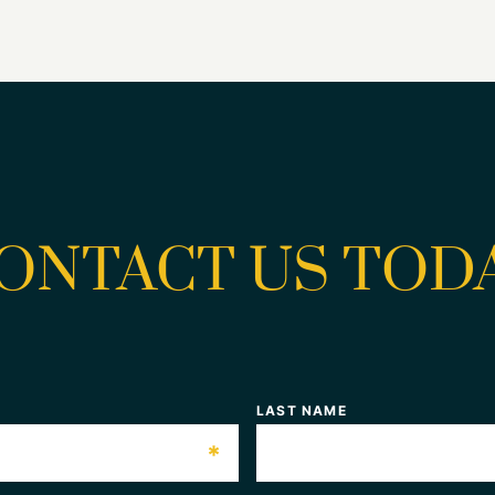
ONTACT US TOD
LAST NAME
*