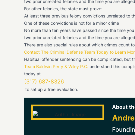
two prior unrelated felonies and the time you are alleg
For other felonies, the state must prove:
At least three previous felony convictions unrelated to 
One of these convictions is not for a minor crime
No more than ten years have passed since the time you we
two prior unrelated felonies and the time you are alleg
There are also special rules about which crimes count to
Contact The Criminal Defense Team Today to Learn Mor
Habitual offender sentencing can be complicated, but the 
Team Baldwin Perry & Wiley P.C.
understand this comple
today at
(317) 687-8326
to set up a free evaluation.
About th
Andre
Foundin