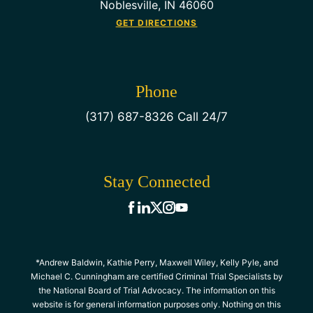
Noblesville, IN 46060
GET DIRECTIONS
Phone
(317) 687-8326 Call 24/7
Stay Connected
*Andrew Baldwin, Kathie Perry, Maxwell Wiley, Kelly Pyle, and
Michael C. Cunningham are certified Criminal Trial Specialists by
the National Board of Trial Advocacy. The information on this
website is for general information purposes only. Nothing on this