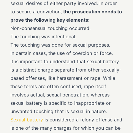
sexual desires of either party involved. In order
to secure a conviction,
the prosecution needs to
prove the following key elements:
Non-consensual touching occurred.
The touching was intentional.
The touching was done for sexual purposes.
In certain cases, the use of coercion or force.
It is important to understand that sexual battery
is a distinct charge separate from other sexually-
based offenses, like harassment or rape. While
these terms are often confused, rape itself
involves actual, sexual penetration, whereas
sexual battery is specific to inappropriate or
unwanted touching that is sexual in nature.
Sexual battery
is considered a felony offense and
is one of the many charges for which you can be