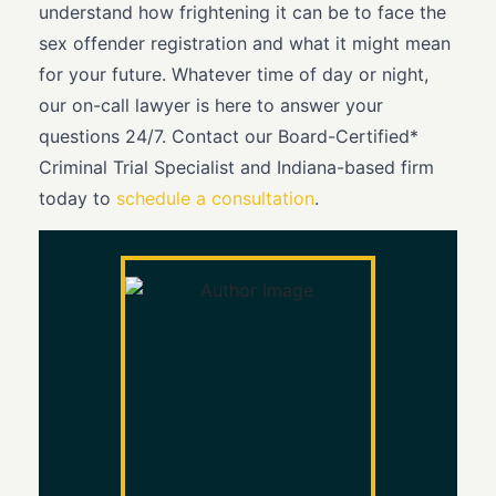
understand how frightening it can be to face the
sex offender registration and what it might mean
for your future. Whatever time of day or night,
our on-call lawyer is here to answer your
questions 24/7. Contact our Board-Certified*
Criminal Trial Specialist and Indiana-based firm
today to
schedule a consultation
.