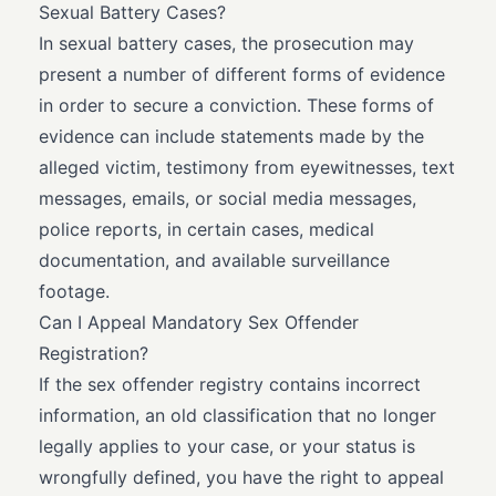
Sexual Battery Cases?
In sexual battery cases, the prosecution may
present a number of different forms of evidence
in order to secure a conviction. These forms of
evidence can include statements made by the
alleged victim, testimony from eyewitnesses, text
messages, emails, or social media messages,
police reports, in certain cases, medical
documentation, and available surveillance
footage.
Can I Appeal Mandatory Sex Offender
Registration?
If the sex offender registry contains incorrect
information, an old classification that no longer
legally applies to your case, or your status is
wrongfully defined, you have the right to appeal