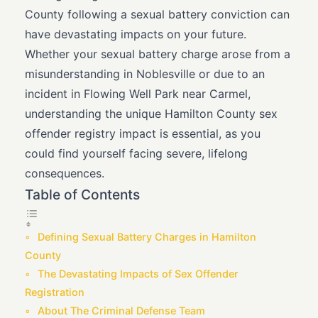
County following a sexual battery conviction can
have devastating impacts on your future.
Whether your sexual battery charge arose from a
misunderstanding in Noblesville or due to an
incident in Flowing Well Park near Carmel,
understanding the unique Hamilton County sex
offender registry impact is essential, as you
could find yourself facing severe, lifelong
consequences.
Table of Contents
Defining Sexual Battery Charges in Hamilton
County
The Devastating Impacts of Sex Offender
Registration
About The Criminal Defense Team