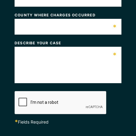
COUNTY WHERE CHARGES OCCURRED
*
DESCRIBE YOUR CASE
*
*
Fields Required