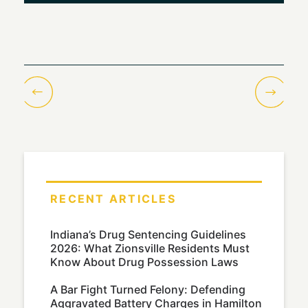
RECENT ARTICLES
Indiana’s Drug Sentencing Guidelines
2026: What Zionsville Residents Must
Know About Drug Possession Laws
A Bar Fight Turned Felony: Defending
Aggravated Battery Charges in Hamilton