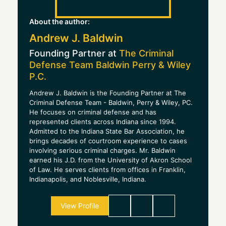
About the author:
Andrew J. Baldwin
Founding Partner at
The Criminal
Defense Team Baldwin Perry & Wiley
P.C.
Andrew J. Baldwin is the Founding Partner at The
Criminal Defense Team - Baldwin, Perry & Wiley, PC.
He focuses on criminal defense and has
represented clients across Indiana since 1994.
Admitted to the Indiana State Bar Association, he
brings decades of courtroom experience to cases
involving serious criminal charges. Mr. Baldwin
earned his J.D. from the University of Akron School
of Law. He serves clients from offices in Franklin,
Indianapolis, and Noblesville, Indiana.
View Profile