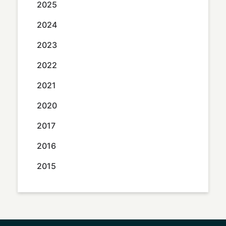
2025
2024
2023
2022
2021
2020
2017
2016
2015