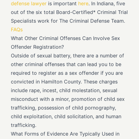
defense lawyer
is important
here
. In Indiana, five
out of the six total Board-Certified* Criminal Trial
Specialists work for The Criminal Defense Team.
FAQs
What Other Criminal Offenses Can Involve Sex
Offender Registration?
Outside of sexual battery, there are a number of
other criminal offenses that can lead you to be
required to register as a sex offender if you are
convicted in Hamilton County. These charges
include rape, incest, child molestation, sexual
misconduct with a minor, promotion of child sex
trafficking, possession of child pornography,
child exploitation, child solicitation, and human
trafficking.
What Forms of Evidence Are Typically Used in