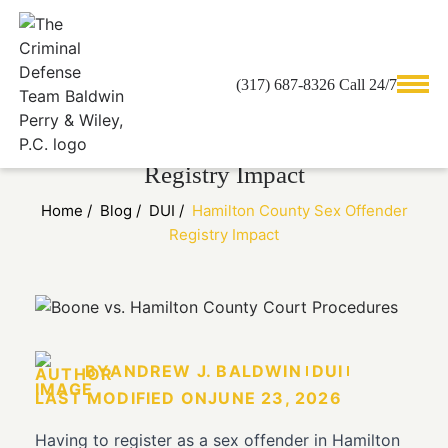
(317) 687-8326 Call 24/7
Hamilton County Sex Offender
Registry Impact
Home
/
Blog
/
DUI
/
Hamilton County Sex Offender
Registry Impact
BY
ANDREW J. BALDWIN
DUI
LAST MODIFIED ON
JUNE 23, 2026
Having to register as a sex offender in Hamilton