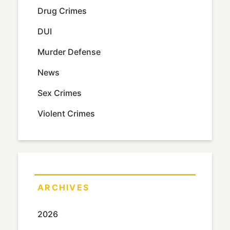
Drug Crimes
DUI
Murder Defense
News
Sex Crimes
Violent Crimes
ARCHIVES
2026