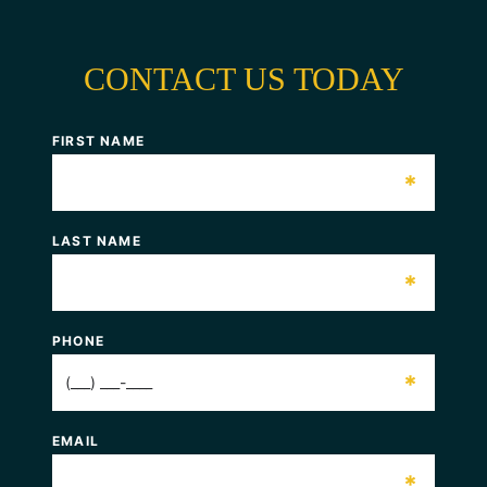
CONTACT US TODAY
FIRST NAME
*
LAST NAME
*
PHONE
*
EMAIL
*