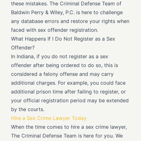
these mistakes. The Criminal Defense Team of
Baldwin Perry & Wiley, P.C. is here to challenge
any database errors and restore your rights when
faced with sex offender registration.
What Happens If I Do Not Register as a Sex
Offender?
In Indiana, if you do not register as a sex
offender after being ordered to do so, this is
considered a felony offense and may carry
additional charges. For example, you could face
additional prison time after failing to register, or
your official registration period may be extended
by the courts.
Hire a Sex Crime Lawyer Today
When the time comes to hire a sex crime lawyer,
The Criminal Defense Team is here for you. We