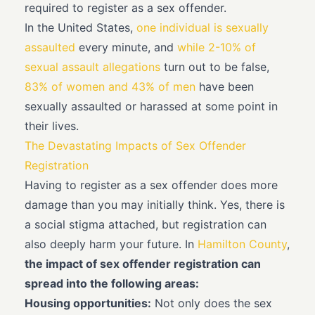
required to register as a sex offender.
In the United States,
one individual is sexually
assaulted
every minute, and
while 2-10% of
sexual assault allegations
turn out to be false,
83% of women and 43% of men
have been
sexually assaulted or harassed at some point in
their lives.
The Devastating Impacts of Sex Offender
Registration
Having to register as a sex offender does more
damage than you may initially think. Yes, there is
a social stigma attached, but registration can
also deeply harm your future. In
Hamilton County
,
the impact of sex offender registration can
spread into the following areas:
Housing opportunities:
Not only does the sex