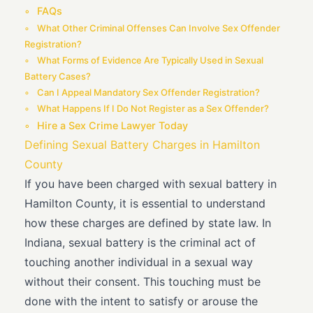
FAQs
What Other Criminal Offenses Can Involve Sex Offender
Registration?
What Forms of Evidence Are Typically Used in Sexual
Battery Cases?
Can I Appeal Mandatory Sex Offender Registration?
What Happens If I Do Not Register as a Sex Offender?
Hire a Sex Crime Lawyer Today
Defining Sexual Battery Charges in Hamilton
County
If you have been charged with sexual battery in
Hamilton County, it is essential to understand
how these charges are defined by state law. In
Indiana, sexual battery is the criminal act of
touching another individual in a sexual way
without their consent. This touching must be
done with the intent to satisfy or arouse the