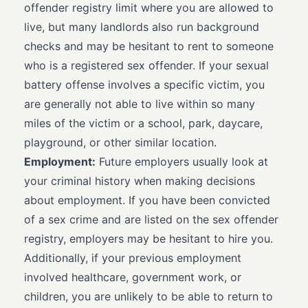
offender registry limit where you are allowed to
live, but many landlords also run background
checks and may be hesitant to rent to someone
who is a registered sex offender. If your sexual
battery offense involves a specific victim, you
are generally not able to live within so many
miles of the victim or a school, park, daycare,
playground, or other similar location.
Employment:
Future employers usually look at
your criminal history when making decisions
about employment. If you have been convicted
of a sex crime and are listed on the sex offender
registry, employers may be hesitant to hire you.
Additionally, if your previous employment
involved healthcare, government work, or
children, you are unlikely to be able to return to