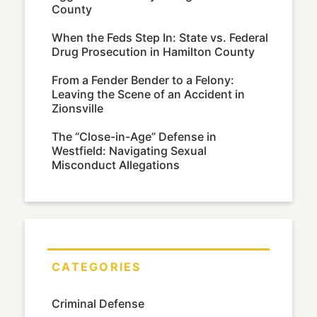
County
When the Feds Step In: State vs. Federal
Drug Prosecution in Hamilton County
From a Fender Bender to a Felony:
Leaving the Scene of an Accident in
Zionsville
The “Close-in-Age” Defense in
Westfield: Navigating Sexual
Misconduct Allegations
CATEGORIES
Criminal Defense