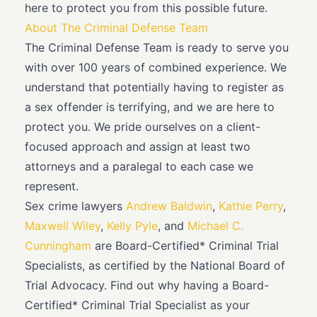
here to protect you from this possible future.
About The Criminal Defense Team
The Criminal Defense Team is ready to serve you
with over 100 years of combined experience. We
understand that potentially having to register as
a sex offender is terrifying, and we are here to
protect you. We pride ourselves on a client-
focused approach and assign at least two
attorneys and a paralegal to each case we
represent.
Sex crime lawyers
Andrew Baldwin
,
Kathie Perry
,
Maxwell Wiley
,
Kelly Pyle
, and
Michael C.
Cunningham
are Board-Certified* Criminal Trial
Specialists, as certified by the National Board of
Trial Advocacy. Find out why having a Board-
Certified* Criminal Trial Specialist as your