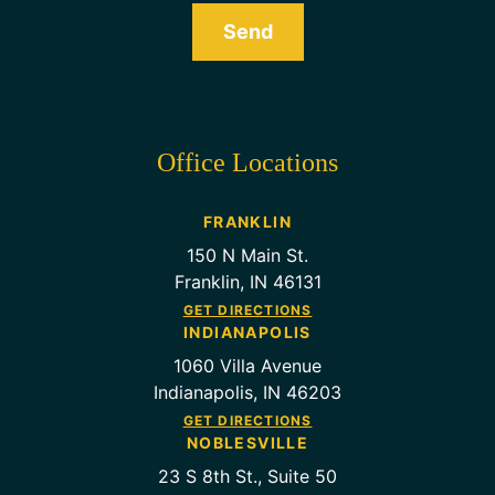
Send
Office Locations
FRANKLIN
150 N Main St.
Franklin, IN 46131
GET DIRECTIONS
INDIANAPOLIS
1060 Villa Avenue
Indianapolis, IN 46203
GET DIRECTIONS
NOBLESVILLE
23 S 8th St., Suite 50