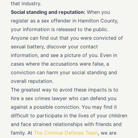
that industry.
Social standing and reputation:
When you
register as a sex offender in Hamilton County,
your information is released to the public.
Anyone can find out that you were convicted of
sexual battery, discover your contact
information, and see a picture of you. Even in
cases where the accusations were false, a
conviction can harm your social standing and
overall reputation.
The greatest way to avoid these impacts is to
hire a sex crimes lawyer who can defend you
against a possible conviction. You may find it
difficult to participate in the lives of your children
and face strained relationships with friends and
family. At
The Criminal Defense Team
, we are