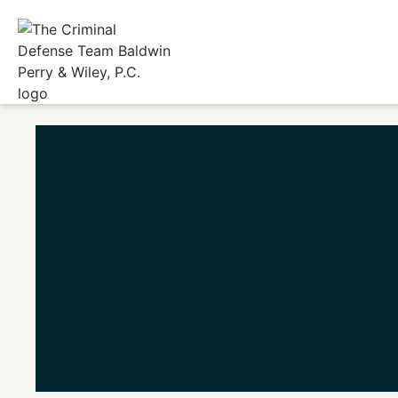
Home
/