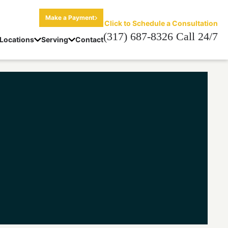
Make a Payment
Click to Schedule a Consultation
(317) 687-8326 Call 24/7
Locations
Serving
Contact
on Lawyer