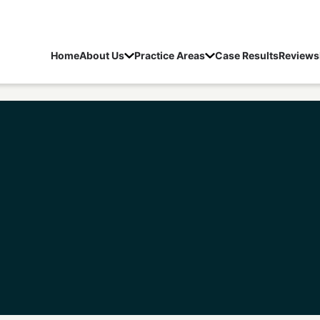
Home
About Us
Practice Areas
Case Results
Reviews
Lebanon Sex Crime Lawyer
/
Lebanon Child Molestati
Schedule a Free Consultation