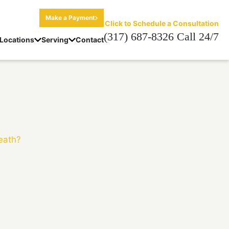
Make a Payment
Click to Schedule a Consultation
(317) 687-8326 Call 24/7
Locations
Serving
Contact
Death?