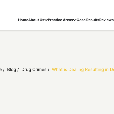
Home
About Us
Practice Areas
Case Results
Reviews
e
/
Blog
/
Drug Crimes
/
What is Dealing Resulting in 