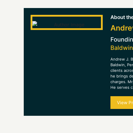
About the
Andre
Foundin
Baldwin
Andrew J. B
Baldwin, Pe
clients acro
he brings d
charges. Mr.
He serves cl
View Pr