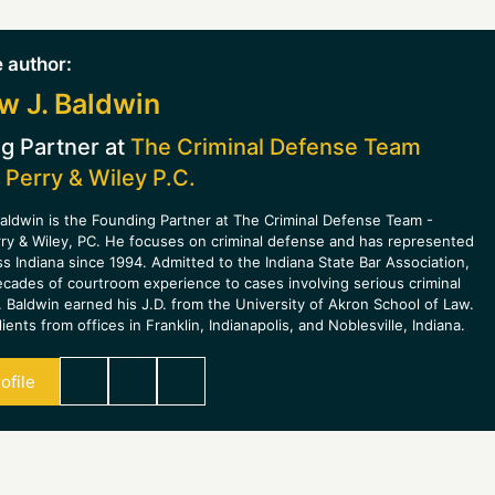
 author:
w J. Baldwin
g Partner at
The Criminal Defense Team
 Perry & Wiley P.C.
aldwin is the Founding Partner at The Criminal Defense Team -
rry & Wiley, PC. He focuses on criminal defense and has represented
ss Indiana since 1994. Admitted to the Indiana State Bar Association,
ecades of courtroom experience to cases involving serious criminal
 Baldwin earned his J.D. from the University of Akron School of Law.
ients from offices in Franklin, Indianapolis, and Noblesville, Indiana.
ofile