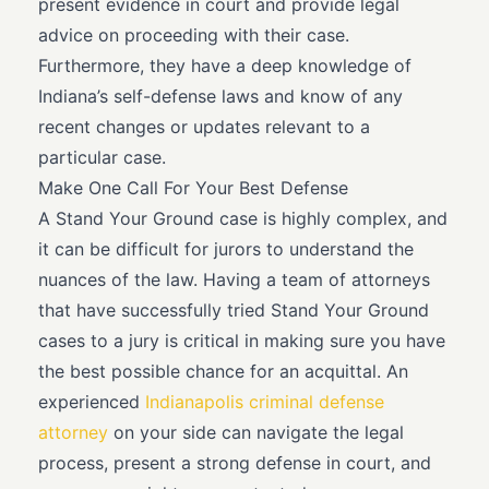
present evidence in court and provide legal
advice on proceeding with their case.
Furthermore, they have a deep knowledge of
Indiana’s self-defense laws and know of any
recent changes or updates relevant to a
particular case.
Make One Call For Your Best Defense
A Stand Your Ground case is highly complex, and
it can be difficult for jurors to understand the
nuances of the law. Having a team of attorneys
that have successfully tried Stand Your Ground
cases to a jury is critical in making sure you have
the best possible chance for an acquittal. An
experienced
Indianapolis criminal defense
attorney
on your side can navigate the legal
process, present a strong defense in court, and