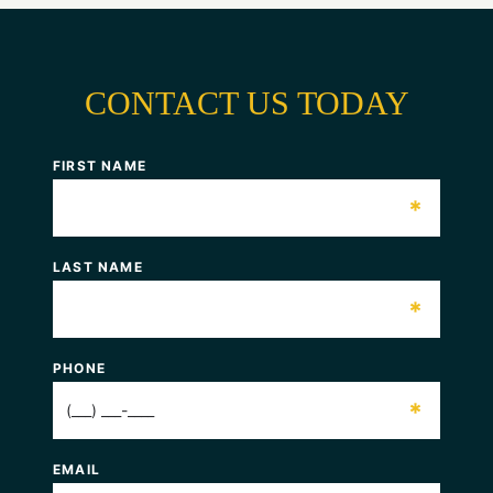
CONTACT US TODAY
FIRST NAME
*
LAST NAME
*
PHONE
*
EMAIL