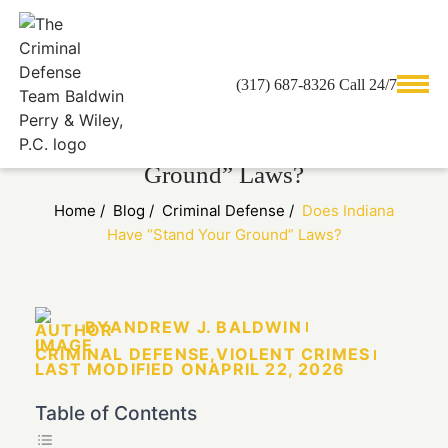
(317) 687-8326 Call 24/7
Does Indiana Have “Stand Your
Ground” Laws?
Home
/
Blog
/
Criminal Defense
/
Does Indiana
Have “Stand Your Ground” Laws?
BY
ANDREW J. BALDWIN
CRIMINAL DEFENSE
,
VIOLENT CRIMES
LAST MODIFIED ON
APRIL 22, 2026
Table of Contents