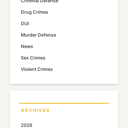
Criminal Defense
Drug Crimes
DUI
Murder Defense
News
Sex Crimes
Violent Crimes
ARCHIVES
2026