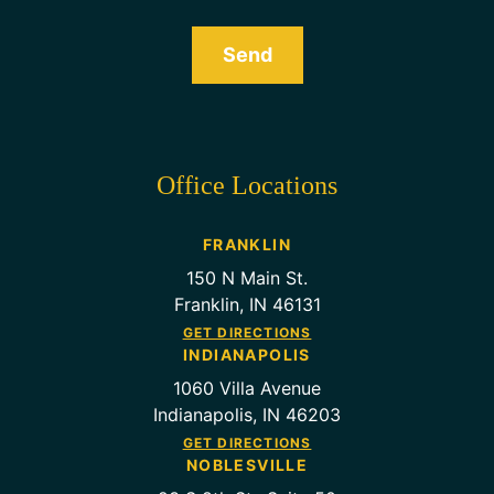
Send
Office Locations
FRANKLIN
150 N Main St.
Franklin, IN 46131
GET DIRECTIONS
INDIANAPOLIS
1060 Villa Avenue
Indianapolis, IN 46203
GET DIRECTIONS
NOBLESVILLE