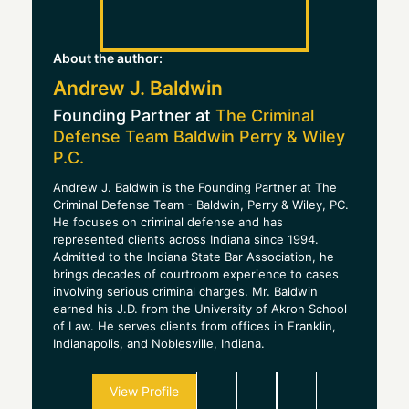
About the author:
Andrew J. Baldwin
Founding Partner at
The Criminal
Defense Team Baldwin Perry & Wiley
P.C.
Andrew J. Baldwin is the Founding Partner at The
Criminal Defense Team - Baldwin, Perry & Wiley, PC.
He focuses on criminal defense and has
represented clients across Indiana since 1994.
Admitted to the Indiana State Bar Association, he
brings decades of courtroom experience to cases
involving serious criminal charges. Mr. Baldwin
earned his J.D. from the University of Akron School
of Law. He serves clients from offices in Franklin,
Indianapolis, and Noblesville, Indiana.
View Profile