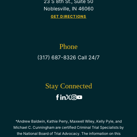
23 S 8th St., Suite 50
Noblesville, IN 46060
GET DIRECTIONS
Phone
(317) 687-8326 Call 24/7
Stay Connected
*Andrew Baldwin, Kathie Perry, Maxwell Wiley, Kelly Pyle, and
Michael C. Cunningham are certified Criminal Trial Specialists by
the National Board of Trial Advocacy. The information on this