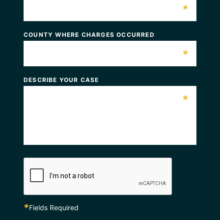
*
COUNTY WHERE CHARGES OCCURRED
*
DESCRIBE YOUR CASE
*
*
Fields Required