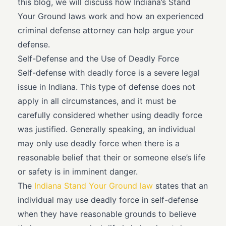
this blog, we will discuss how Indiana’s Stand
Your Ground laws work and how an experienced
criminal defense attorney can help argue your
defense.
Self-Defense and the Use of Deadly Force
Self-defense with deadly force is a severe legal
issue in Indiana. This type of defense does not
apply in all circumstances, and it must be
carefully considered whether using deadly force
was justified. Generally speaking, an individual
may only use deadly force when there is a
reasonable belief that their or someone else’s life
or safety is in imminent danger.
The
Indiana Stand Your Ground law
states that an
individual may use deadly force in self-defense
when they have reasonable grounds to believe