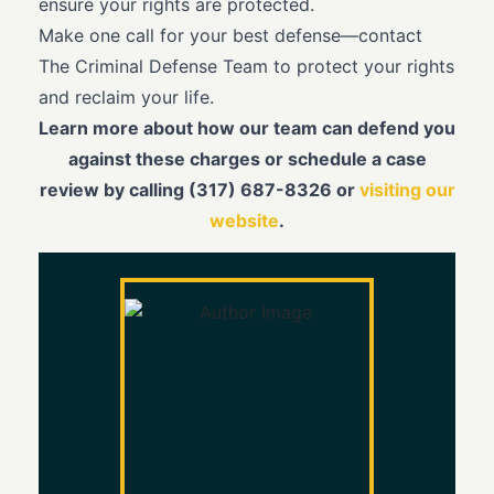
ensure your rights are protected.
Make one call for your best defense—contact
The Criminal Defense Team to protect your rights
and reclaim your life.
Learn more about how our team can defend you
against these charges or schedule a case
review by calling (317) 687-8326 or
visiting our
website
.