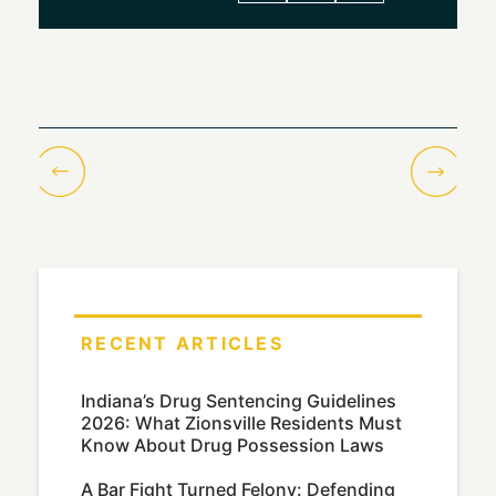
RECENT ARTICLES
Indiana’s Drug Sentencing Guidelines
2026: What Zionsville Residents Must
Know About Drug Possession Laws
A Bar Fight Turned Felony: Defending