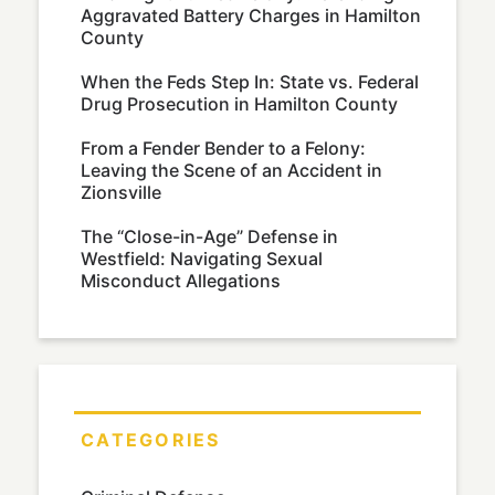
Aggravated Battery Charges in Hamilton
County
When the Feds Step In: State vs. Federal
Drug Prosecution in Hamilton County
From a Fender Bender to a Felony:
Leaving the Scene of an Accident in
Zionsville
The “Close-in-Age” Defense in
Westfield: Navigating Sexual
Misconduct Allegations
CATEGORIES