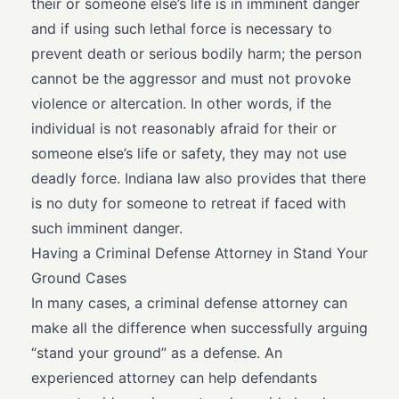
their or someone else’s life is in imminent danger
and if using such lethal force is necessary to
prevent death or serious bodily harm; the person
cannot be the aggressor and must not provoke
violence or altercation. In other words, if the
individual is not reasonably afraid for their or
someone else’s life or safety, they may not use
deadly force. Indiana law also provides that there
is no duty for someone to retreat if faced with
such imminent danger.
Having a Criminal Defense Attorney in Stand Your
Ground Cases
In many cases, a criminal defense attorney can
make all the difference when successfully arguing
“stand your ground” as a defense. An
experienced attorney can help defendants