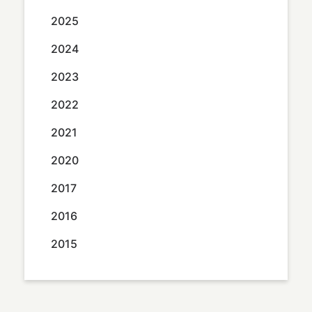
2025
2024
2023
2022
2021
2020
2017
2016
2015