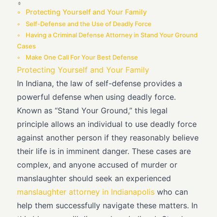
Protecting Yourself and Your Family
Self-Defense and the Use of Deadly Force
Having a Criminal Defense Attorney in Stand Your Ground
Cases
Make One Call For Your Best Defense
Protecting Yourself and Your Family
In Indiana, the law of self-defense provides a
powerful defense when using deadly force.
Known as “Stand Your Ground,” this legal
principle allows an individual to use deadly force
against another person if they reasonably believe
their life is in imminent danger. These cases are
complex, and anyone accused of murder or
manslaughter should seek an experienced
manslaughter attorney in Indianapolis
who can
help them successfully navigate these matters. In