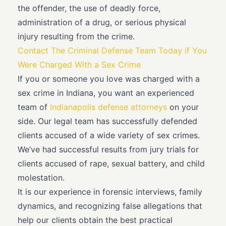
the offender, the use of deadly force,
administration of a drug, or serious physical
injury resulting from the crime.
Contact The Criminal Defense Team Today if You
Were Charged With a Sex Crime
If you or someone you love was charged with a
sex crime in Indiana, you want an experienced
team of
Indianapolis defense attorneys
on your
side. Our legal team has successfully defended
clients accused of a wide variety of sex crimes.
We’ve had successful results from jury trials for
clients accused of rape, sexual battery, and child
molestation.
It is our experience in forensic interviews, family
dynamics, and recognizing false allegations that
help our clients obtain the best practical