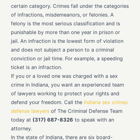
certain category. Crimes fall under the categories
of infractions, misdemeanors, or felonies. A
felony is the most serious classification and is
punishable by more than one year in prison or
jail. An infraction is the lowest form of violation
and does not subject a person to a criminal
conviction or jail time. For example, a speeding
ticket is an infraction.
If you or a loved one was charged with a sex
crime in Indiana, you want an experienced team
of lawyers working to protect your rights and
defend your freedom. Call the
Indiana sex crimes
defense lawyers
of The Criminal Defense Team
today at
(317) 687-8326
to speak with an
attorney.
In the state of Indiana, there are six board-