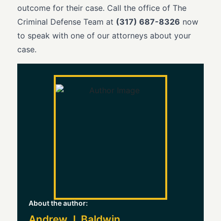
outcome for their case. Call the office of The
Criminal Defense Team at
(317) 687-8326
now
to speak with one of our attorneys about your
case.
About the author:
Andrew J. Baldwin