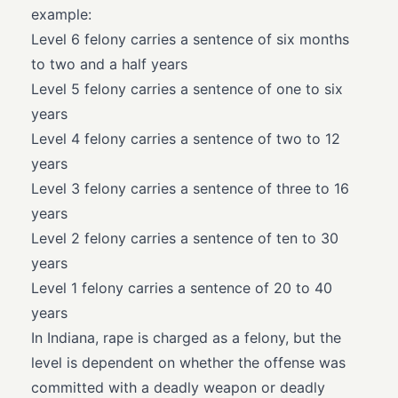
example:
Level 6 felony carries a sentence of six months
to two and a half years
Level 5 felony carries a sentence of one to six
years
Level 4 felony carries a sentence of two to 12
years
Level 3 felony carries a sentence of three to 16
years
Level 2 felony carries a sentence of ten to 30
years
Level 1 felony carries a sentence of 20 to 40
years
In Indiana, rape is charged as a felony, but the
level is dependent on whether the offense was
committed with a deadly weapon or deadly