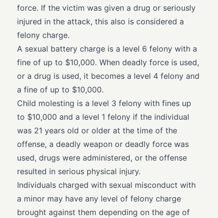
force. If the victim was given a drug or seriously
injured in the attack, this also is considered a
felony charge.
A sexual battery charge is a level 6 felony with a
fine of up to $10,000. When deadly force is used,
or a drug is used, it becomes a level 4 felony and
a fine of up to $10,000.
Child molesting is a level 3 felony with fines up
to $10,000 and a level 1 felony if the individual
was 21 years old or older at the time of the
offense, a deadly weapon or deadly force was
used, drugs were administered, or the offense
resulted in serious physical injury.
Individuals charged with sexual misconduct with
a minor may have any level of felony charge
brought against them depending on the age of