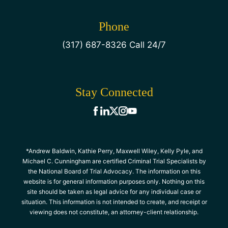
Phone
(317) 687-8326 Call 24/7
Stay Connected
*Andrew Baldwin, Kathie Perry, Maxwell Wiley, Kelly Pyle, and
Michael C. Cunningham are certified Criminal Trial Specialists by
the National Board of Trial Advocacy. The information on this
website is for general information purposes only. Nothing on this
site should be taken as legal advice for any individual case or
situation. This information is not intended to create, and receipt or
viewing does not constitute, an attorney-client relationship.