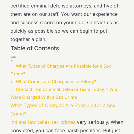
certified criminal defense attorneys, and five of
them are on our staff. You want our experience
and success record on your side. Contact us as
quickly as possible so we can begin to put
together a plan.
Table of Contents
What Types of Charges Are Possible for a Sex
Crime?
What Crimes are Charged as a Felony?
Contact The Criminal Defense Team Today if You
Were Charged With a Sex Crime
What Types of Charges Are Possible for a Sex
Crime?
Indiana law takes sex crimes
very seriously. When
convicted, you can face harsh penalties. But just