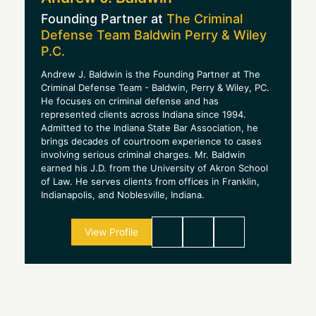
Founding Partner at
The Criminal
Defense Team Baldwin Perry & Wiley
P.C.
Andrew J. Baldwin is the Founding Partner at The
Criminal Defense Team - Baldwin, Perry & Wiley, PC.
He focuses on criminal defense and has
represented clients across Indiana since 1994.
Admitted to the Indiana State Bar Association, he
brings decades of courtroom experience to cases
involving serious criminal charges. Mr. Baldwin
earned his J.D. from the University of Akron School
of Law. He serves clients from offices in Franklin,
Indianapolis, and Noblesville, Indiana.
View Profile