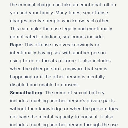
the criminal charge can take an emotional toll on
you and your family. Many times, sex offense
charges involve people who know each other.
This can make the case legally and emotionally
complicated. In Indiana, sex crimes include:
Rape:
This offense involves knowingly or
intentionally having sex with another person
using force or threats of force. It also includes
when the other person is unaware that sex is
happening or if the other person is mentally
disabled and unable to consent.
Sexual battery:
The crime of sexual battery
includes touching another person’s private parts
without their knowledge or when the person does
not have the mental capacity to consent. It also
includes touching another person through the use