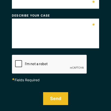
*
DESCRIBE YOUR CASE
*
*
Fields Required
Send