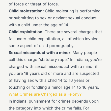
of force or threat of force.
Child molestation:
Child molesting is performing
or submitting to sex or deviant sexual conduct
with a child under the age of 14.
Child exploitation:
There are several charges that
fall under child exploitation, all of which involve
some aspect of child pornography.
Sexual misconduct with a minor:
Many people
call this charge “statutory rape.” In Indiana, you’re
charged with sexual misconduct with a minor if
you are 18 years old or more and are suspected
of having sex with a child 14 to 16 years or
touching or fondling a minor age 14 to 16 years.
What Crimes are Charged as a Felony?
In Indiana, punishment for crimes depends upon
the category into which the crime falls. For