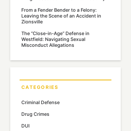
From a Fender Bender to a Felony:
Leaving the Scene of an Accident in
Zionsville
The “Close-in-Age” Defense in
Westfield: Navigating Sexual
Misconduct Allegations
CATEGORIES
Criminal Defense
Drug Crimes
DUI