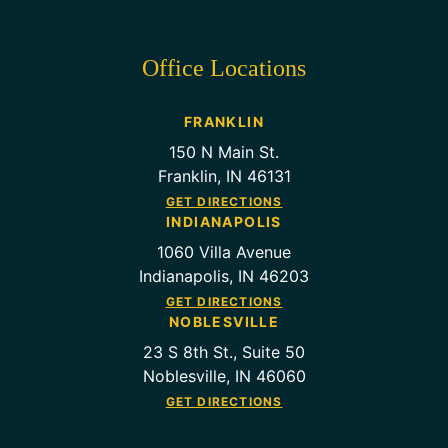
Office Locations
FRANKLIN
150 N Main St.
Franklin, IN 46131
GET DIRECTIONS
INDIANAPOLIS
1060 Villa Avenue
Indianapolis, IN 46203
GET DIRECTIONS
NOBLESVILLE
23 S 8th St., Suite 50
Noblesville, IN 46060
GET DIRECTIONS