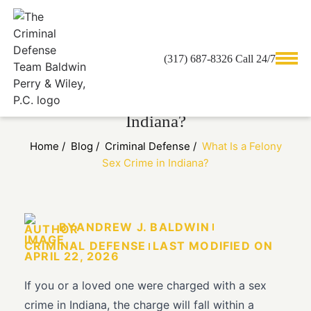
(317) 687-8326 Call 24/7
What Is a Felony Sex Crime in
Indiana?
Home
/
Blog
/
Criminal Defense
/
What Is a Felony
Sex Crime in Indiana?
BY
ANDREW J. BALDWIN
CRIMINAL DEFENSE
LAST MODIFIED ON
APRIL 22, 2026
If you or a loved one were charged with a sex
crime in Indiana, the charge will fall within a