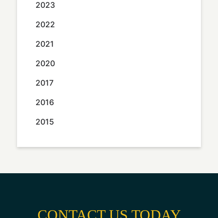
2023
2022
2021
2020
2017
2016
2015
CONTACT US TODAY