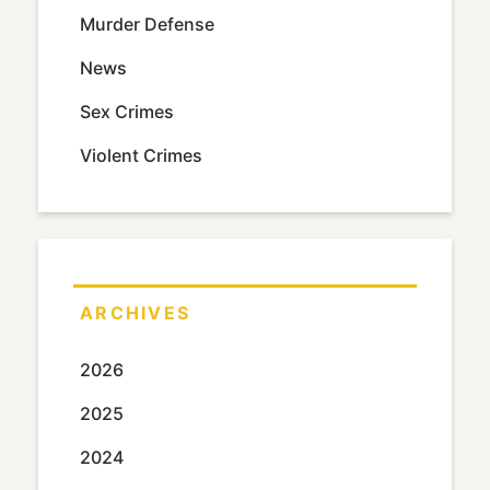
Murder Defense
News
Sex Crimes
Violent Crimes
ARCHIVES
2026
2025
2024