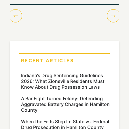
RECENT ARTICLES
Indiana’s Drug Sentencing Guidelines
2026: What Zionsville Residents Must
Know About Drug Possession Laws
A Bar Fight Turned Felony: Defending
Aggravated Battery Charges in Hamilton
County
When the Feds Step In: State vs. Federal
Drug Prosecution in Hamilton County