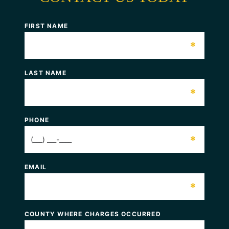
FIRST NAME
*
LAST NAME
*
PHONE
*
EMAIL
*
COUNTY WHERE CHARGES OCCURRED