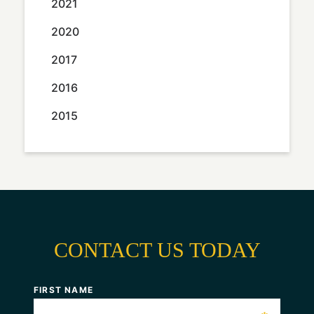
2021
2020
2017
2016
2015
CONTACT US TODAY
FIRST NAME