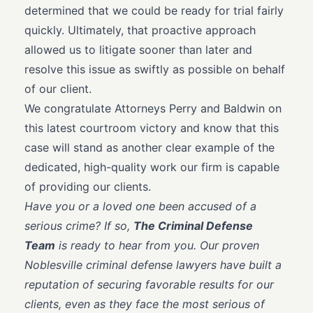
determined that we could be ready for trial fairly
quickly. Ultimately, that proactive approach
allowed us to litigate sooner than later and
resolve this issue as swiftly as possible on behalf
of our client.
We congratulate Attorneys Perry and Baldwin on
this latest courtroom victory and know that this
case will stand as another clear example of the
dedicated, high-quality work our firm is capable
of providing our clients.
Have you or a loved one been accused of a
serious crime? If so,
The Criminal Defense
Team
is ready to hear from you. Our proven
Noblesville criminal defense lawyers have built a
reputation of securing favorable results for our
clients, even as they face the most serious of