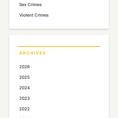
Sex Crimes
Violent Crimes
ARCHIVES
2026
2025
2024
2023
2022