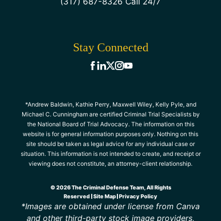
(317) 687-8326 Call 24/7
Stay Connected
*Andrew Baldwin, Kathie Perry, Maxwell Wiley, Kelly Pyle, and
Michael C. Cunningham are certified Criminal Trial Specialists by
the National Board of Trial Advocacy. The information on this
website is for general information purposes only. Nothing on this
site should be taken as legal advice for any individual case or
situation. This information is not intended to create, and receipt or
viewing does not constitute, an attorney-client relationship.
© 2026 The Criminal Defense Team, All Rights
Reserved
Site Map
Privacy Policy
*Images are obtained under license from Canva
and other third-party stock image providers,