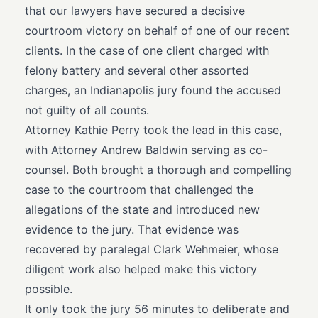
that our lawyers have secured a decisive
courtroom victory on behalf of one of our recent
clients. In the case of one client charged with
felony battery and several other assorted
charges, an Indianapolis jury found the accused
not guilty of all counts.
Attorney Kathie Perry took the lead in this case,
with Attorney Andrew Baldwin serving as co-
counsel. Both brought a thorough and compelling
case to the courtroom that challenged the
allegations of the state and introduced new
evidence to the jury. That evidence was
recovered by paralegal Clark Wehmeier, whose
diligent work also helped make this victory
possible.
It only took the jury 56 minutes to deliberate and