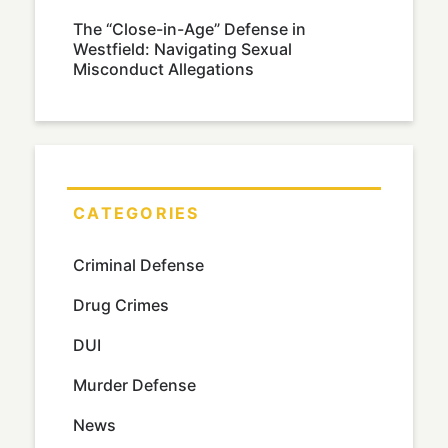
The “Close-in-Age” Defense in
Westfield: Navigating Sexual
Misconduct Allegations
CATEGORIES
Criminal Defense
Drug Crimes
DUI
Murder Defense
News