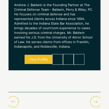
Andrew J. Baldwin is the Founding Partner at The
Criminal Defense Team - Baldwin, Perry & Wiley, PC.
He focuses on criminal defense and has
represented clients across Indiana since 1994.
Admitted to the Indiana State Bar Association, he
brings decades of courtroom experience to cases
involving serious criminal charges. Mr. Baldwin
earned his J.D. from the University of Akron School
of Law. He serves clients from offices in Franklin,
Indianapolis, and Noblesville, Indiana.
View Profile