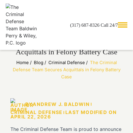
(317) 687-8326 Call 24/7
The Criminal Defense Team Secures
Acquittals in Felony Battery Case
Home
/
Blog
/
Criminal Defense
/
The Criminal
Defense Team Secures Acquittals in Felony Battery
Case
BY
ANDREW J. BALDWIN
CRIMINAL DEFENSE
LAST MODIFIED ON
APRIL 22, 2026
The Criminal Defense Team is proud to announce