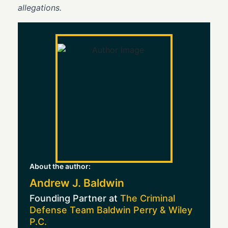
allegations.
About the author:
Andrew J. Baldwin
Founding Partner at
The Criminal
Defense Team Baldwin Perry & Wiley
P.C.