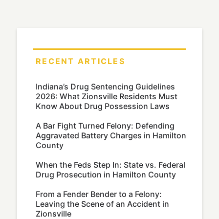
RECENT ARTICLES
Indiana’s Drug Sentencing Guidelines
2026: What Zionsville Residents Must
Know About Drug Possession Laws
A Bar Fight Turned Felony: Defending
Aggravated Battery Charges in Hamilton
County
When the Feds Step In: State vs. Federal
Drug Prosecution in Hamilton County
From a Fender Bender to a Felony:
Leaving the Scene of an Accident in
Zionsville