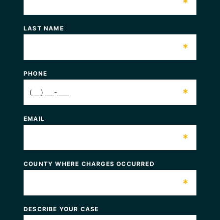
*
LAST NAME
*
PHONE
*
EMAIL
*
COUNTY WHERE CHARGES OCCURRED
*
DESCRIBE YOUR CASE