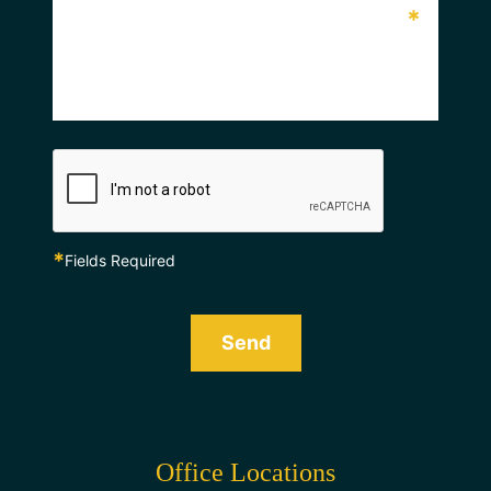
*
*
Fields Required
Send
Office Locations