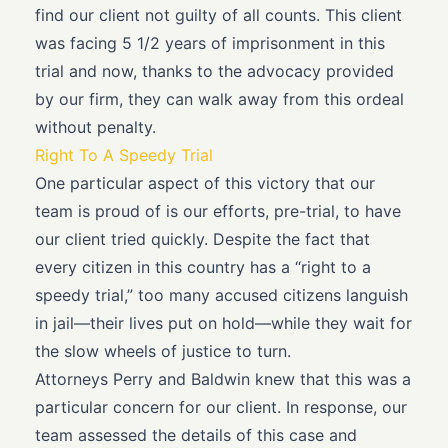
find our client not guilty of all counts. This client
was facing 5 1/2 years of imprisonment in this
trial and now, thanks to the advocacy provided
by our firm, they can walk away from this ordeal
without penalty.
Right To A Speedy Trial
One particular aspect of this victory that our
team is proud of is our efforts, pre-trial, to have
our client tried quickly. Despite the fact that
every citizen in this country has a “right to a
speedy trial,” too many accused citizens languish
in jail—their lives put on hold—while they wait for
the slow wheels of justice to turn.
Attorneys Perry and Baldwin knew that this was a
particular concern for our client. In response, our
team assessed the details of this case and