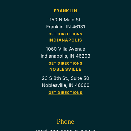
FRANKLIN
150 N Main St.
Franklin, IN 46131
GET DIRECTIONS
INDIANAPOLIS
1060 Villa Avenue
Indianapolis, IN 46203
GET DIRECTIONS
NOBLESVILLE
23 S 8th St., Suite 50
Noblesville, IN 46060
GET DIRECTIONS
Phone