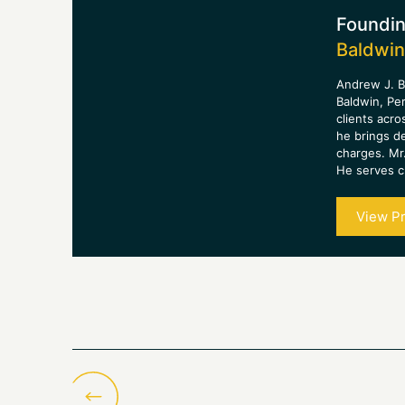
Foundin
Baldwin
Andrew J. B
Baldwin, Pe
clients acro
he brings d
charges. Mr.
He serves cl
View Pr