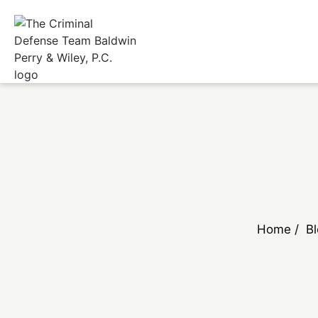
Home
/
B