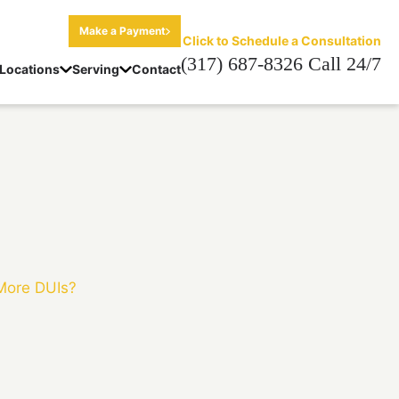
Make a Payment
Click to Schedule a Consultation
(317) 687-8326 Call 24/7
Locations
Serving
Contact
 More DUIs?