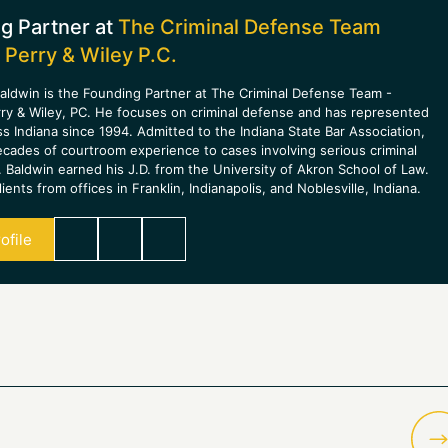
g Partner at
The Criminal Defense Team
 Perry & Wiley P.C.
aldwin is the Founding Partner at The Criminal Defense Team -
rry & Wiley, PC. He focuses on criminal defense and has represented
ss Indiana since 1994. Admitted to the Indiana State Bar Association,
ecades of courtroom experience to cases involving serious criminal
 Baldwin earned his J.D. from the University of Akron School of Law.
ients from offices in Franklin, Indianapolis, and Noblesville, Indiana.
ofile