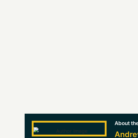
About the
Andre