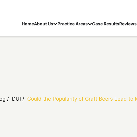
Home
About Us
Practice Areas
Case Results
Reviews
log
/
DUI
/
Could the Popularity of Craft Beers Lead to