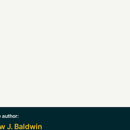
 author:
w J. Baldwin